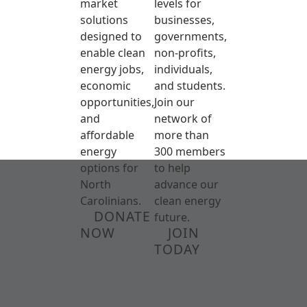
market
levels for
solutions
businesses,
designed to
governments,
enable clean
non-profits,
energy jobs,
individuals,
economic
and students.
opportunities,
Join our
and
network of
affordable
more than
energy
300 members
options for
to help
North
advance our
Carolinians.
clean energy
DONATE
future.
NOW
JOIN
TODAY