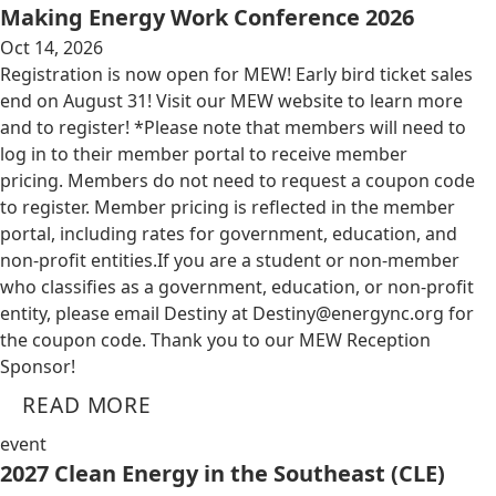
Making Energy Work Conference 2026
Oct 14, 2026
Registration is now open for MEW! Early bird ticket sales
end on August 31! Visit our MEW website to learn more
and to register! *Please note that members will need to
log in to their member portal to receive member
pricing. Members do not need to request a coupon code
to register. Member pricing is reflected in the member
portal, including rates for government, education, and
non-profit entities.​​ If you are a student or non-member
who classifies as a government, education, or non-profit
entity, please email Destiny at
Destiny@energync.org
for
the coupon code. Thank you to our MEW Reception
Sponsor!
READ MORE
event
2027 Clean Energy in the Southeast (CLE)