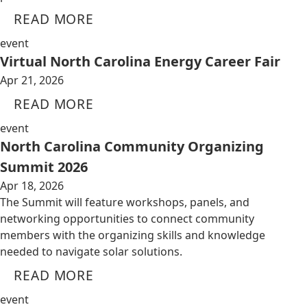
READ MORE
event
Virtual North Carolina Energy Career Fair
Apr 21, 2026
READ MORE
event
North Carolina Community Organizing
Summit 2026
Apr 18, 2026
The Summit will feature workshops, panels, and
networking opportunities to connect community
members with the organizing skills and knowledge
needed to navigate solar solutions.
READ MORE
event