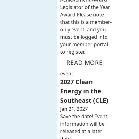
Legislator of the Year
Award Please note
that this is a member-
only event, and you
must be logged into
your member portal
to register.
READ MORE
event
2027 Clean
Energy in the
Southeast (CLE)
Jan 21, 2027
Save the date! Event
information will be
released at a later
date.