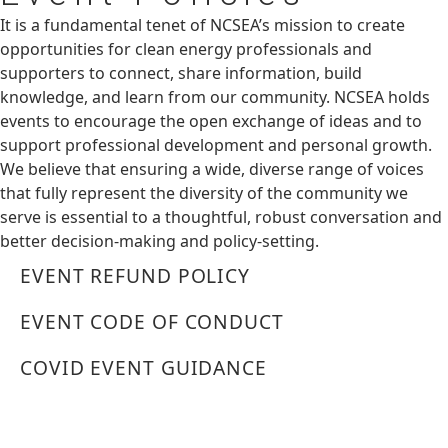
It is a fundamental tenet of NCSEA’s mission to create
opportunities for clean energy professionals and
supporters to connect, share information, build
knowledge, and learn from our community. NCSEA holds
events to encourage the open exchange of ideas and to
support professional development and personal growth.
We believe that ensuring a wide, diverse range of voices
that fully represent the diversity of the community we
serve is essential to a thoughtful, robust conversation and
better decision-making and policy-setting.
EVENT REFUND POLICY
EVENT CODE OF CONDUCT
COVID EVENT GUIDANCE