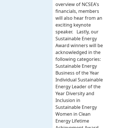
overview of NCSEA's
financials, members
will also hear from an
exciting keynote
speaker. Lastly, our
Sustainable Energy
Award winners will be
acknowledged in the
following categories:
Sustainable Energy
Business of the Year
Individual Sustainable
Energy Leader of the
Year Diversity and
Inclusion in
Sustainable Energy
Women in Clean
Energy Lifetime
Achievement Award