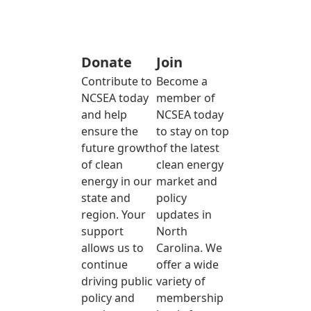
Donate
Join
Contribute to
Become a
NCSEA today
member of
and help
NCSEA today
ensure the
to stay on top
future growth
of the latest
of clean
clean energy
energy in our
market and
state and
policy
region. Your
updates in
support
North
allows us to
Carolina. We
continue
offer a wide
driving public
variety of
policy and
membership