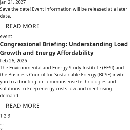
Jan 21, 2027
Save the date! Event information will be released at a later
date.
READ MORE
event
Congressional Briefing: Understanding Load
Growth and Energy Affordability
Feb 26, 2026
The Environmental and Energy Study Institute (EESI) and
the Business Council for Sustainable Energy (BCSE) invite
you to a briefing on commonsense technologies and
solutions to keep energy costs low and meet rising
demand
READ MORE
1
2
3
…
7