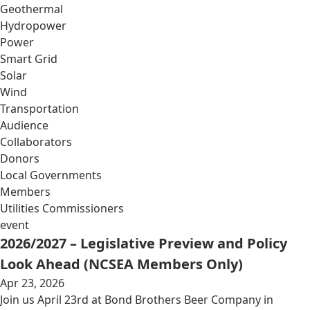
Geothermal
Hydropower
Power
Smart Grid
Solar
Wind
Transportation
Audience
Collaborators
Donors
Local Governments
Members
Utilities Commissioners
event
2026/2027 – Legislative Preview and Policy
Look Ahead (NCSEA Members Only)
Apr 23, 2026
Join us April 23rd at Bond Brothers Beer Company in