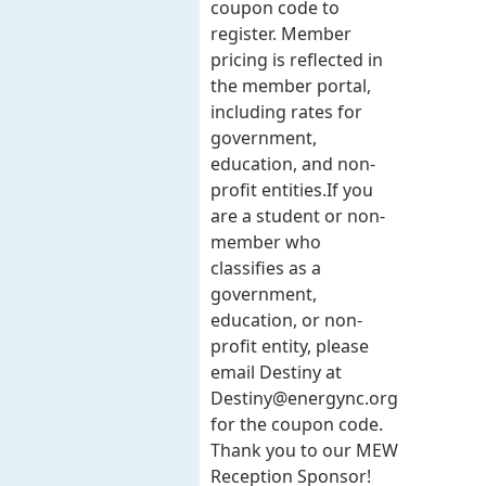
coupon code to
register. Member
pricing is reflected in
the member portal,
including rates for
government,
education, and non-
profit entities.​​ If you
are a student or non-
member who
classifies as a
government,
education, or non-
profit entity, please
email Destiny at
Destiny@energync.org
for the coupon code.
Thank you to our MEW
Reception Sponsor!