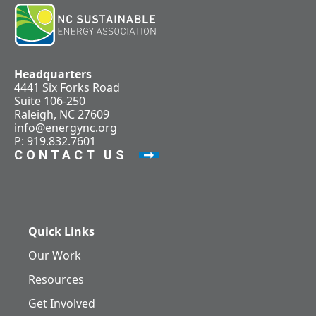
Headquarters
4441 Six Forks Road
Suite 106-250
Raleigh, NC 27609
info@energync.org
P: 919.832.7601
CONTACT US
Quick Links
Our Work
Resources
Get Involved