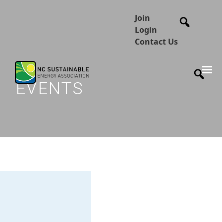
Join
Login
Contact Us
EVENTS