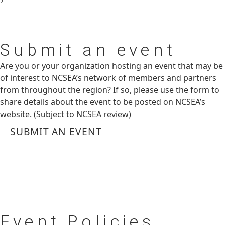
Submit
an event
Are you or your organization hosting an event that may be
of interest to NCSEA’s network of members and partners
from throughout the region? If so, please use the form to
share details about the event to be posted on NCSEA’s
website. (Subject to NCSEA review)
SUBMIT AN EVENT
Event
Policies