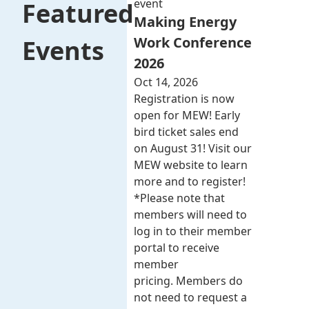
event
Featured
Making Energy
Work Conference
Events
2026
Oct 14, 2026
Registration is now
open for MEW! Early
bird ticket sales end
on August 31! Visit our
MEW website to learn
more and to register!
*Please note that
members will need to
log in to their member
portal to receive
member
pricing. Members do
not need to request a