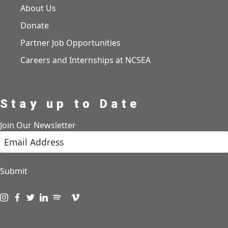
About Us
Donate
Partner Job Opportunities
Careers and Internships at NCSEA
Stay up to Date
Join Our Newsletter
Submit
Visit us on instagram
Visit us on facebook
Visit us on twitter
Visit us on linkedin
Visit us on spotify
Visit us on podcast
Visit us on vimeo