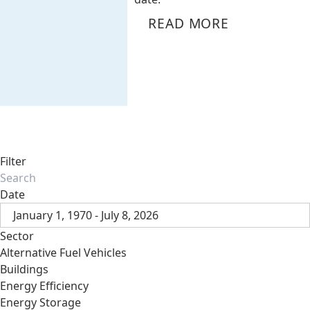
READ MORE
Filter
Date
January 1, 1970 - July 8, 2026
Sector
Alternative Fuel Vehicles
Buildings
Energy Efficiency
Energy Storage