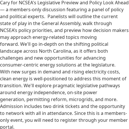
Cary for NCSEA's Legislative Preview and Policy Look Ahead
— a members-only discussion featuring a panel of policy
and political experts. Panelists will outline the current
state of play in the General Assembly, walk through
NCSEA’s policy priorities, and preview how decision makers
may approach energy-related topics moving
forward. We'll go in-depth on the shifting political
landscape across North Carolina, as it offers both
challenges and new opportunities for advancing
consumer-centric energy solutions at the legislature.
With new surges in demand and rising electricity costs,
clean energy is well-positioned to address this moment of
transition. We'll explore pragmatic legislative pathways
around energy independence, on-site power
generation, permitting reform, microgrids, and more.
Admission includes two drink tickets and the opportunity
to network with all in attendance. Since this is a members-
only event, you will need to register through your member
portal.