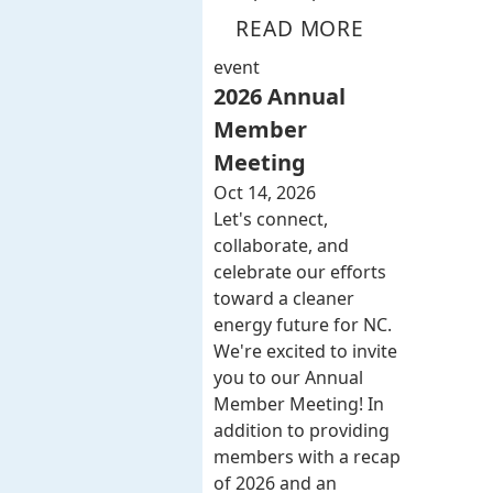
READ MORE
event
2026 Annual
Member
Meeting
Oct 14, 2026
Let's connect,
collaborate, and
celebrate our efforts
toward a cleaner
energy future for NC.
We're excited to invite
you to our Annual
Member Meeting! In
addition to providing
members with a recap
of 2026 and an