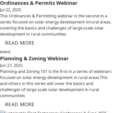
Ordinances & Permits Webinar
Jul 22, 2025
This Ordinances & Permitting webinar is the second in a
series focused on solar energy development inrural areas,
covering the basics and challenges of large-scale solar
development in rural communities.
READ MORE
event
Planning & Zoning Webinar
Jun 27, 2025
Planning and Zoning 101 is the first in a series of webinars
focused on solar energy development in rural areas.This
and others in this series will cover the basics and
challenges of large-scale solar development in rural
communities
READ MORE