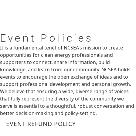
Event
Policies
It is a fundamental tenet of NCSEA’s mission to create
opportunities for clean energy professionals and
supporters to connect, share information, build
knowledge, and learn from our community. NCSEA holds
events to encourage the open exchange of ideas and to
support professional development and personal growth.
We believe that ensuring a wide, diverse range of voices
that fully represent the diversity of the community we
serve is essential to a thoughtful, robust conversation and
better decision-making and policy-setting.
EVENT REFUND POLICY