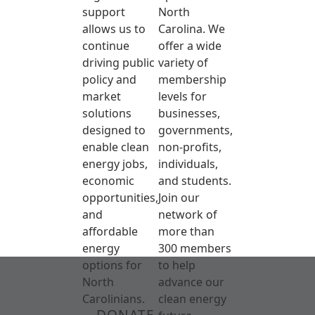
support
North
allows us to
Carolina. We
continue
offer a wide
driving public
variety of
policy and
membership
market
levels for
solutions
businesses,
designed to
governments,
enable clean
non-profits,
energy jobs,
individuals,
economic
and students.
opportunities,
Join our
and
network of
affordable
more than
energy
300 members
options for
to help
North
advance our
Carolinians.
clean energy
DONATE