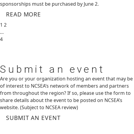
sponsorships must be purchased by June 2.
READ MORE
1
2
…
4
Submit
an event
Are you or your organization hosting an event that may be
of interest to NCSEA’s network of members and partners
from throughout the region? If so, please use the form to
share details about the event to be posted on NCSEA’s
website. (Subject to NCSEA review)
SUBMIT AN EVENT