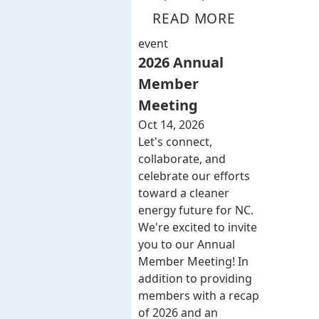
READ MORE
event
2026 Annual
Member
Meeting
Oct 14, 2026
Let's connect,
collaborate, and
celebrate our efforts
toward a cleaner
energy future for NC.
We're excited to invite
you to our Annual
Member Meeting! In
addition to providing
members with a recap
of 2026 and an