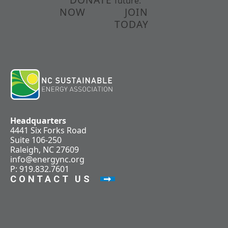
future.
NOW
JOIN
TODAY
Headquarters
4441 Six Forks Road
Suite 106-250
Raleigh, NC 27609
info@energync.org
P: 919.832.7601
CONTACT US