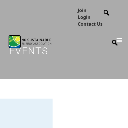
Join
Login
Contact Us
EVENTS