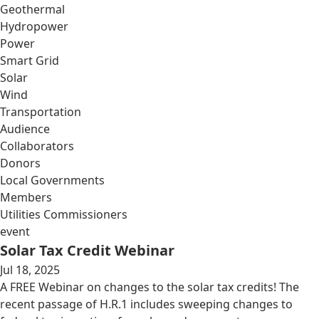
Geothermal
Hydropower
Power
Smart Grid
Solar
Wind
Transportation
Audience
Collaborators
Donors
Local Governments
Members
Utilities Commissioners
event
Solar Tax Credit Webinar
Jul 18, 2025
A FREE Webinar on changes to the solar tax credits! The
recent passage of H.R.1 includes sweeping changes to