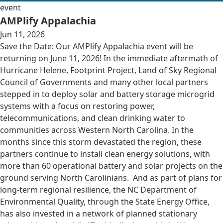
event
AMPlify Appalachia
Jun 11, 2026
Save the Date: Our AMPlify Appalachia event will be
returning on June 11, 2026! In the immediate aftermath of
Hurricane Helene, Footprint Project, Land of Sky Regional
Council of Governments and many other local partners
stepped in to deploy solar and battery storage microgrid
systems with a focus on restoring power,
telecommunications, and clean drinking water to
communities across Western North Carolina. In the
months since this storm devastated the region, these
partners continue to install clean energy solutions, with
more than 60 operational battery and solar projects on the
ground serving North Carolinians. And as part of plans for
long-term regional resilience, the NC Department of
Environmental Quality, through the State Energy Office,
has also invested in a network of planned stationary