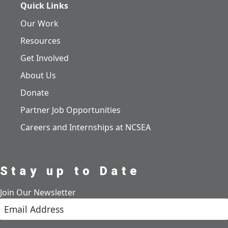
Quick Links
Our Work
Resources
Get Involved
About Us
Donate
Partner Job Opportunities
Careers and Internships at NCSEA
Stay up to Date
Join Our Newsletter