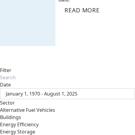
READ MORE
Filter
Date
January 1, 1970 - August 1, 2025
Sector
Alternative Fuel Vehicles
Buildings
Energy Efficiency
Energy Storage