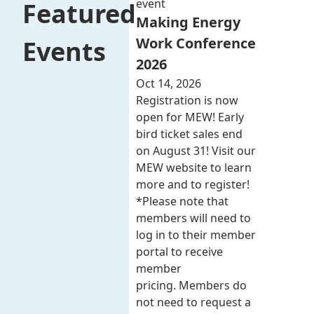
event
Featured
Making Energy
Work Conference
Events
2026
Oct 14, 2026
Registration is now
open for MEW! Early
bird ticket sales end
on August 31! Visit our
MEW website to learn
more and to register!
*Please note that
members will need to
log in to their member
portal to receive
member
pricing. Members do
not need to request a