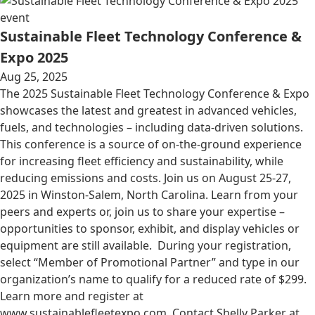
event
Sustainable Fleet Technology Conference &
Expo 2025
Aug 25, 2025
The 2025 Sustainable Fleet Technology Conference & Expo
showcases the latest and greatest in advanced vehicles,
fuels, and technologies – including data-driven solutions.
This conference is a source of on-the-ground experience
for increasing fleet efficiency and sustainability, while
reducing emissions and costs. Join us on August 25-27,
2025 in Winston-Salem, North Carolina. Learn from your
peers and experts or, join us to share your expertise –
opportunities to sponsor, exhibit, and display vehicles or
equipment are still available. During your registration,
select “Member of Promotional Partner” and type in our
organization’s name to qualify for a reduced rate of $299.
Learn more and register at
www.sustainablefleetexpo.com. Contact Shelly Parker at