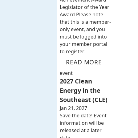
Legislator of the Year
Award Please note
that this is a member-
only event, and you
must be logged into
your member portal
to register.
READ MORE
event
2027 Clean
Energy in the
Southeast (CLE)
Jan 21, 2027
Save the date! Event
information will be
released at a later
date.