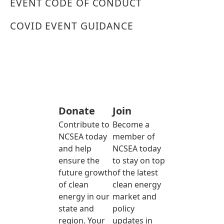
EVENT CODE OF CONDUCT
COVID EVENT GUIDANCE
Donate
Join
Contribute to
Become a
NCSEA today
member of
and help
NCSEA today
ensure the
to stay on top
future growth
of the latest
of clean
clean energy
energy in our
market and
state and
policy
region. Your
updates in