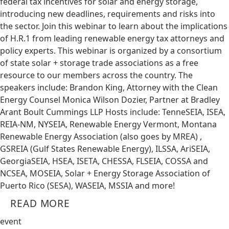
federal tax incentives for solar and energy storage,
introducing new deadlines, requirements and risks into
the sector. Join this webinar to learn about the implications
of H.R.1 from leading renewable energy tax attorneys and
policy experts. This webinar is organized by a consortium
of state solar + storage trade associations as a free
resource to our members across the country. The
speakers include: Brandon King, Attorney with the Clean
Energy Counsel Monica Wilson Dozier, Partner at Bradley
Arant Boult Cummings LLP Hosts include: TenneSEIA, ISEA,
REIA-NM, NYSEIA, Renewable Energy Vermont, Montana
Renewable Energy Association (also goes by MREA) ,
GSREIA (Gulf States Renewable Energy), ILSSA, AriSEIA,
GeorgiaSEIA, HSEA, ISETA, CHESSA, FLSEIA, COSSA and
NCSEA, MOSEIA, Solar + Energy Storage Association of
Puerto Rico (SESA), WASEIA, MSSIA and more!
READ MORE
event