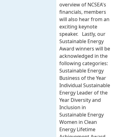
overview of NCSEA's
financials, members
will also hear from an
exciting keynote
speaker. Lastly, our
Sustainable Energy
Award winners will be
acknowledged in the
following categories:
Sustainable Energy
Business of the Year
Individual Sustainable
Energy Leader of the
Year Diversity and
Inclusion in
Sustainable Energy
Women in Clean
Energy Lifetime
Achievement Award