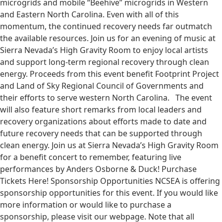
microgrids and mobile “Beehive” microgrids in Western
and Eastern North Carolina. Even with all of this
momentum, the continued recovery needs far outmatch
the available resources. Join us for an evening of music at
Sierra Nevada’s High Gravity Room to enjoy local artists
and support long-term regional recovery through clean
energy. Proceeds from this event benefit Footprint Project
and Land of Sky Regional Council of Governments and
their efforts to serve western North Carolina. The event
will also feature short remarks from local leaders and
recovery organizations about efforts made to date and
future recovery needs that can be supported through
clean energy. Join us at Sierra Nevada’s High Gravity Room
for a benefit concert to remember, featuring live
performances by Anders Osborne & Duck! Purchase
Tickets Here! Sponsorship Opportunities NCSEA is offering
sponsorship opportunities for this event. If you would like
more information or would like to purchase a
sponsorship, please visit our webpage. Note that all