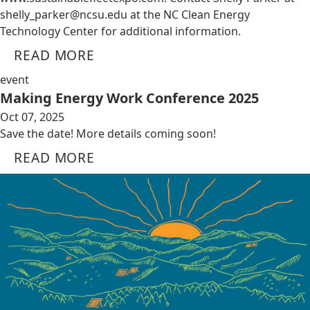
shelly_parker@ncsu.edu
at the NC Clean Energy
Technology Center for additional information.
READ MORE
event
Making Energy Work Conference 2025
Oct 07, 2025
Save the date! More details coming soon!
READ MORE