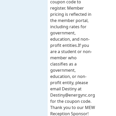
coupon code to
register. Member
pricing is reflected in
the member portal,
including rates for
government,
education, and non-
profit entities.​​ If you
are a student or non-
member who
classifies as a
government,
education, or non-
profit entity, please
email Destiny at
Destiny@energync.org
for the coupon code.
Thank you to our MEW
Reception Sponsor!