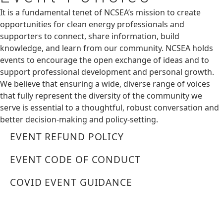
It is a fundamental tenet of NCSEA’s mission to create
opportunities for clean energy professionals and
supporters to connect, share information, build
knowledge, and learn from our community. NCSEA holds
events to encourage the open exchange of ideas and to
support professional development and personal growth.
We believe that ensuring a wide, diverse range of voices
that fully represent the diversity of the community we
serve is essential to a thoughtful, robust conversation and
better decision-making and policy-setting.
EVENT REFUND POLICY
EVENT CODE OF CONDUCT
COVID EVENT GUIDANCE