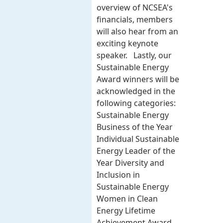
overview of NCSEA's
financials, members
will also hear from an
exciting keynote
speaker. Lastly, our
Sustainable Energy
Award winners will be
acknowledged in the
following categories:
Sustainable Energy
Business of the Year
Individual Sustainable
Energy Leader of the
Year Diversity and
Inclusion in
Sustainable Energy
Women in Clean
Energy Lifetime
Achievement Award