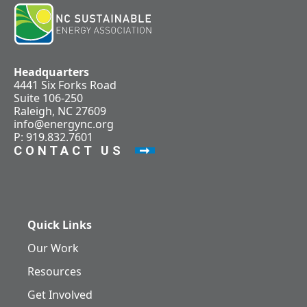
Headquarters
4441 Six Forks Road
Suite 106-250
Raleigh, NC 27609
info@energync.org
P: 919.832.7601
CONTACT US
Quick Links
Our Work
Resources
Get Involved