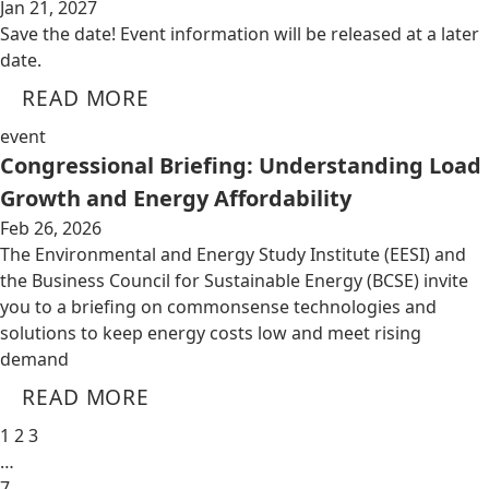
Jan 21, 2027
Save the date! Event information will be released at a later
date.
READ MORE
event
Congressional Briefing: Understanding Load
Growth and Energy Affordability
Feb 26, 2026
The Environmental and Energy Study Institute (EESI) and
the Business Council for Sustainable Energy (BCSE) invite
you to a briefing on commonsense technologies and
solutions to keep energy costs low and meet rising
demand
READ MORE
1
2
3
…
7