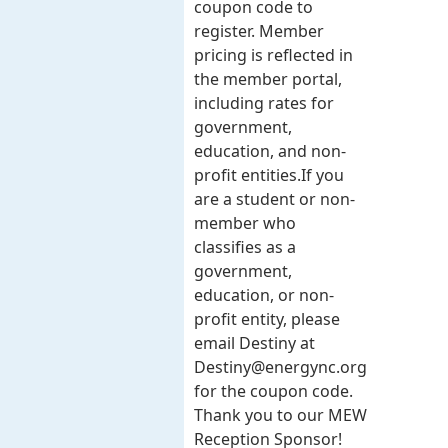
coupon code to
register. Member
pricing is reflected in
the member portal,
including rates for
government,
education, and non-
profit entities.​​ If you
are a student or non-
member who
classifies as a
government,
education, or non-
profit entity, please
email Destiny at
Destiny@energync.org
for the coupon code.
Thank you to our MEW
Reception Sponsor!