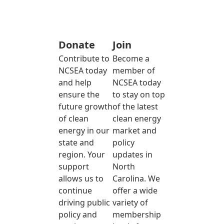
Donate
Join
Contribute to
Become a
NCSEA today
member of
and help
NCSEA today
ensure the
to stay on top
future growth
of the latest
of clean
clean energy
energy in our
market and
state and
policy
region. Your
updates in
support
North
allows us to
Carolina. We
continue
offer a wide
driving public
variety of
policy and
membership