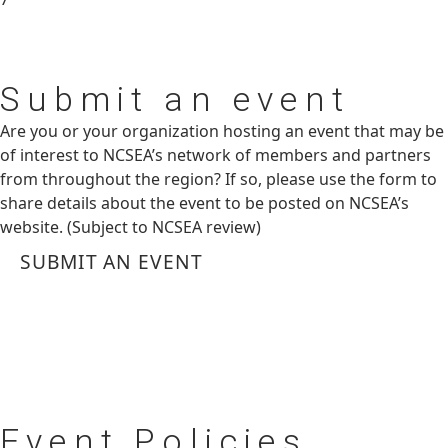
Submit
an event
Are you or your organization hosting an event that may be
of interest to NCSEA’s network of members and partners
from throughout the region? If so, please use the form to
share details about the event to be posted on NCSEA’s
website. (Subject to NCSEA review)
SUBMIT AN EVENT
Event
Policies