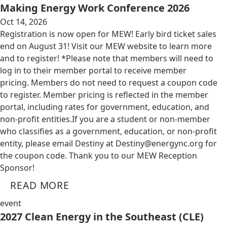
Making Energy Work Conference 2026
Oct 14, 2026
Registration is now open for MEW! Early bird ticket sales
end on August 31! Visit our MEW website to learn more
and to register! *Please note that members will need to
log in to their member portal to receive member
pricing. Members do not need to request a coupon code
to register. Member pricing is reflected in the member
portal, including rates for government, education, and
non-profit entities.​​ If you are a student or non-member
who classifies as a government, education, or non-profit
entity, please email Destiny at
Destiny@energync.org
for
the coupon code. Thank you to our MEW Reception
Sponsor!
READ MORE
event
2027 Clean Energy in the Southeast (CLE)