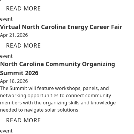
READ MORE
event
Virtual North Carolina Energy Career Fair
Apr 21, 2026
READ MORE
event
North Carolina Community Organizing
Summit 2026
Apr 18, 2026
The Summit will feature workshops, panels, and
networking opportunities to connect community
members with the organizing skills and knowledge
needed to navigate solar solutions.
READ MORE
event