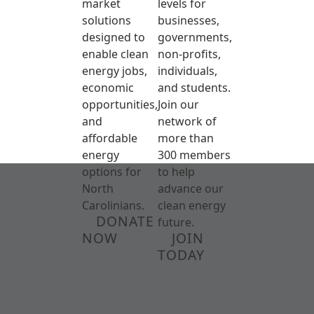
market
levels for
solutions
businesses,
designed to
governments,
enable clean
non-profits,
energy jobs,
individuals,
economic
and students.
opportunities,
Join our
and
network of
affordable
more than
energy
300 members
options for
to help
North
advance our
Carolinians.
clean energy
DONATE
future.
NOW
JOIN
TODAY