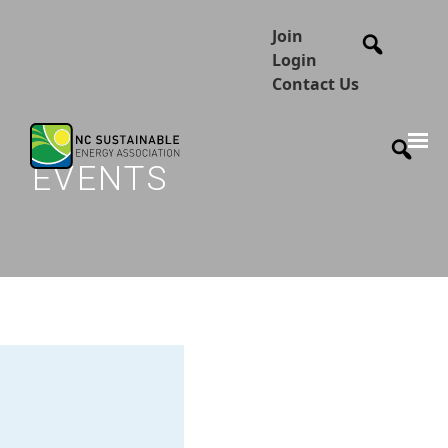
Join
Login
Contact Us
EVENTS