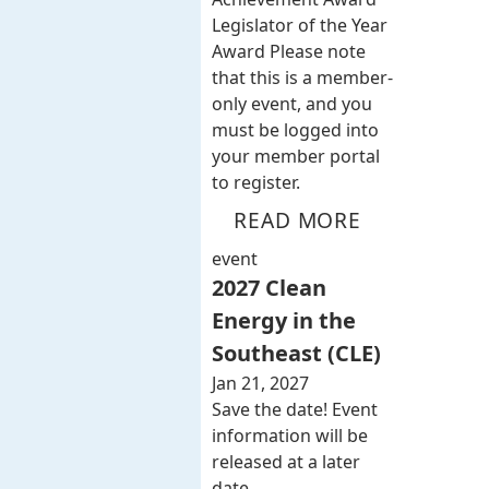
Legislator of the Year
Award Please note
that this is a member-
only event, and you
must be logged into
your member portal
to register.
READ MORE
event
2027 Clean
Energy in the
Southeast (CLE)
Jan 21, 2027
Save the date! Event
information will be
released at a later
date.