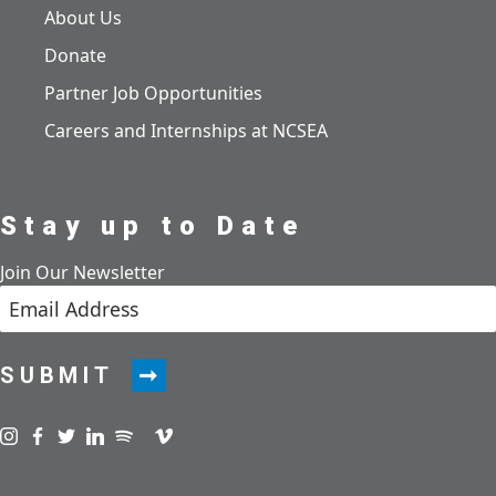
About Us
Donate
Partner Job Opportunities
Careers and Internships at NCSEA
Stay up to Date
Join Our Newsletter
SUBMIT
Visit us on instagram
Visit us on facebook
Visit us on twitter
Visit us on linkedin
Visit us on spotify
Visit us on podcast
Visit us on vimeo