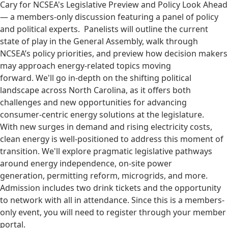
Cary for NCSEA's Legislative Preview and Policy Look Ahead
— a members-only discussion featuring a panel of policy
and political experts. Panelists will outline the current
state of play in the General Assembly, walk through
NCSEA’s policy priorities, and preview how decision makers
may approach energy-related topics moving
forward. We'll go in-depth on the shifting political
landscape across North Carolina, as it offers both
challenges and new opportunities for advancing
consumer-centric energy solutions at the legislature.
With new surges in demand and rising electricity costs,
clean energy is well-positioned to address this moment of
transition. We'll explore pragmatic legislative pathways
around energy independence, on-site power
generation, permitting reform, microgrids, and more.
Admission includes two drink tickets and the opportunity
to network with all in attendance. Since this is a members-
only event, you will need to register through your member
portal.