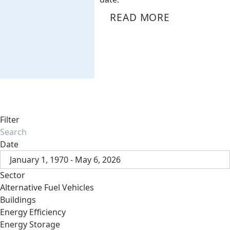
READ MORE
Filter
Date
January 1, 1970 - May 6, 2026
Sector
Alternative Fuel Vehicles
Buildings
Energy Efficiency
Energy Storage