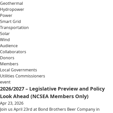
Geothermal
Hydropower
Power
Smart Grid
Transportation
Solar
Wind
Audience
Collaborators
Donors
Members
Local Governments
Utilities Commissioners
event
2026/2027 – Legislative Preview and Policy
Look Ahead (NCSEA Members Only)
Apr 23, 2026
Join us April 23rd at Bond Brothers Beer Company in