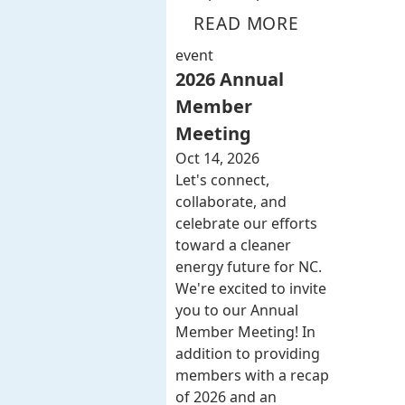
READ MORE
event
2026 Annual
Member
Meeting
Oct 14, 2026
Let's connect,
collaborate, and
celebrate our efforts
toward a cleaner
energy future for NC.
We're excited to invite
you to our Annual
Member Meeting! In
addition to providing
members with a recap
of 2026 and an