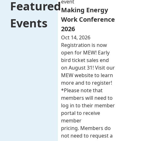
event
Featured
Making Energy
Work Conference
Events
2026
Oct 14, 2026
Registration is now
open for MEW! Early
bird ticket sales end
on August 31! Visit our
MEW website to learn
more and to register!
*Please note that
members will need to
log in to their member
portal to receive
member
pricing. Members do
not need to request a