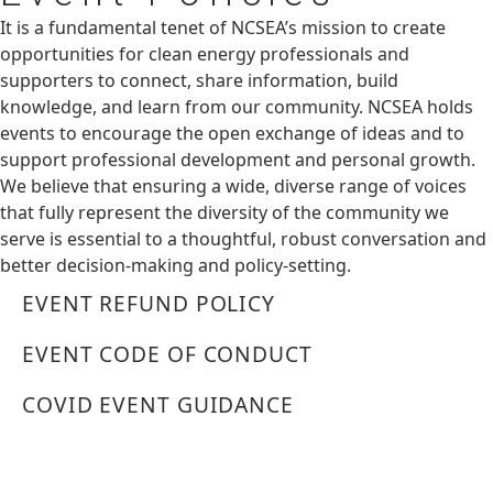
It is a fundamental tenet of NCSEA’s mission to create
opportunities for clean energy professionals and
supporters to connect, share information, build
knowledge, and learn from our community. NCSEA holds
events to encourage the open exchange of ideas and to
support professional development and personal growth.
We believe that ensuring a wide, diverse range of voices
that fully represent the diversity of the community we
serve is essential to a thoughtful, robust conversation and
better decision-making and policy-setting.
EVENT REFUND POLICY
EVENT CODE OF CONDUCT
COVID EVENT GUIDANCE