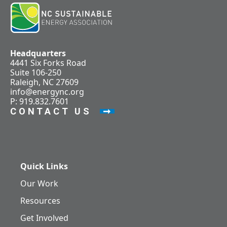
Headquarters
4441 Six Forks Road
Suite 106-250
Raleigh, NC 27609
info@energync.org
P: 919.832.7601
CONTACT US
Quick Links
Our Work
Resources
Get Involved