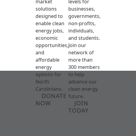
market
levels for
solutions
businesses,
designed to
governments,
enable clean
non-profits,
energy jobs,
individuals,
economic
and students.
opportunities,
Join our
and
network of
affordable
more than
energy
300 members
options for
to help
North
advance our
Carolinians.
clean energy
DONATE
future.
NOW
JOIN
TODAY