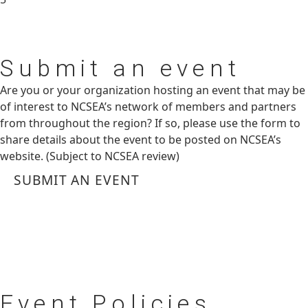
Submit
an event
Are you or your organization hosting an event that may be
of interest to NCSEA’s network of members and partners
from throughout the region? If so, please use the form to
share details about the event to be posted on NCSEA’s
website. (Subject to NCSEA review)
SUBMIT AN EVENT
Event
Policies