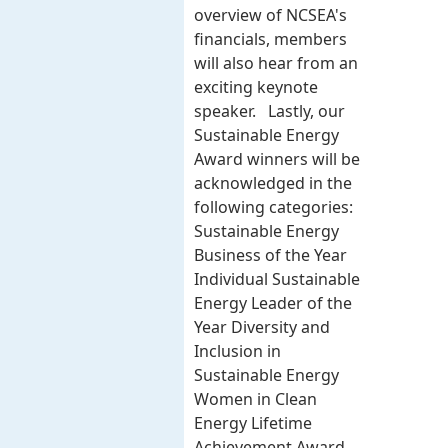
overview of NCSEA's
financials, members
will also hear from an
exciting keynote
speaker. Lastly, our
Sustainable Energy
Award winners will be
acknowledged in the
following categories:
Sustainable Energy
Business of the Year
Individual Sustainable
Energy Leader of the
Year Diversity and
Inclusion in
Sustainable Energy
Women in Clean
Energy Lifetime
Achievement Award