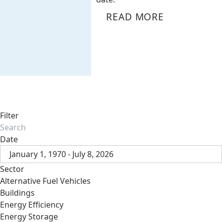
READ MORE
Filter
Date
January 1, 1970 - July 8, 2026
Sector
Alternative Fuel Vehicles
Buildings
Energy Efficiency
Energy Storage