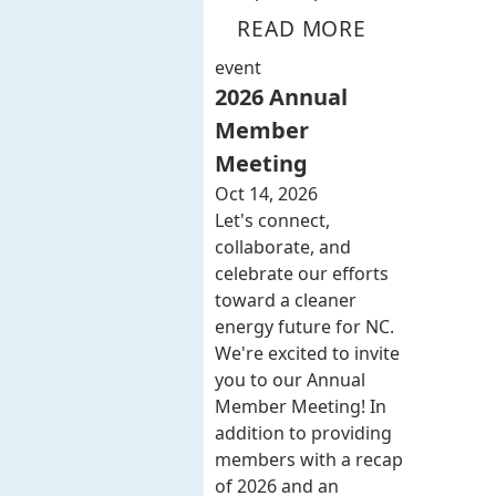
READ MORE
event
2026 Annual
Member
Meeting
Oct 14, 2026
Let's connect,
collaborate, and
celebrate our efforts
toward a cleaner
energy future for NC.
We're excited to invite
you to our Annual
Member Meeting! In
addition to providing
members with a recap
of 2026 and an