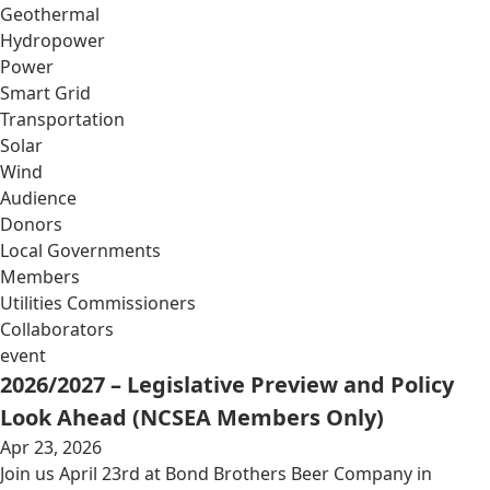
Geothermal
Hydropower
Power
Smart Grid
Transportation
Solar
Wind
Audience
Donors
Local Governments
Members
Utilities Commissioners
Collaborators
event
2026/2027 – Legislative Preview and Policy
Look Ahead (NCSEA Members Only)
Apr 23, 2026
Join us April 23rd at Bond Brothers Beer Company in