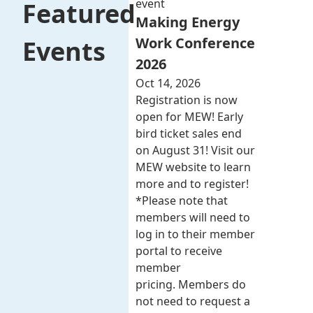
event
Featured
Making Energy
Work Conference
Events
2026
Oct 14, 2026
Registration is now
open for MEW! Early
bird ticket sales end
on August 31! Visit our
MEW website to learn
more and to register!
*Please note that
members will need to
log in to their member
portal to receive
member
pricing. Members do
not need to request a