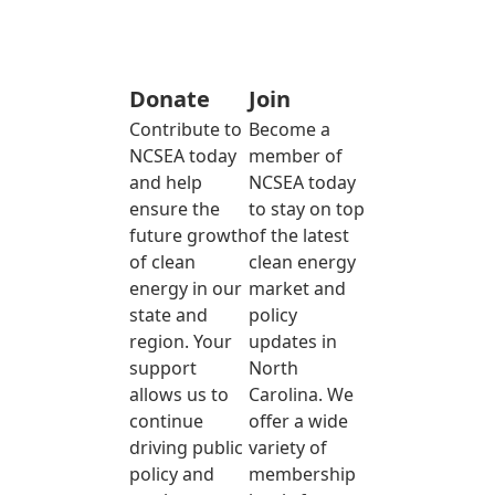
Donate
Join
Contribute to
Become a
NCSEA today
member of
and help
NCSEA today
ensure the
to stay on top
future growth
of the latest
of clean
clean energy
energy in our
market and
state and
policy
region. Your
updates in
support
North
allows us to
Carolina. We
continue
offer a wide
driving public
variety of
policy and
membership