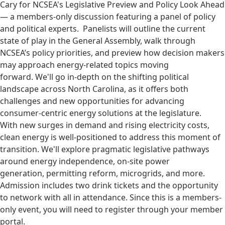
Cary for NCSEA's Legislative Preview and Policy Look Ahead
— a members-only discussion featuring a panel of policy
and political experts. Panelists will outline the current
state of play in the General Assembly, walk through
NCSEA’s policy priorities, and preview how decision makers
may approach energy-related topics moving
forward. We'll go in-depth on the shifting political
landscape across North Carolina, as it offers both
challenges and new opportunities for advancing
consumer-centric energy solutions at the legislature.
With new surges in demand and rising electricity costs,
clean energy is well-positioned to address this moment of
transition. We'll explore pragmatic legislative pathways
around energy independence, on-site power
generation, permitting reform, microgrids, and more.
Admission includes two drink tickets and the opportunity
to network with all in attendance. Since this is a members-
only event, you will need to register through your member
portal.