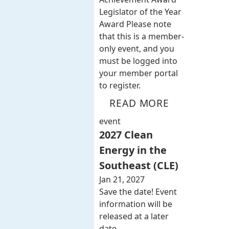
Legislator of the Year
Award Please note
that this is a member-
only event, and you
must be logged into
your member portal
to register.
READ MORE
event
2027 Clean
Energy in the
Southeast (CLE)
Jan 21, 2027
Save the date! Event
information will be
released at a later
date.