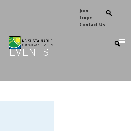
Join
Login
Contact Us
EVENTS