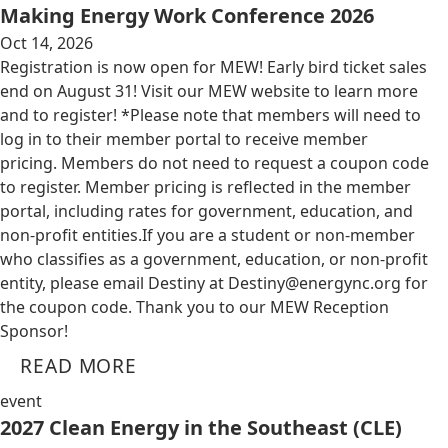
Making Energy Work Conference 2026
Oct 14, 2026
Registration is now open for MEW! Early bird ticket sales
end on August 31! Visit our MEW website to learn more
and to register! *Please note that members will need to
log in to their member portal to receive member
pricing. Members do not need to request a coupon code
to register. Member pricing is reflected in the member
portal, including rates for government, education, and
non-profit entities.​​ If you are a student or non-member
who classifies as a government, education, or non-profit
entity, please email Destiny at
Destiny@energync.org
for
the coupon code. Thank you to our MEW Reception
Sponsor!
READ MORE
event
2027 Clean Energy in the Southeast (CLE)