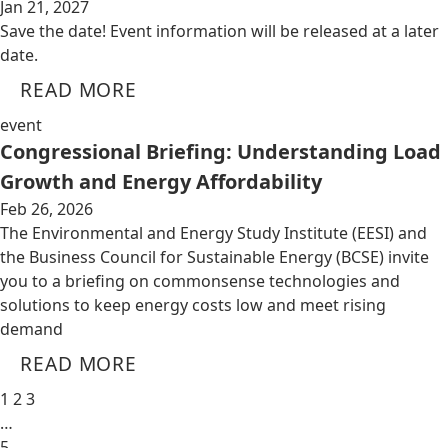
Jan 21, 2027
Save the date! Event information will be released at a later
date.
READ MORE
event
Congressional Briefing: Understanding Load
Growth and Energy Affordability
Feb 26, 2026
The Environmental and Energy Study Institute (EESI) and
the Business Council for Sustainable Energy (BCSE) invite
you to a briefing on commonsense technologies and
solutions to keep energy costs low and meet rising
demand
READ MORE
1
2
3
…
5