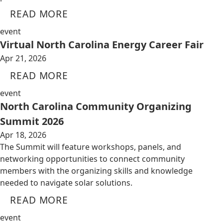
READ MORE
event
Virtual North Carolina Energy Career Fair
Apr 21, 2026
READ MORE
event
North Carolina Community Organizing
Summit 2026
Apr 18, 2026
The Summit will feature workshops, panels, and
networking opportunities to connect community
members with the organizing skills and knowledge
needed to navigate solar solutions.
READ MORE
event