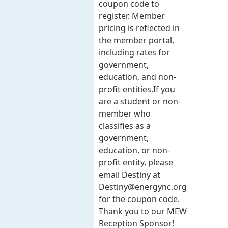
coupon code to
register. Member
pricing is reflected in
the member portal,
including rates for
government,
education, and non-
profit entities.​​ If you
are a student or non-
member who
classifies as a
government,
education, or non-
profit entity, please
email Destiny at
Destiny@energync.org
for the coupon code.
Thank you to our MEW
Reception Sponsor!