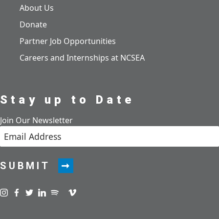
About Us
Donate
Partner Job Opportunities
Careers and Internships at NCSEA
Stay up to Date
Join Our Newsletter
SUBMIT
Visit us on instagram
Visit us on facebook
Visit us on twitter
Visit us on linkedin
Visit us on spotify
Visit us on podcast
Visit us on vimeo