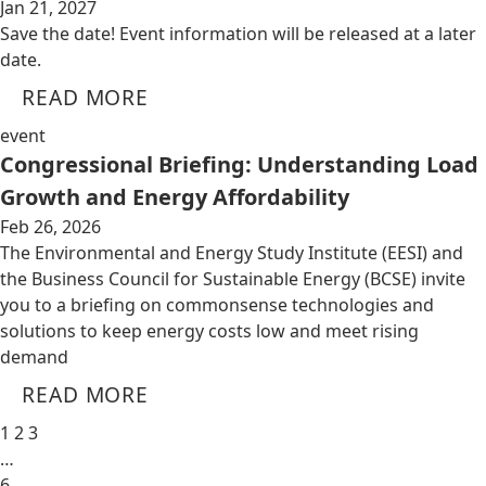
Jan 21, 2027
Save the date! Event information will be released at a later
date.
READ MORE
event
Congressional Briefing: Understanding Load
Growth and Energy Affordability
Feb 26, 2026
The Environmental and Energy Study Institute (EESI) and
the Business Council for Sustainable Energy (BCSE) invite
you to a briefing on commonsense technologies and
solutions to keep energy costs low and meet rising
demand
READ MORE
1
2
3
…
6