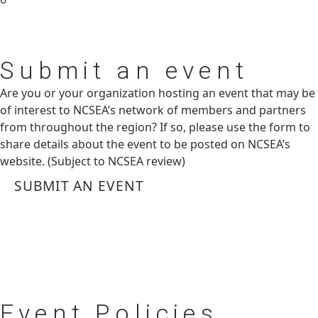
Submit
an event
Are you or your organization hosting an event that may be
of interest to NCSEA’s network of members and partners
from throughout the region? If so, please use the form to
share details about the event to be posted on NCSEA’s
website. (Subject to NCSEA review)
SUBMIT AN EVENT
Event
Policies