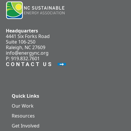
Headquarters
4441 Six Forks Road
Suite 106-250
Raleigh, NC 27609
info@energync.org
P: 919.832.7601
CONTACT US
Quick Links
Our Work
Resources
Get Involved