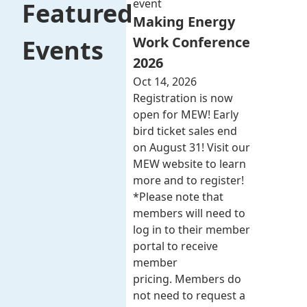
event
Featured
Making Energy
Work Conference
Events
2026
Oct 14, 2026
Registration is now
open for MEW! Early
bird ticket sales end
on August 31! Visit our
MEW website to learn
more and to register!
*Please note that
members will need to
log in to their member
portal to receive
member
pricing. Members do
not need to request a