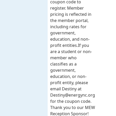
coupon code to
register. Member
pricing is reflected in
the member portal,
including rates for
government,
education, and non-
profit entities.​​ If you
are a student or non-
member who
classifies as a
government,
education, or non-
profit entity, please
email Destiny at
Destiny@energync.org
for the coupon code.
Thank you to our MEW
Reception Sponsor!