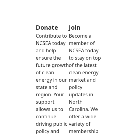
Donate
Join
Contribute to
Become a
NCSEA today
member of
and help
NCSEA today
ensure the
to stay on top
future growth
of the latest
of clean
clean energy
energy in our
market and
state and
policy
region. Your
updates in
support
North
allows us to
Carolina. We
continue
offer a wide
driving public
variety of
policy and
membership