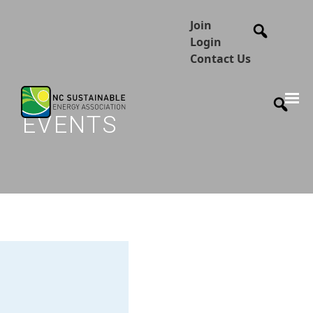
Join
Login
Contact Us
EVENTS