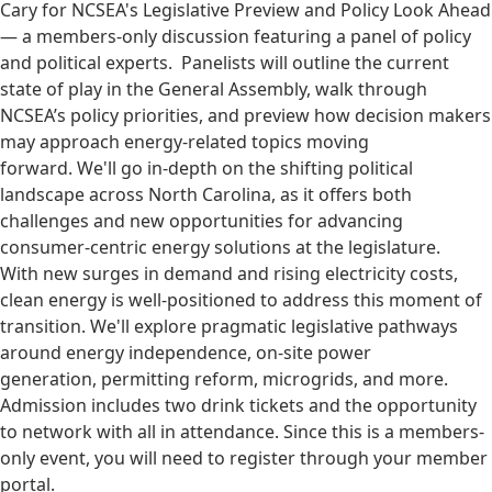
Cary for NCSEA's Legislative Preview and Policy Look Ahead
— a members-only discussion featuring a panel of policy
and political experts. Panelists will outline the current
state of play in the General Assembly, walk through
NCSEA’s policy priorities, and preview how decision makers
may approach energy-related topics moving
forward. We'll go in-depth on the shifting political
landscape across North Carolina, as it offers both
challenges and new opportunities for advancing
consumer-centric energy solutions at the legislature.
With new surges in demand and rising electricity costs,
clean energy is well-positioned to address this moment of
transition. We'll explore pragmatic legislative pathways
around energy independence, on-site power
generation, permitting reform, microgrids, and more.
Admission includes two drink tickets and the opportunity
to network with all in attendance. Since this is a members-
only event, you will need to register through your member
portal.