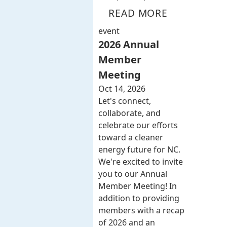
READ MORE
event
2026 Annual
Member
Meeting
Oct 14, 2026
Let's connect,
collaborate, and
celebrate our efforts
toward a cleaner
energy future for NC.
We're excited to invite
you to our Annual
Member Meeting! In
addition to providing
members with a recap
of 2026 and an