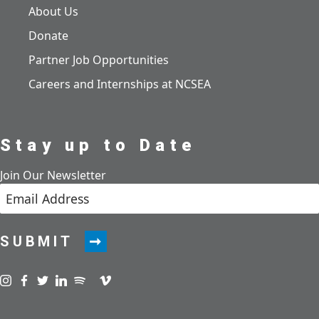
About Us
Donate
Partner Job Opportunities
Careers and Internships at NCSEA
Stay up to Date
Join Our Newsletter
SUBMIT
Visit us on instagram
Visit us on facebook
Visit us on twitter
Visit us on linkedin
Visit us on spotify
Visit us on podcast
Visit us on vimeo