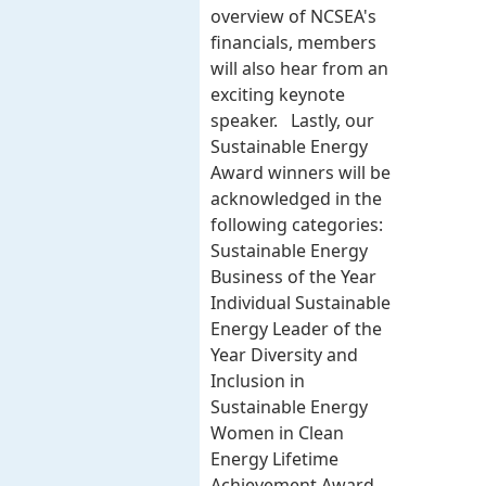
overview of NCSEA's
financials, members
will also hear from an
exciting keynote
speaker. Lastly, our
Sustainable Energy
Award winners will be
acknowledged in the
following categories:
Sustainable Energy
Business of the Year
Individual Sustainable
Energy Leader of the
Year Diversity and
Inclusion in
Sustainable Energy
Women in Clean
Energy Lifetime
Achievement Award