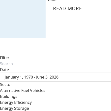
READ MORE
Filter
Date
January 1, 1970 - June 3, 2026
Sector
Alternative Fuel Vehicles
Buildings
Energy Efficiency
Energy Storage