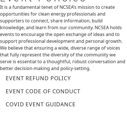
It is a fundamental tenet of NCSEA’s mission to create
opportunities for clean energy professionals and
supporters to connect, share information, build
knowledge, and learn from our community. NCSEA holds
events to encourage the open exchange of ideas and to
support professional development and personal growth.
We believe that ensuring a wide, diverse range of voices
that fully represent the diversity of the community we
serve is essential to a thoughtful, robust conversation and
better decision-making and policy-setting.
EVENT REFUND POLICY
EVENT CODE OF CONDUCT
COVID EVENT GUIDANCE