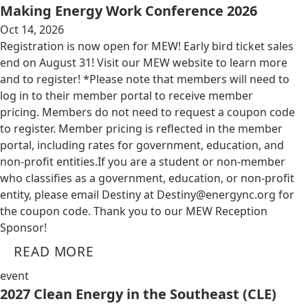
Making Energy Work Conference 2026
Oct 14, 2026
Registration is now open for MEW! Early bird ticket sales
end on August 31! Visit our MEW website to learn more
and to register! *Please note that members will need to
log in to their member portal to receive member
pricing. Members do not need to request a coupon code
to register. Member pricing is reflected in the member
portal, including rates for government, education, and
non-profit entities.​​ If you are a student or non-member
who classifies as a government, education, or non-profit
entity, please email Destiny at
Destiny@energync.org
for
the coupon code. Thank you to our MEW Reception
Sponsor!
READ MORE
event
2027 Clean Energy in the Southeast (CLE)