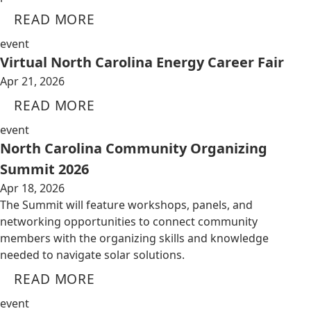
READ MORE
event
Virtual North Carolina Energy Career Fair
Apr 21, 2026
READ MORE
event
North Carolina Community Organizing
Summit 2026
Apr 18, 2026
The Summit will feature workshops, panels, and
networking opportunities to connect community
members with the organizing skills and knowledge
needed to navigate solar solutions.
READ MORE
event