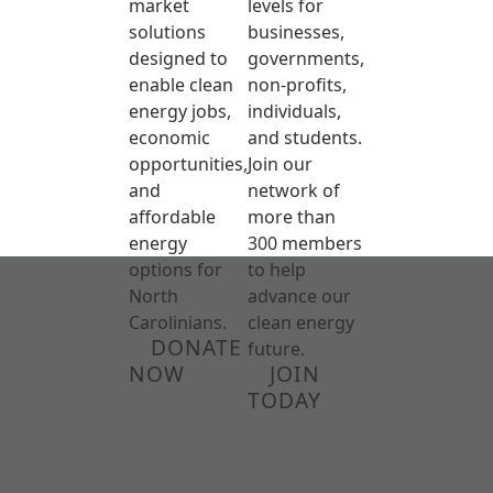
market
levels for
solutions
businesses,
designed to
governments,
enable clean
non-profits,
energy jobs,
individuals,
economic
and students.
opportunities,
Join our
and
network of
affordable
more than
energy
300 members
options for
to help
North
advance our
Carolinians.
clean energy
DONATE
future.
NOW
JOIN
TODAY