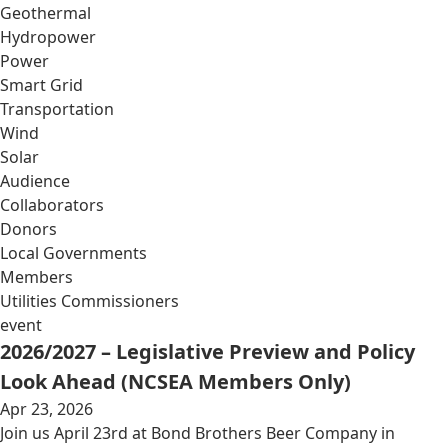
Geothermal
Hydropower
Power
Smart Grid
Transportation
Wind
Solar
Audience
Collaborators
Donors
Local Governments
Members
Utilities Commissioners
event
2026/2027 – Legislative Preview and Policy
Look Ahead (NCSEA Members Only)
Apr 23, 2026
Join us April 23rd at Bond Brothers Beer Company in