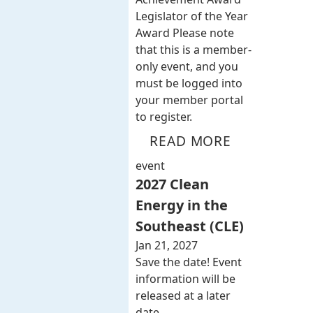
Legislator of the Year
Award Please note
that this is a member-
only event, and you
must be logged into
your member portal
to register.
READ MORE
event
2027 Clean
Energy in the
Southeast (CLE)
Jan 21, 2027
Save the date! Event
information will be
released at a later
date.