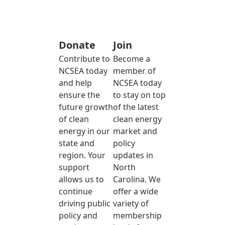
Donate
Join
Contribute to
Become a
NCSEA today
member of
and help
NCSEA today
ensure the
to stay on top
future growth
of the latest
of clean
clean energy
energy in our
market and
state and
policy
region. Your
updates in
support
North
allows us to
Carolina. We
continue
offer a wide
driving public
variety of
policy and
membership