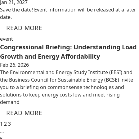
Jan 21, 2027
Save the date! Event information will be released at a later
date.
READ MORE
event
Congressional Briefing: Understanding Load
Growth and Energy Affordability
Feb 26, 2026
The Environmental and Energy Study Institute (EESI) and
the Business Council for Sustainable Energy (BCSE) invite
you to a briefing on commonsense technologies and
solutions to keep energy costs low and meet rising
demand
READ MORE
1
2
3
…
5