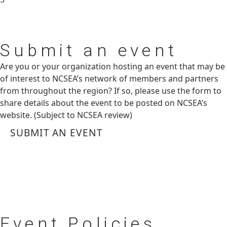
Submit
an event
Are you or your organization hosting an event that may be
of interest to NCSEA’s network of members and partners
from throughout the region? If so, please use the form to
share details about the event to be posted on NCSEA’s
website. (Subject to NCSEA review)
SUBMIT AN EVENT
Event
Policies