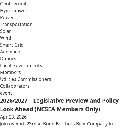
Geothermal
Hydropower
Power
Transportation
Solar
Wind
Smart Grid
Audience
Donors
Local Governments
Members
Utilities Commissioners
Collaborators
event
2026/2027 – Legislative Preview and Policy
Look Ahead (NCSEA Members Only)
Apr 23, 2026
Join us April 23rd at Bond Brothers Beer Company in