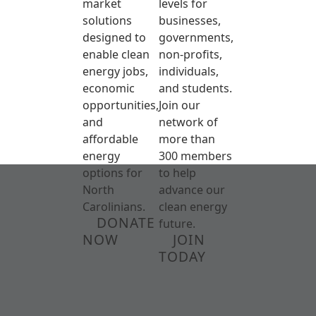
market
levels for
solutions
businesses,
designed to
governments,
enable clean
non-profits,
energy jobs,
individuals,
economic
and students.
opportunities,
Join our
and
network of
affordable
more than
energy
300 members
options for
to help
North
advance our
Carolinians.
clean energy
DONATE
future.
NOW
JOIN
TODAY