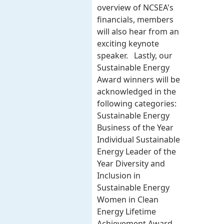
overview of NCSEA's
financials, members
will also hear from an
exciting keynote
speaker. Lastly, our
Sustainable Energy
Award winners will be
acknowledged in the
following categories:
Sustainable Energy
Business of the Year
Individual Sustainable
Energy Leader of the
Year Diversity and
Inclusion in
Sustainable Energy
Women in Clean
Energy Lifetime
Achievement Award