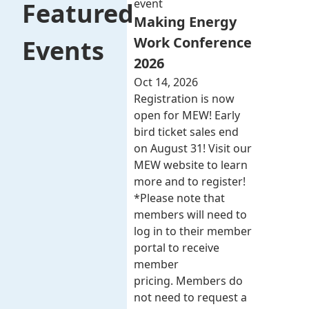
event
Featured
Making Energy
Work Conference
Events
2026
Oct 14, 2026
Registration is now
open for MEW! Early
bird ticket sales end
on August 31! Visit our
MEW website to learn
more and to register!
*Please note that
members will need to
log in to their member
portal to receive
member
pricing. Members do
not need to request a