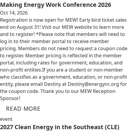
Making Energy Work Conference 2026
Oct 14, 2026
Registration is now open for MEW! Early bird ticket sales
end on August 31! Visit our MEW website to learn more
and to register! *Please note that members will need to
log in to their member portal to receive member
pricing. Members do not need to request a coupon code
to register. Member pricing is reflected in the member
portal, including rates for government, education, and
non-profit entities.​​ If you are a student or non-member
who classifies as a government, education, or non-profit
entity, please email Destiny at
Destiny@energync.org
for
the coupon code. Thank you to our MEW Reception
Sponsor!
READ MORE
event
2027 Clean Energy in the Southeast (CLE)