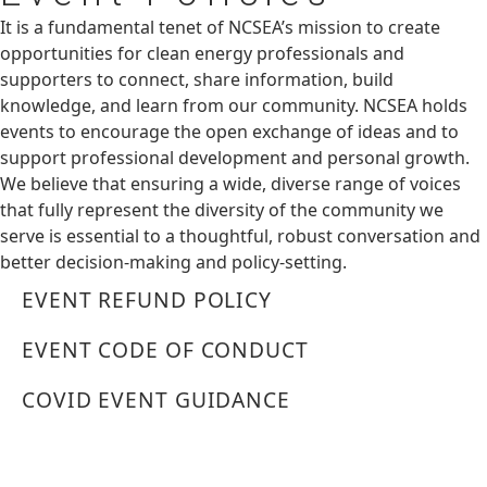
It is a fundamental tenet of NCSEA’s mission to create
opportunities for clean energy professionals and
supporters to connect, share information, build
knowledge, and learn from our community. NCSEA holds
events to encourage the open exchange of ideas and to
support professional development and personal growth.
We believe that ensuring a wide, diverse range of voices
that fully represent the diversity of the community we
serve is essential to a thoughtful, robust conversation and
better decision-making and policy-setting.
EVENT REFUND POLICY
EVENT CODE OF CONDUCT
COVID EVENT GUIDANCE