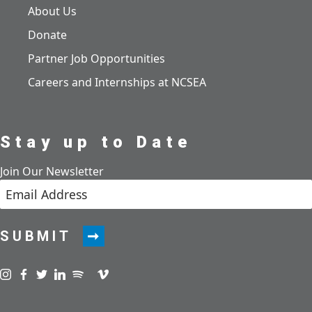
About Us
Donate
Partner Job Opportunities
Careers and Internships at NCSEA
Stay up to Date
Join Our Newsletter
SUBMIT
Visit us on instagram
Visit us on facebook
Visit us on twitter
Visit us on linkedin
Visit us on spotify
Visit us on podcast
Visit us on vimeo