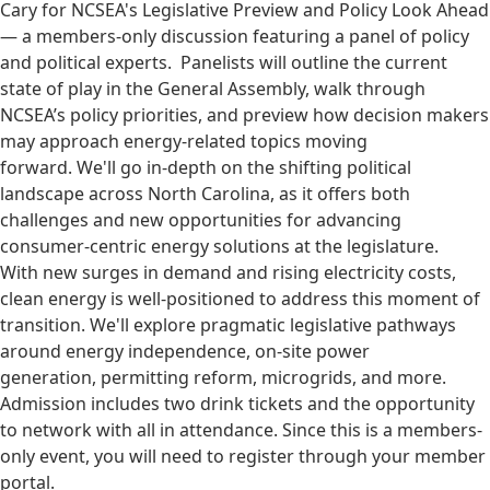
Cary for NCSEA's Legislative Preview and Policy Look Ahead
— a members-only discussion featuring a panel of policy
and political experts. Panelists will outline the current
state of play in the General Assembly, walk through
NCSEA’s policy priorities, and preview how decision makers
may approach energy-related topics moving
forward. We'll go in-depth on the shifting political
landscape across North Carolina, as it offers both
challenges and new opportunities for advancing
consumer-centric energy solutions at the legislature.
With new surges in demand and rising electricity costs,
clean energy is well-positioned to address this moment of
transition. We'll explore pragmatic legislative pathways
around energy independence, on-site power
generation, permitting reform, microgrids, and more.
Admission includes two drink tickets and the opportunity
to network with all in attendance. Since this is a members-
only event, you will need to register through your member
portal.