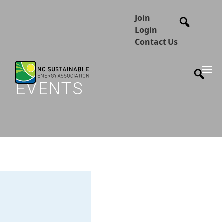
Join
Login
Contact Us
EVENTS