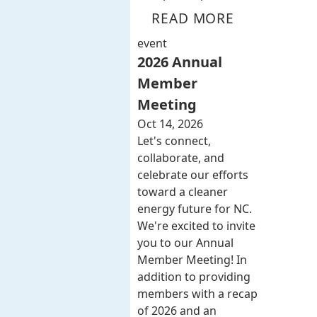
READ MORE
event
2026 Annual
Member
Meeting
Oct 14, 2026
Let's connect,
collaborate, and
celebrate our efforts
toward a cleaner
energy future for NC.
We're excited to invite
you to our Annual
Member Meeting! In
addition to providing
members with a recap
of 2026 and an