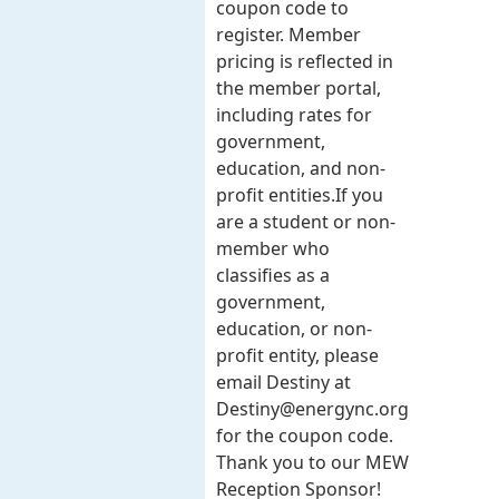
coupon code to
register. Member
pricing is reflected in
the member portal,
including rates for
government,
education, and non-
profit entities.​​ If you
are a student or non-
member who
classifies as a
government,
education, or non-
profit entity, please
email Destiny at
Destiny@energync.org
for the coupon code.
Thank you to our MEW
Reception Sponsor!