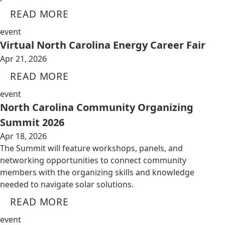
READ MORE
event
Virtual North Carolina Energy Career Fair
Apr 21, 2026
READ MORE
event
North Carolina Community Organizing
Summit 2026
Apr 18, 2026
The Summit will feature workshops, panels, and
networking opportunities to connect community
members with the organizing skills and knowledge
needed to navigate solar solutions.
READ MORE
event