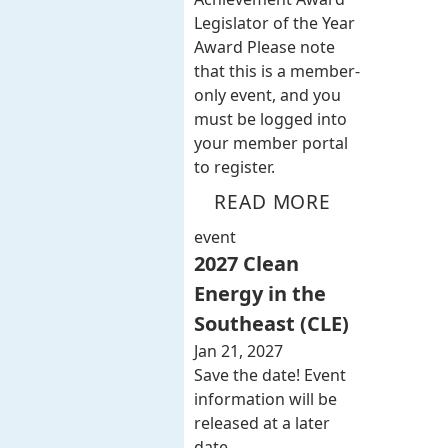
Legislator of the Year
Award Please note
that this is a member-
only event, and you
must be logged into
your member portal
to register.
READ MORE
event
2027 Clean
Energy in the
Southeast (CLE)
Jan 21, 2027
Save the date! Event
information will be
released at a later
date.