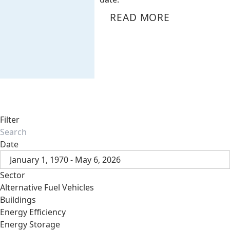
READ MORE
Filter
Date
January 1, 1970 - May 6, 2026
Sector
Alternative Fuel Vehicles
Buildings
Energy Efficiency
Energy Storage