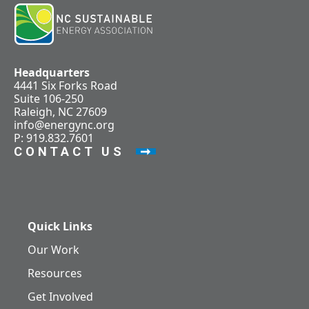
Headquarters
4441 Six Forks Road
Suite 106-250
Raleigh, NC 27609
info@energync.org
P: 919.832.7601
CONTACT US
Quick Links
Our Work
Resources
Get Involved