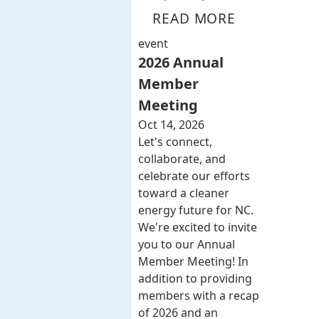
READ MORE
event
2026 Annual
Member
Meeting
Oct 14, 2026
Let's connect,
collaborate, and
celebrate our efforts
toward a cleaner
energy future for NC.
We're excited to invite
you to our Annual
Member Meeting! In
addition to providing
members with a recap
of 2026 and an