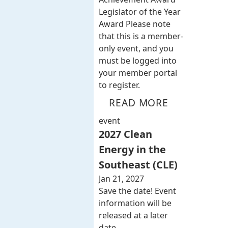
Legislator of the Year
Award Please note
that this is a member-
only event, and you
must be logged into
your member portal
to register.
READ MORE
event
2027 Clean
Energy in the
Southeast (CLE)
Jan 21, 2027
Save the date! Event
information will be
released at a later
date.