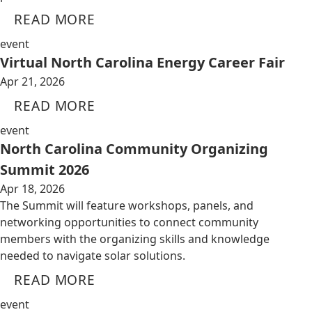
READ MORE
event
Virtual North Carolina Energy Career Fair
Apr 21, 2026
READ MORE
event
North Carolina Community Organizing
Summit 2026
Apr 18, 2026
The Summit will feature workshops, panels, and
networking opportunities to connect community
members with the organizing skills and knowledge
needed to navigate solar solutions.
READ MORE
event