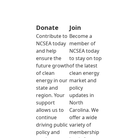
Donate
Join
Contribute to
Become a
NCSEA today
member of
and help
NCSEA today
ensure the
to stay on top
future growth
of the latest
of clean
clean energy
energy in our
market and
state and
policy
region. Your
updates in
support
North
allows us to
Carolina. We
continue
offer a wide
driving public
variety of
policy and
membership