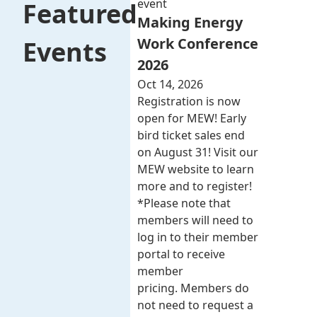
event
Featured
Making Energy
Work Conference
Events
2026
Oct 14, 2026
Registration is now
open for MEW! Early
bird ticket sales end
on August 31! Visit our
MEW website to learn
more and to register!
*Please note that
members will need to
log in to their member
portal to receive
member
pricing. Members do
not need to request a