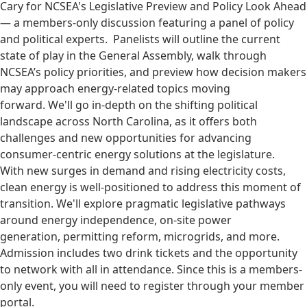
Cary for NCSEA's Legislative Preview and Policy Look Ahead
— a members-only discussion featuring a panel of policy
and political experts. Panelists will outline the current
state of play in the General Assembly, walk through
NCSEA’s policy priorities, and preview how decision makers
may approach energy-related topics moving
forward. We'll go in-depth on the shifting political
landscape across North Carolina, as it offers both
challenges and new opportunities for advancing
consumer-centric energy solutions at the legislature.
With new surges in demand and rising electricity costs,
clean energy is well-positioned to address this moment of
transition. We'll explore pragmatic legislative pathways
around energy independence, on-site power
generation, permitting reform, microgrids, and more.
Admission includes two drink tickets and the opportunity
to network with all in attendance. Since this is a members-
only event, you will need to register through your member
portal.