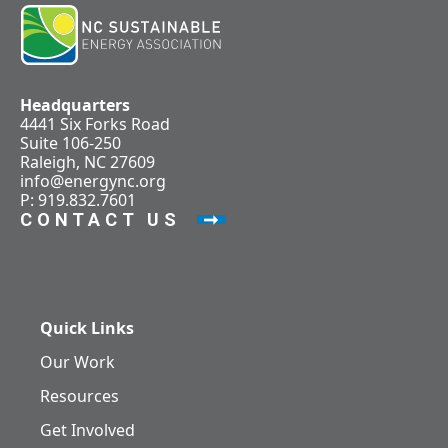
Headquarters
4441 Six Forks Road
Suite 106-250
Raleigh, NC 27609
info@energync.org
P: 919.832.7601
CONTACT US
Quick Links
Our Work
Resources
Get Involved