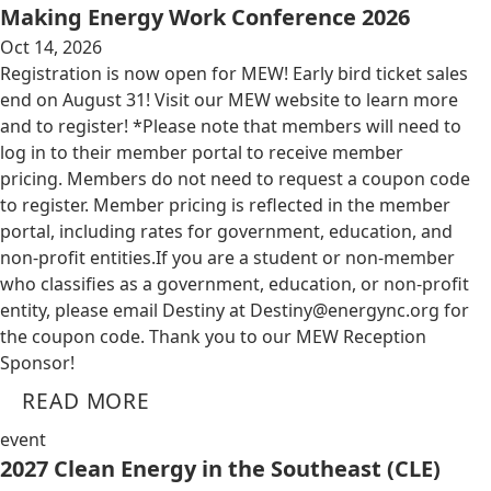
Making Energy Work Conference 2026
Oct 14, 2026
Registration is now open for MEW! Early bird ticket sales
end on August 31! Visit our MEW website to learn more
and to register! *Please note that members will need to
log in to their member portal to receive member
pricing. Members do not need to request a coupon code
to register. Member pricing is reflected in the member
portal, including rates for government, education, and
non-profit entities.​​ If you are a student or non-member
who classifies as a government, education, or non-profit
entity, please email Destiny at
Destiny@energync.org
for
the coupon code. Thank you to our MEW Reception
Sponsor!
READ MORE
event
2027 Clean Energy in the Southeast (CLE)