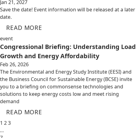
Jan 21, 2027
Save the date! Event information will be released at a later
date.
READ MORE
event
Congressional Briefing: Understanding Load
Growth and Energy Affordability
Feb 26, 2026
The Environmental and Energy Study Institute (EESI) and
the Business Council for Sustainable Energy (BCSE) invite
you to a briefing on commonsense technologies and
solutions to keep energy costs low and meet rising
demand
READ MORE
1
2
3
…
7