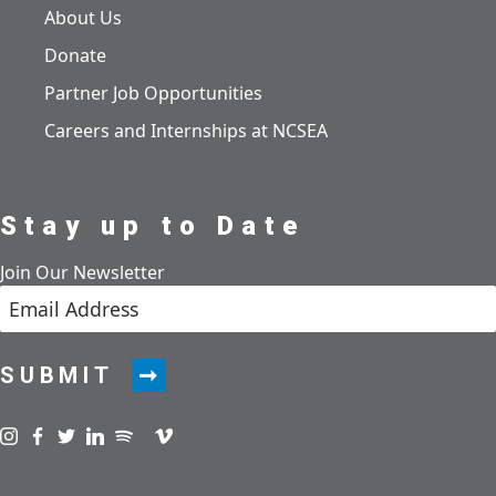
About Us
Donate
Partner Job Opportunities
Careers and Internships at NCSEA
Stay up to Date
Join Our Newsletter
SUBMIT
Visit us on instagram
Visit us on facebook
Visit us on twitter
Visit us on linkedin
Visit us on spotify
Visit us on podcast
Visit us on vimeo