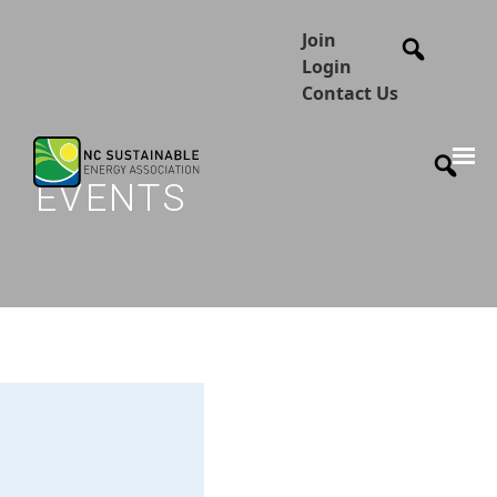
Join
Login
Contact Us
EVENTS