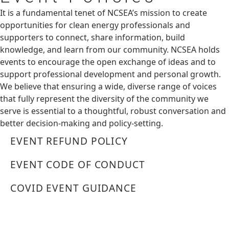
It is a fundamental tenet of NCSEA’s mission to create
opportunities for clean energy professionals and
supporters to connect, share information, build
knowledge, and learn from our community. NCSEA holds
events to encourage the open exchange of ideas and to
support professional development and personal growth.
We believe that ensuring a wide, diverse range of voices
that fully represent the diversity of the community we
serve is essential to a thoughtful, robust conversation and
better decision-making and policy-setting.
EVENT REFUND POLICY
EVENT CODE OF CONDUCT
COVID EVENT GUIDANCE