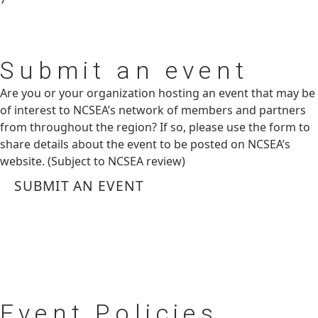
Submit
an event
Are you or your organization hosting an event that may be
of interest to NCSEA’s network of members and partners
from throughout the region? If so, please use the form to
share details about the event to be posted on NCSEA’s
website. (Subject to NCSEA review)
SUBMIT AN EVENT
Event
Policies