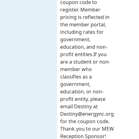
coupon code to
register. Member
pricing is reflected in
the member portal,
including rates for
government,
education, and non-
profit entities.​​ If you
are a student or non-
member who
classifies as a
government,
education, or non-
profit entity, please
email Destiny at
Destiny@energync.org
for the coupon code.
Thank you to our MEW
Reception Sponsor!