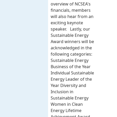
overview of NCSEA's
financials, members
will also hear from an
exciting keynote
speaker. Lastly, our
Sustainable Energy
Award winners will be
acknowledged in the
following categories:
Sustainable Energy
Business of the Year
Individual Sustainable
Energy Leader of the
Year Diversity and
Inclusion in
Sustainable Energy
Women in Clean
Energy Lifetime
Achievement Award