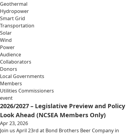
Geothermal
Hydropower
Smart Grid
Transportation
Solar
Wind
Power
Audience
Collaborators
Donors
Local Governments
Members
Utilities Commissioners
event
2026/2027 – Legislative Preview and Policy
Look Ahead (NCSEA Members Only)
Apr 23, 2026
Join us April 23rd at Bond Brothers Beer Company in