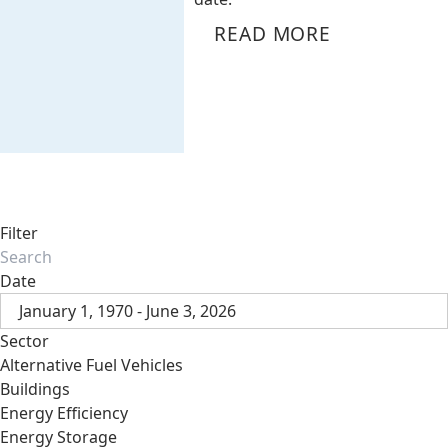
READ MORE
Filter
Date
January 1, 1970 - June 3, 2026
Sector
Alternative Fuel Vehicles
Buildings
Energy Efficiency
Energy Storage