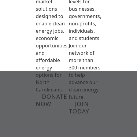
market
levels for
solutions
businesses,
designed to
governments,
enable clean
non-profits,
energy jobs,
individuals,
economic
and students.
opportunities,
Join our
and
network of
affordable
more than
energy
300 members
options for
to help
North
advance our
Carolinians.
clean energy
DONATE
future.
NOW
JOIN
TODAY