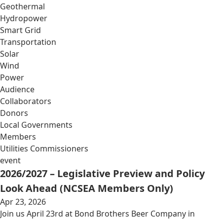
Geothermal
Hydropower
Smart Grid
Transportation
Solar
Wind
Power
Audience
Collaborators
Donors
Local Governments
Members
Utilities Commissioners
event
2026/2027 – Legislative Preview and Policy
Look Ahead (NCSEA Members Only)
Apr 23, 2026
Join us April 23rd at Bond Brothers Beer Company in