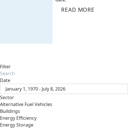
READ MORE
Filter
Date
January 1, 1970 - July 8, 2026
Sector
Alternative Fuel Vehicles
Buildings
Energy Efficiency
Energy Storage