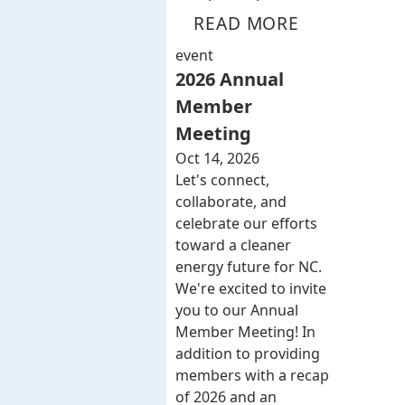
READ MORE
event
2026 Annual
Member
Meeting
Oct 14, 2026
Let's connect,
collaborate, and
celebrate our efforts
toward a cleaner
energy future for NC.
We're excited to invite
you to our Annual
Member Meeting! In
addition to providing
members with a recap
of 2026 and an