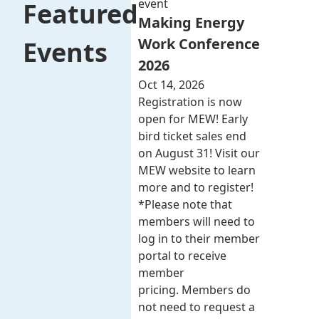
event
Featured
Making Energy
Work Conference
Events
2026
Oct 14, 2026
Registration is now
open for MEW! Early
bird ticket sales end
on August 31! Visit our
MEW website to learn
more and to register!
*Please note that
members will need to
log in to their member
portal to receive
member
pricing. Members do
not need to request a