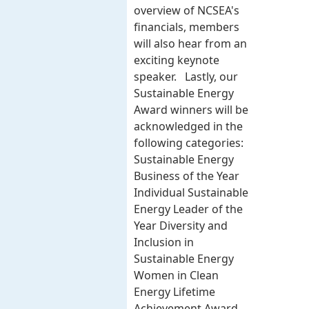
overview of NCSEA's
financials, members
will also hear from an
exciting keynote
speaker. Lastly, our
Sustainable Energy
Award winners will be
acknowledged in the
following categories:
Sustainable Energy
Business of the Year
Individual Sustainable
Energy Leader of the
Year Diversity and
Inclusion in
Sustainable Energy
Women in Clean
Energy Lifetime
Achievement Award