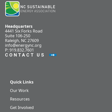
Headquarters
4441 Six Forks Road
Suite 106-250
Raleigh, NC 27609
info@energync.org
P: 919.832.7601
CONTACT US
Quick Links
Our Work
Resources
Get Involved