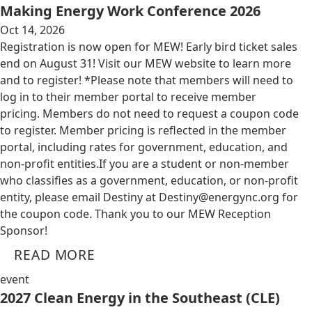
Making Energy Work Conference 2026
Oct 14, 2026
Registration is now open for MEW! Early bird ticket sales
end on August 31! Visit our MEW website to learn more
and to register! *Please note that members will need to
log in to their member portal to receive member
pricing. Members do not need to request a coupon code
to register. Member pricing is reflected in the member
portal, including rates for government, education, and
non-profit entities.​​ If you are a student or non-member
who classifies as a government, education, or non-profit
entity, please email Destiny at
Destiny@energync.org
for
the coupon code. Thank you to our MEW Reception
Sponsor!
READ MORE
event
2027 Clean Energy in the Southeast (CLE)