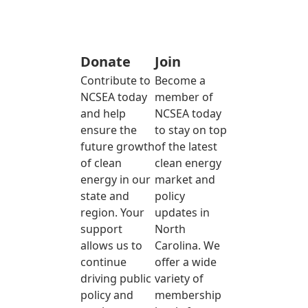
Donate
Join
Contribute to
Become a
NCSEA today
member of
and help
NCSEA today
ensure the
to stay on top
future growth
of the latest
of clean
clean energy
energy in our
market and
state and
policy
region. Your
updates in
support
North
allows us to
Carolina. We
continue
offer a wide
driving public
variety of
policy and
membership