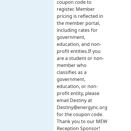
coupon code to
register. Member
pricing is reflected in
the member portal,
including rates for
government,
education, and non-
profit entities.​​ If you
are a student or non-
member who
classifies as a
government,
education, or non-
profit entity, please
email Destiny at
Destiny@energync.org
for the coupon code.
Thank you to our MEW
Reception Sponsor!