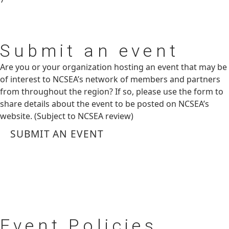
Submit
an event
Are you or your organization hosting an event that may be
of interest to NCSEA’s network of members and partners
from throughout the region? If so, please use the form to
share details about the event to be posted on NCSEA’s
website. (Subject to NCSEA review)
SUBMIT AN EVENT
Event
Policies