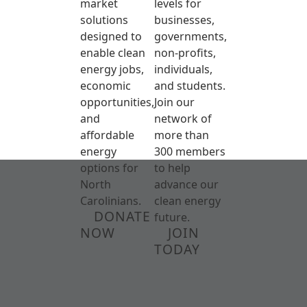
market
levels for
solutions
businesses,
designed to
governments,
enable clean
non-profits,
energy jobs,
individuals,
economic
and students.
opportunities,
Join our
and
network of
affordable
more than
energy
300 members
options for
to help
North
advance our
Carolinians.
clean energy
DONATE
future.
NOW
JOIN
TODAY