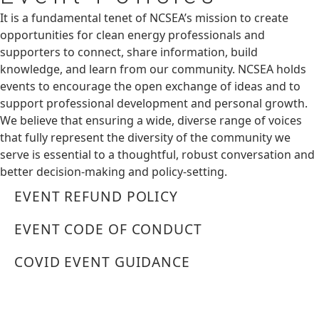
It is a fundamental tenet of NCSEA’s mission to create
opportunities for clean energy professionals and
supporters to connect, share information, build
knowledge, and learn from our community. NCSEA holds
events to encourage the open exchange of ideas and to
support professional development and personal growth.
We believe that ensuring a wide, diverse range of voices
that fully represent the diversity of the community we
serve is essential to a thoughtful, robust conversation and
better decision-making and policy-setting.
EVENT REFUND POLICY
EVENT CODE OF CONDUCT
COVID EVENT GUIDANCE