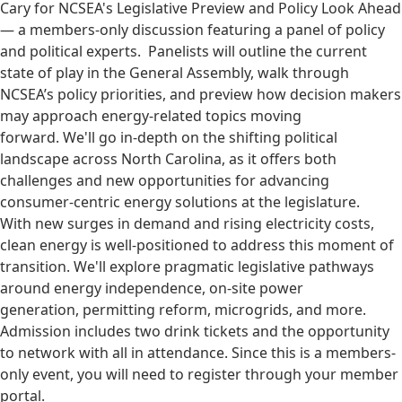
Cary for NCSEA's Legislative Preview and Policy Look Ahead
— a members-only discussion featuring a panel of policy
and political experts. Panelists will outline the current
state of play in the General Assembly, walk through
NCSEA’s policy priorities, and preview how decision makers
may approach energy-related topics moving
forward. We'll go in-depth on the shifting political
landscape across North Carolina, as it offers both
challenges and new opportunities for advancing
consumer-centric energy solutions at the legislature.
With new surges in demand and rising electricity costs,
clean energy is well-positioned to address this moment of
transition. We'll explore pragmatic legislative pathways
around energy independence, on-site power
generation, permitting reform, microgrids, and more.
Admission includes two drink tickets and the opportunity
to network with all in attendance. Since this is a members-
only event, you will need to register through your member
portal.