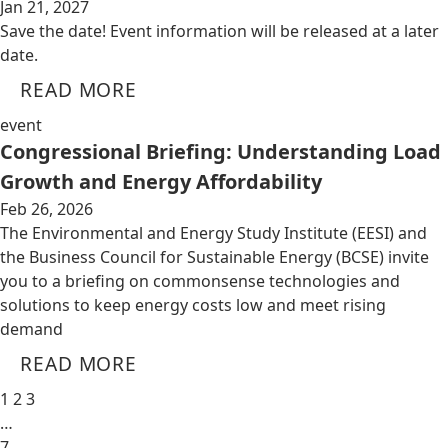
Jan 21, 2027
Save the date! Event information will be released at a later
date.
READ MORE
event
Congressional Briefing: Understanding Load
Growth and Energy Affordability
Feb 26, 2026
The Environmental and Energy Study Institute (EESI) and
the Business Council for Sustainable Energy (BCSE) invite
you to a briefing on commonsense technologies and
solutions to keep energy costs low and meet rising
demand
READ MORE
1
2
3
…
7