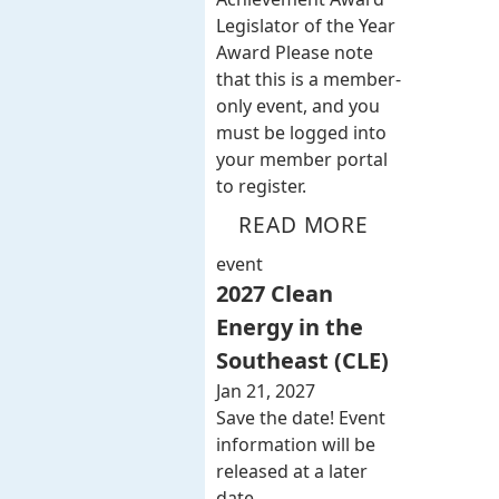
Legislator of the Year
Award Please note
that this is a member-
only event, and you
must be logged into
your member portal
to register.
READ MORE
event
2027 Clean
Energy in the
Southeast (CLE)
Jan 21, 2027
Save the date! Event
information will be
released at a later
date.