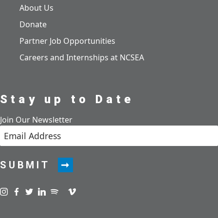
About Us
Donate
Partner Job Opportunities
Careers and Internships at NCSEA
Stay up to Date
Join Our Newsletter
SUBMIT
Visit us on instagram
Visit us on facebook
Visit us on twitter
Visit us on linkedin
Visit us on spotify
Visit us on podcast
Visit us on vimeo