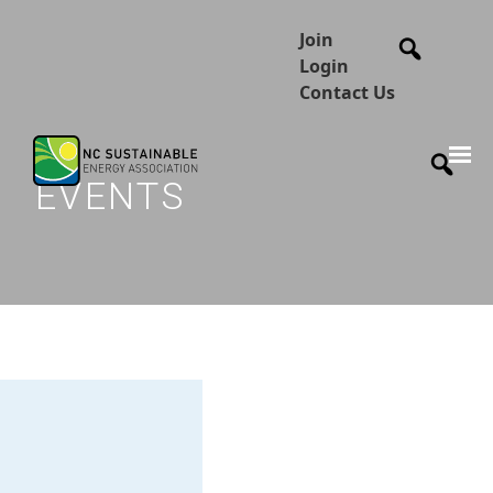
Join
Login
Contact Us
EVENTS