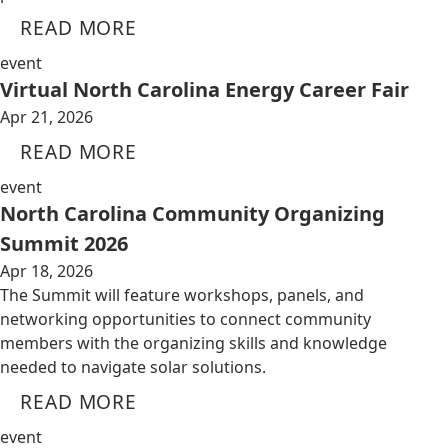
READ MORE
event
Virtual North Carolina Energy Career Fair
Apr 21, 2026
READ MORE
event
North Carolina Community Organizing
Summit 2026
Apr 18, 2026
The Summit will feature workshops, panels, and
networking opportunities to connect community
members with the organizing skills and knowledge
needed to navigate solar solutions.
READ MORE
event