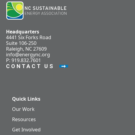
Headquarters
4441 Six Forks Road
Suite 106-250
Raleigh, NC 27609
info@energync.org
P: 919.832.7601
CONTACT US
Quick Links
Our Work
Resources
Get Involved