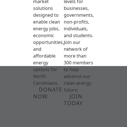
market
levels for
solutions
businesses,
designed to
governments,
enable clean
non-profits,
energy jobs,
individuals,
economic
and students.
opportunities,
Join our
and
network of
affordable
more than
energy
300 members
options for
to help
North
advance our
Carolinians.
clean energy
DONATE
future.
NOW
JOIN
TODAY