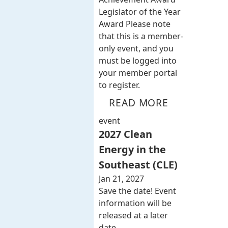
Legislator of the Year
Award Please note
that this is a member-
only event, and you
must be logged into
your member portal
to register.
READ MORE
event
2027 Clean
Energy in the
Southeast (CLE)
Jan 21, 2027
Save the date! Event
information will be
released at a later
date.