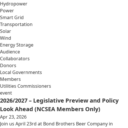
Hydropower
Power
Smart Grid
Transportation
Solar
Wind
Energy Storage
Audience
Collaborators
Donors
Local Governments
Members
Utilities Commissioners
event
2026/2027 – Legislative Preview and Policy
Look Ahead (NCSEA Members Only)
Apr 23, 2026
Join us April 23rd at Bond Brothers Beer Company in