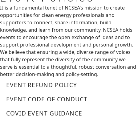
It is a fundamental tenet of NCSEA’s mission to create
opportunities for clean energy professionals and
supporters to connect, share information, build
knowledge, and learn from our community. NCSEA holds
events to encourage the open exchange of ideas and to
support professional development and personal growth.
We believe that ensuring a wide, diverse range of voices
that fully represent the diversity of the community we
serve is essential to a thoughtful, robust conversation and
better decision-making and policy-setting.
EVENT REFUND POLICY
EVENT CODE OF CONDUCT
COVID EVENT GUIDANCE