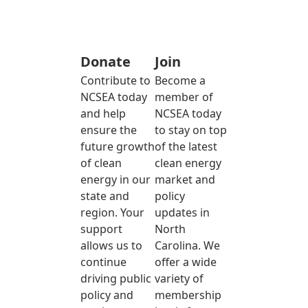
Donate
Join
Contribute to
Become a
NCSEA today
member of
and help
NCSEA today
ensure the
to stay on top
future growth
of the latest
of clean
clean energy
energy in our
market and
state and
policy
region. Your
updates in
support
North
allows us to
Carolina. We
continue
offer a wide
driving public
variety of
policy and
membership