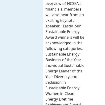
overview of NCSEA's
financials, members
will also hear from an
exciting keynote
speaker. Lastly, our
Sustainable Energy
Award winners will be
acknowledged in the
following categories:
Sustainable Energy
Business of the Year
Individual Sustainable
Energy Leader of the
Year Diversity and
Inclusion in
Sustainable Energy
Women in Clean
Energy Lifetime
Achievement Award