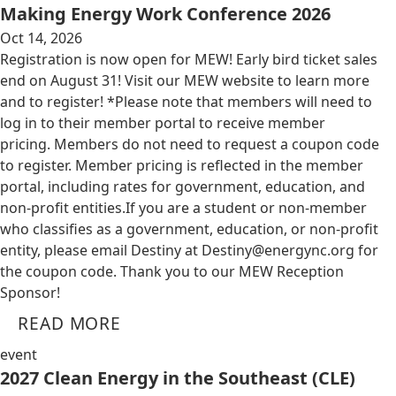
Making Energy Work Conference 2026
Oct 14, 2026
Registration is now open for MEW! Early bird ticket sales
end on August 31! Visit our MEW website to learn more
and to register! *Please note that members will need to
log in to their member portal to receive member
pricing. Members do not need to request a coupon code
to register. Member pricing is reflected in the member
portal, including rates for government, education, and
non-profit entities.​​ If you are a student or non-member
who classifies as a government, education, or non-profit
entity, please email Destiny at
Destiny@energync.org
for
the coupon code. Thank you to our MEW Reception
Sponsor!
READ MORE
event
2027 Clean Energy in the Southeast (CLE)