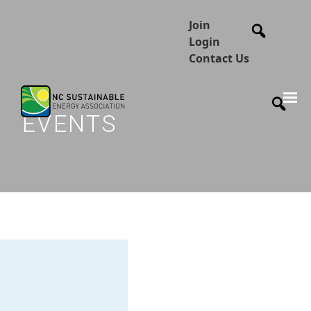
Join
Login
Contact Us
EVENTS