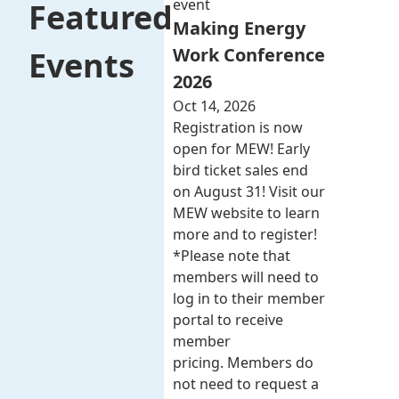
event
Featured
Making Energy
Work Conference
Events
2026
Oct 14, 2026
Registration is now
open for MEW! Early
bird ticket sales end
on August 31! Visit our
MEW website to learn
more and to register!
*Please note that
members will need to
log in to their member
portal to receive
member
pricing. Members do
not need to request a