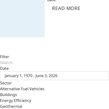
READ MORE
Filter
Date
January 1, 1970 - June 3, 2026
Sector
Alternative Fuel Vehicles
Buildings
Energy Efficiency
Geothermal