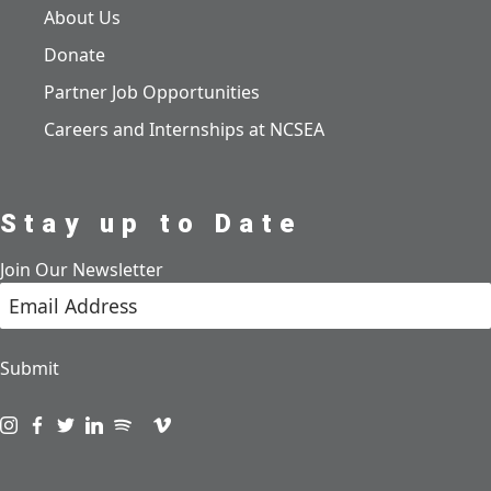
About Us
Donate
Partner Job Opportunities
Careers and Internships at NCSEA
Stay up to Date
Join Our Newsletter
Submit
Visit us on instagram
Visit us on facebook
Visit us on twitter
Visit us on linkedin
Visit us on spotify
Visit us on podcast
Visit us on vimeo