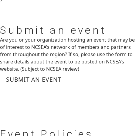
Submit
an event
Are you or your organization hosting an event that may be
of interest to NCSEA’s network of members and partners
from throughout the region? If so, please use the form to
share details about the event to be posted on NCSEA’s
website. (Subject to NCSEA review)
SUBMIT AN EVENT
Event
Policies