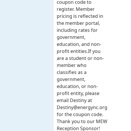
coupon code to
register. Member
pricing is reflected in
the member portal,
including rates for
government,
education, and non-
profit entities.​​ If you
are a student or non-
member who
classifies as a
government,
education, or non-
profit entity, please
email Destiny at
Destiny@energync.org
for the coupon code.
Thank you to our MEW
Reception Sponsor!