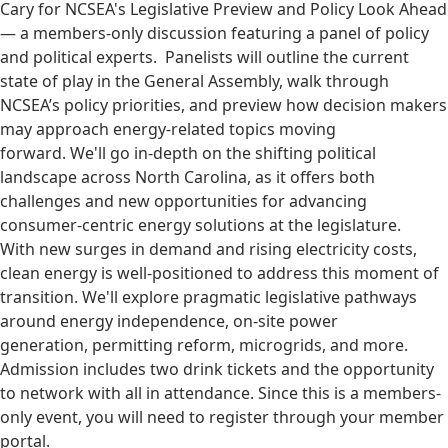
Cary for NCSEA's Legislative Preview and Policy Look Ahead
— a members-only discussion featuring a panel of policy
and political experts. Panelists will outline the current
state of play in the General Assembly, walk through
NCSEA’s policy priorities, and preview how decision makers
may approach energy-related topics moving
forward. We'll go in-depth on the shifting political
landscape across North Carolina, as it offers both
challenges and new opportunities for advancing
consumer-centric energy solutions at the legislature.
With new surges in demand and rising electricity costs,
clean energy is well-positioned to address this moment of
transition. We'll explore pragmatic legislative pathways
around energy independence, on-site power
generation, permitting reform, microgrids, and more.
Admission includes two drink tickets and the opportunity
to network with all in attendance. Since this is a members-
only event, you will need to register through your member
portal.