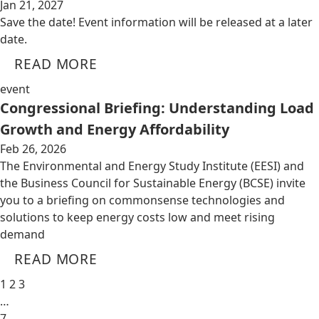
Jan 21, 2027
Save the date! Event information will be released at a later
date.
READ MORE
event
Congressional Briefing: Understanding Load
Growth and Energy Affordability
Feb 26, 2026
The Environmental and Energy Study Institute (EESI) and
the Business Council for Sustainable Energy (BCSE) invite
you to a briefing on commonsense technologies and
solutions to keep energy costs low and meet rising
demand
READ MORE
1
2
3
…
7