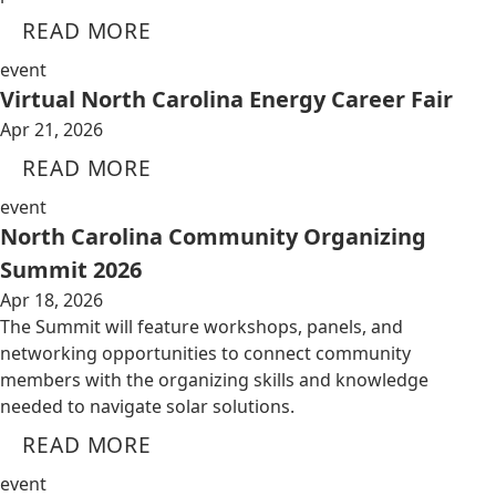
READ MORE
event
Virtual North Carolina Energy Career Fair
Apr 21, 2026
READ MORE
event
North Carolina Community Organizing
Summit 2026
Apr 18, 2026
The Summit will feature workshops, panels, and
networking opportunities to connect community
members with the organizing skills and knowledge
needed to navigate solar solutions.
READ MORE
event