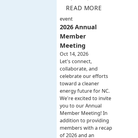
READ MORE
event
2026 Annual
Member
Meeting
Oct 14, 2026
Let's connect,
collaborate, and
celebrate our efforts
toward a cleaner
energy future for NC.
We're excited to invite
you to our Annual
Member Meeting! In
addition to providing
members with a recap
of 2026 and an