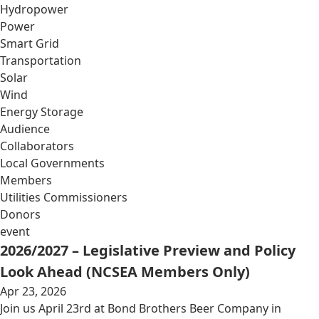
Hydropower
Power
Smart Grid
Transportation
Solar
Wind
Energy Storage
Audience
Collaborators
Local Governments
Members
Utilities Commissioners
Donors
event
2026/2027 – Legislative Preview and Policy
Look Ahead (NCSEA Members Only)
Apr 23, 2026
Join us April 23rd at Bond Brothers Beer Company in