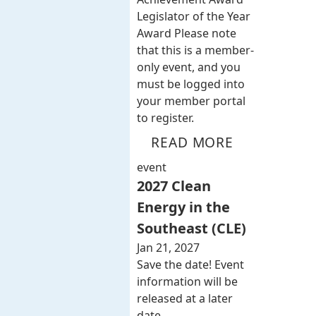
Legislator of the Year
Award Please note
that this is a member-
only event, and you
must be logged into
your member portal
to register.
READ MORE
event
2027 Clean
Energy in the
Southeast (CLE)
Jan 21, 2027
Save the date! Event
information will be
released at a later
date.