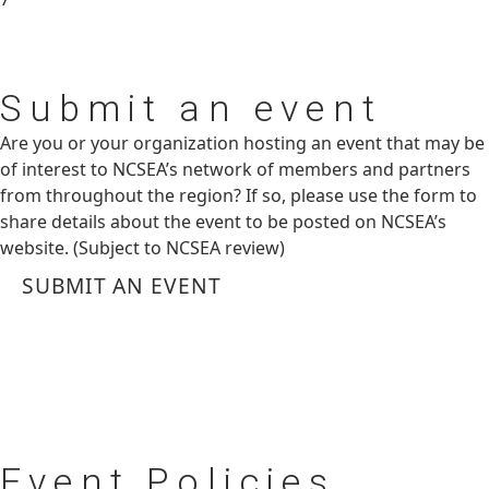
Submit
an event
Are you or your organization hosting an event that may be
of interest to NCSEA’s network of members and partners
from throughout the region? If so, please use the form to
share details about the event to be posted on NCSEA’s
website. (Subject to NCSEA review)
SUBMIT AN EVENT
Event
Policies