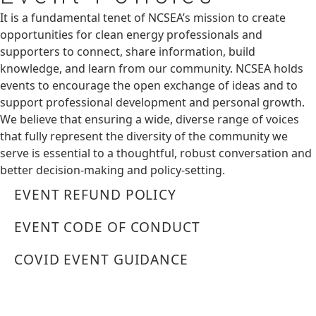
It is a fundamental tenet of NCSEA’s mission to create
opportunities for clean energy professionals and
supporters to connect, share information, build
knowledge, and learn from our community. NCSEA holds
events to encourage the open exchange of ideas and to
support professional development and personal growth.
We believe that ensuring a wide, diverse range of voices
that fully represent the diversity of the community we
serve is essential to a thoughtful, robust conversation and
better decision-making and policy-setting.
EVENT REFUND POLICY
EVENT CODE OF CONDUCT
COVID EVENT GUIDANCE