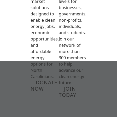
market
levels for
solutions
businesses,
designed to
governments,
enable clean
non-profits,
energy jobs,
individuals,
economic
and students.
opportunities,
Join our
and
network of
affordable
more than
energy
300 members
options for
to help
North
advance our
Carolinians.
clean energy
DONATE
future.
NOW
JOIN
TODAY