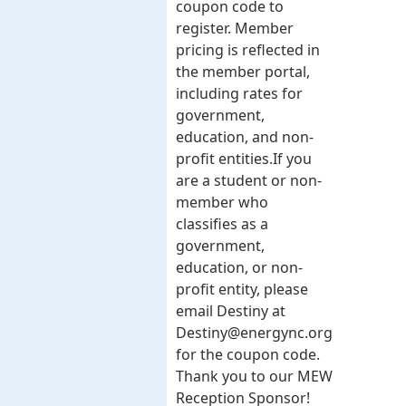
coupon code to
register. Member
pricing is reflected in
the member portal,
including rates for
government,
education, and non-
profit entities.​​ If you
are a student or non-
member who
classifies as a
government,
education, or non-
profit entity, please
email Destiny at
Destiny@energync.org
for the coupon code.
Thank you to our MEW
Reception Sponsor!