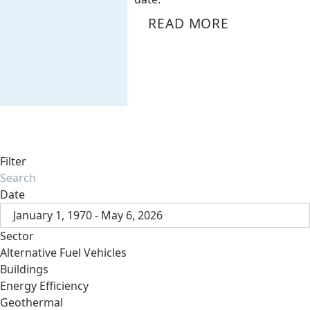
READ MORE
Filter
Date
January 1, 1970 - May 6, 2026
Sector
Alternative Fuel Vehicles
Buildings
Energy Efficiency
Geothermal