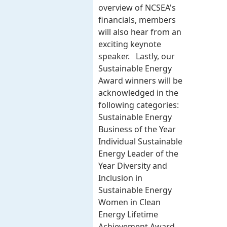
overview of NCSEA's
financials, members
will also hear from an
exciting keynote
speaker. Lastly, our
Sustainable Energy
Award winners will be
acknowledged in the
following categories:
Sustainable Energy
Business of the Year
Individual Sustainable
Energy Leader of the
Year Diversity and
Inclusion in
Sustainable Energy
Women in Clean
Energy Lifetime
Achievement Award