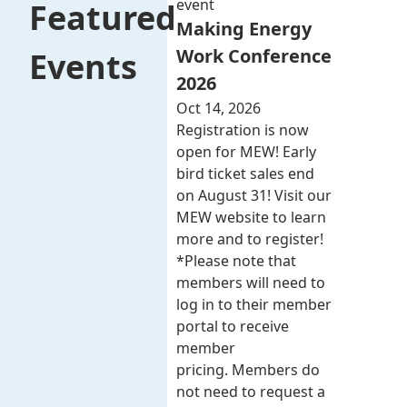
event
Featured
Making Energy
Work Conference
Events
2026
Oct 14, 2026
Registration is now
open for MEW! Early
bird ticket sales end
on August 31! Visit our
MEW website to learn
more and to register!
*Please note that
members will need to
log in to their member
portal to receive
member
pricing. Members do
not need to request a