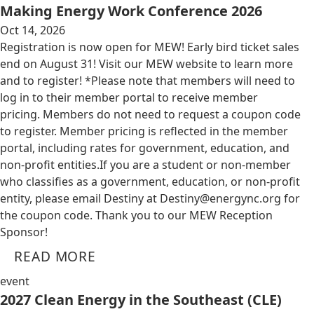
Making Energy Work Conference 2026
Oct 14, 2026
Registration is now open for MEW! Early bird ticket sales
end on August 31! Visit our MEW website to learn more
and to register! *Please note that members will need to
log in to their member portal to receive member
pricing. Members do not need to request a coupon code
to register. Member pricing is reflected in the member
portal, including rates for government, education, and
non-profit entities.​​ If you are a student or non-member
who classifies as a government, education, or non-profit
entity, please email Destiny at
Destiny@energync.org
for
the coupon code. Thank you to our MEW Reception
Sponsor!
READ MORE
event
2027 Clean Energy in the Southeast (CLE)