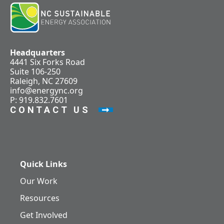
Headquarters
4441 Six Forks Road
Suite 106-250
Raleigh, NC 27609
info@energync.org
P: 919.832.7601
CONTACT US
Quick Links
Our Work
Resources
Get Involved