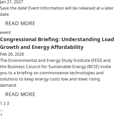
Jan 21, 2027
Save the date! Event information will be released at a later
date.
READ MORE
event
Congressional Briefing: Understanding Load
Growth and Energy Affordability
Feb 26, 2026
The Environmental and Energy Study Institute (EESI) and
the Business Council for Sustainable Energy (BCSE) invite
you to a briefing on commonsense technologies and
solutions to keep energy costs low and meet rising
demand
READ MORE
1
2
3
…
7