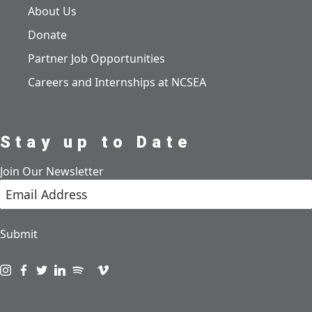
About Us
Donate
Partner Job Opportunities
Careers and Internships at NCSEA
Stay up to Date
Join Our Newsletter
Submit
Visit us on instagram
Visit us on facebook
Visit us on twitter
Visit us on linkedin
Visit us on spotify
Visit us on podcast
Visit us on vimeo