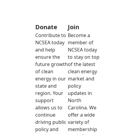
Donate
Join
Contribute to
Become a
NCSEA today
member of
and help
NCSEA today
ensure the
to stay on top
future growth
of the latest
of clean
clean energy
energy in our
market and
state and
policy
region. Your
updates in
support
North
allows us to
Carolina. We
continue
offer a wide
driving public
variety of
policy and
membership