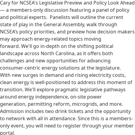
Cary for NCSEA's Legislative Preview and Policy Look Ahead
— a members-only discussion featuring a panel of policy
and political experts. Panelists will outline the current
state of play in the General Assembly, walk through
NCSEA’s policy priorities, and preview how decision makers
may approach energy-related topics moving
forward. We'll go in-depth on the shifting political
landscape across North Carolina, as it offers both
challenges and new opportunities for advancing
consumer-centric energy solutions at the legislature.
With new surges in demand and rising electricity costs,
clean energy is well-positioned to address this moment of
transition. We'll explore pragmatic legislative pathways
around energy independence, on-site power
generation, permitting reform, microgrids, and more.
Admission includes two drink tickets and the opportunity
to network with all in attendance. Since this is a members-
only event, you will need to register through your member
portal.