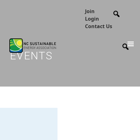
Join
Login
Contact Us
EVENTS