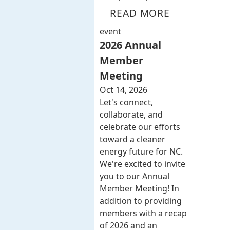
READ MORE
event
2026 Annual
Member
Meeting
Oct 14, 2026
Let's connect,
collaborate, and
celebrate our efforts
toward a cleaner
energy future for NC.
We're excited to invite
you to our Annual
Member Meeting! In
addition to providing
members with a recap
of 2026 and an