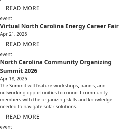
READ MORE
event
Virtual North Carolina Energy Career Fair
Apr 21, 2026
READ MORE
event
North Carolina Community Organizing
Summit 2026
Apr 18, 2026
The Summit will feature workshops, panels, and
networking opportunities to connect community
members with the organizing skills and knowledge
needed to navigate solar solutions.
READ MORE
event