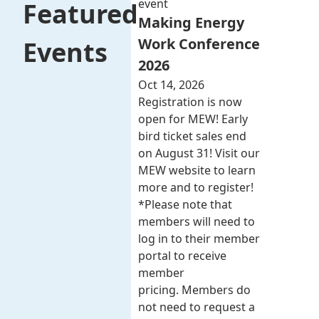
event
Featured
Making Energy
Work Conference
Events
2026
Oct 14, 2026
Registration is now
open for MEW! Early
bird ticket sales end
on August 31! Visit our
MEW website to learn
more and to register!
*Please note that
members will need to
log in to their member
portal to receive
member
pricing. Members do
not need to request a