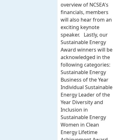
overview of NCSEA's
financials, members
will also hear from an
exciting keynote
speaker. Lastly, our
Sustainable Energy
Award winners will be
acknowledged in the
following categories:
Sustainable Energy
Business of the Year
Individual Sustainable
Energy Leader of the
Year Diversity and
Inclusion in
Sustainable Energy
Women in Clean
Energy Lifetime
Achievement Award