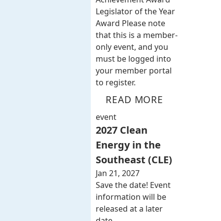
Legislator of the Year
Award Please note
that this is a member-
only event, and you
must be logged into
your member portal
to register.
READ MORE
event
2027 Clean
Energy in the
Southeast (CLE)
Jan 21, 2027
Save the date! Event
information will be
released at a later
date.