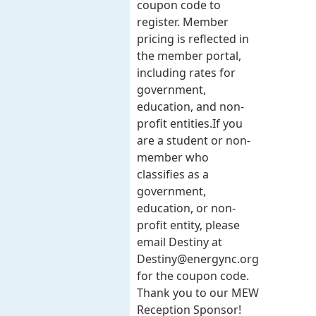
coupon code to
register. Member
pricing is reflected in
the member portal,
including rates for
government,
education, and non-
profit entities.​​ If you
are a student or non-
member who
classifies as a
government,
education, or non-
profit entity, please
email Destiny at
Destiny@energync.org
for the coupon code.
Thank you to our MEW
Reception Sponsor!