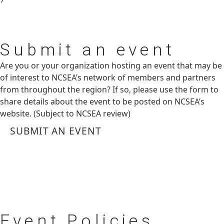
Submit
an event
Are you or your organization hosting an event that may be
of interest to NCSEA’s network of members and partners
from throughout the region? If so, please use the form to
share details about the event to be posted on NCSEA’s
website. (Subject to NCSEA review)
SUBMIT AN EVENT
Event
Policies