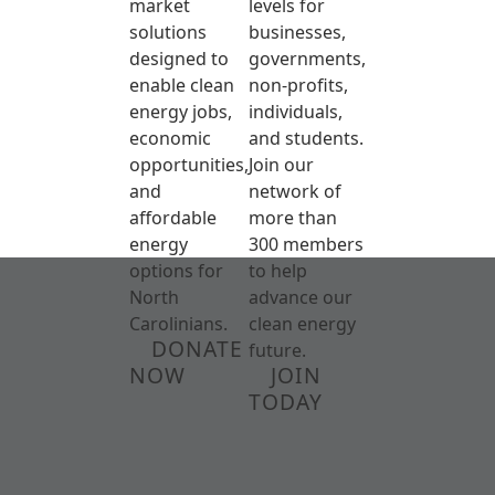
market
levels for
solutions
businesses,
designed to
governments,
enable clean
non-profits,
energy jobs,
individuals,
economic
and students.
opportunities,
Join our
and
network of
affordable
more than
energy
300 members
options for
to help
North
advance our
Carolinians.
clean energy
DONATE
future.
NOW
JOIN
TODAY