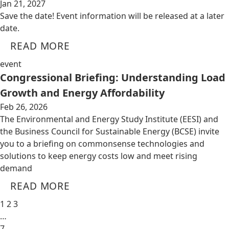
Jan 21, 2027
Save the date! Event information will be released at a later
date.
READ MORE
event
Congressional Briefing: Understanding Load
Growth and Energy Affordability
Feb 26, 2026
The Environmental and Energy Study Institute (EESI) and
the Business Council for Sustainable Energy (BCSE) invite
you to a briefing on commonsense technologies and
solutions to keep energy costs low and meet rising
demand
READ MORE
1
2
3
…
7