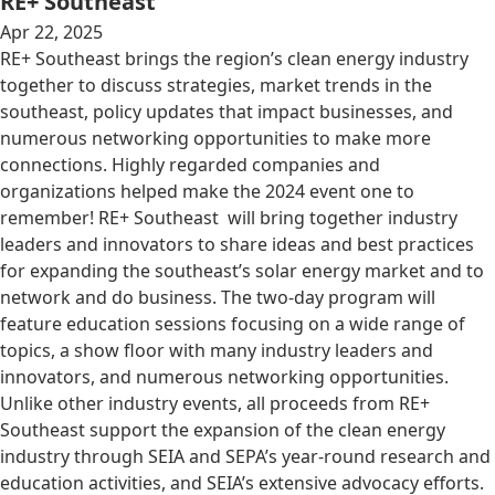
RE+ Southeast
Apr 22, 2025
RE+ Southeast brings the region’s clean energy industry
together to discuss strategies, market trends in the
southeast, policy updates that impact businesses, and
numerous networking opportunities to make more
connections. Highly regarded companies and
organizations helped make the 2024 event one to
remember! RE+ Southeast will bring together industry
leaders and innovators to share ideas and best practices
for expanding the southeast’s solar energy market and to
network and do business. The two-day program will
feature education sessions focusing on a wide range of
topics, a show floor with many industry leaders and
innovators, and numerous networking opportunities.
Unlike other industry events, all proceeds from RE+
Southeast support the expansion of the clean energy
industry through SEIA and SEPA’s year-round research and
education activities, and SEIA’s extensive advocacy efforts.