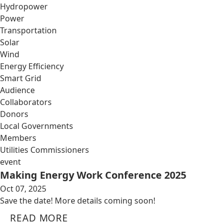
Hydropower
Power
Transportation
Solar
Wind
Energy Efficiency
Smart Grid
Audience
Collaborators
Donors
Local Governments
Members
Utilities Commissioners
event
Making Energy Work Conference 2025
Oct 07, 2025
Save the date! More details coming soon!
READ MORE