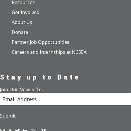
Resources
Get Involved
About Us
Donate
Partner Job Opportunities
Careers and Internships at NCSEA
Stay up to Date
Join Our Newsletter
Submit