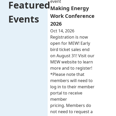
event
Featured
Making Energy
Work Conference
Events
2026
Oct 14, 2026
Registration is now
open for MEW! Early
bird ticket sales end
on August 31! Visit our
MEW website to learn
more and to register!
*Please note that
members will need to
log in to their member
portal to receive
member
pricing. Members do
not need to request a