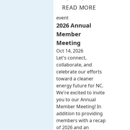
READ MORE
event
2026 Annual
Member
Meeting
Oct 14, 2026
Let's connect,
collaborate, and
celebrate our efforts
toward a cleaner
energy future for NC.
We're excited to invite
you to our Annual
Member Meeting! In
addition to providing
members with a recap
of 2026 and an