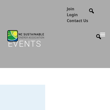
Join
Login
Contact Us
EVENTS