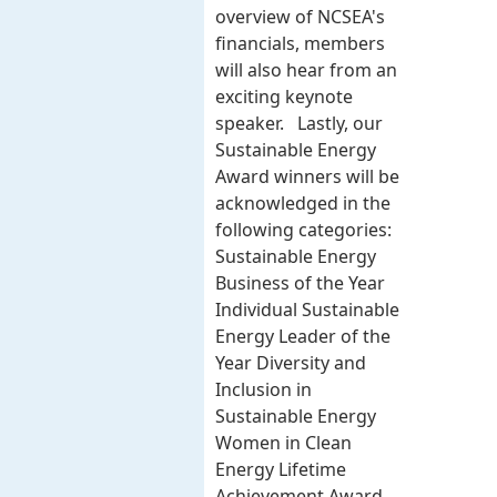
overview of NCSEA's
financials, members
will also hear from an
exciting keynote
speaker. Lastly, our
Sustainable Energy
Award winners will be
acknowledged in the
following categories:
Sustainable Energy
Business of the Year
Individual Sustainable
Energy Leader of the
Year Diversity and
Inclusion in
Sustainable Energy
Women in Clean
Energy Lifetime
Achievement Award