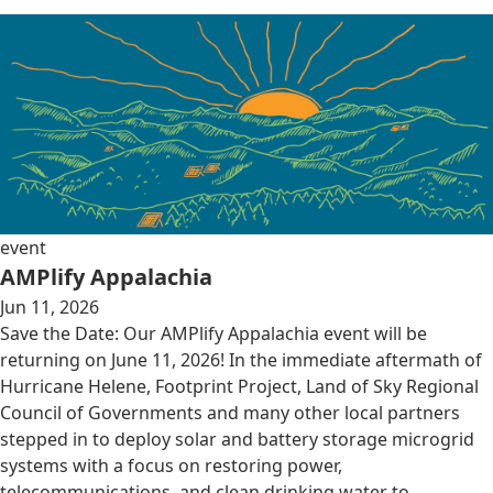
event
AMPlify Appalachia
Jun 11, 2026
Save the Date: Our AMPlify Appalachia event will be
returning on June 11, 2026! In the immediate aftermath of
Hurricane Helene, Footprint Project, Land of Sky Regional
Council of Governments and many other local partners
stepped in to deploy solar and battery storage microgrid
systems with a focus on restoring power,
telecommunications, and clean drinking water to