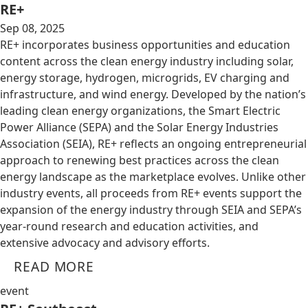
RE+
Sep 08, 2025
RE+ incorporates business opportunities and education
content across the clean energy industry including solar,
energy storage, hydrogen, microgrids, EV charging and
infrastructure, and wind energy. Developed by the nation’s
leading clean energy organizations, the Smart Electric
Power Alliance (SEPA) and the Solar Energy Industries
Association (SEIA), RE+ reflects an ongoing entrepreneurial
approach to renewing best practices across the clean
energy landscape as the marketplace evolves. Unlike other
industry events, all proceeds from RE+ events support the
expansion of the energy industry through SEIA and SEPA’s
year-round research and education activities, and
extensive advocacy and advisory efforts.
READ MORE
event