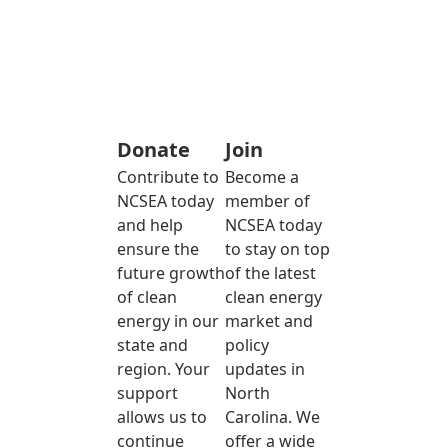
Donate
Join
Contribute to
Become a
NCSEA today
member of
and help
NCSEA today
ensure the
to stay on top
future growth
of the latest
of clean
clean energy
energy in our
market and
state and
policy
region. Your
updates in
support
North
allows us to
Carolina. We
continue
offer a wide