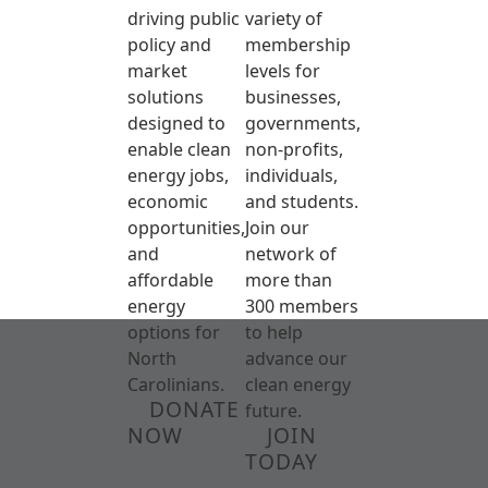
driving public
variety of
policy and
membership
market
levels for
solutions
businesses,
designed to
governments,
enable clean
non-profits,
energy jobs,
individuals,
economic
and students.
opportunities,
Join our
and
network of
affordable
more than
energy
300 members
options for
to help
North
advance our
Carolinians.
clean energy
DONATE
future.
NOW
JOIN
TODAY