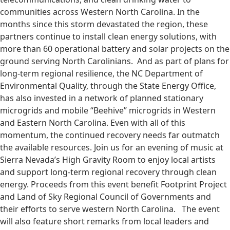
communities across Western North Carolina. In the
months since this storm devastated the region, these
partners continue to install clean energy solutions, with
more than 60 operational battery and solar projects on the
ground serving North Carolinians. And as part of plans for
long-term regional resilience, the NC Department of
Environmental Quality, through the State Energy Office,
has also invested in a network of planned stationary
microgrids and mobile “Beehive” microgrids in Western
and Eastern North Carolina. Even with all of this
momentum, the continued recovery needs far outmatch
the available resources. Join us for an evening of music at
Sierra Nevada’s High Gravity Room to enjoy local artists
and support long-term regional recovery through clean
energy. Proceeds from this event benefit Footprint Project
and Land of Sky Regional Council of Governments and
their efforts to serve western North Carolina. The event
will also feature short remarks from local leaders and