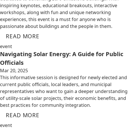
inspiring keynotes, educational breakouts, interactive
workshops, along with fun and unique networking
experiences, this event is a must for anyone who is
passionate about buildings and the people in them.
READ MORE
event
Navigating Solar Energy: A Guide for Public
Officials
Mar 20, 2025
This informative session is designed for newly elected and
current public officials, local leaders, and municipal
representatives who want to gain a deeper understanding
of utility-scale solar projects, their economic benefits, and
best practices for community integration.
READ MORE
event