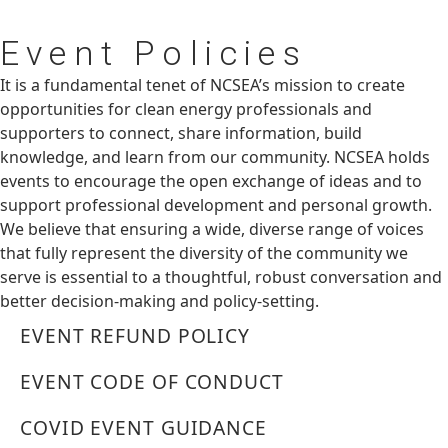
Event
Policies
It is a fundamental tenet of NCSEA’s mission to create
opportunities for clean energy professionals and
supporters to connect, share information, build
knowledge, and learn from our community. NCSEA holds
events to encourage the open exchange of ideas and to
support professional development and personal growth.
We believe that ensuring a wide, diverse range of voices
that fully represent the diversity of the community we
serve is essential to a thoughtful, robust conversation and
better decision-making and policy-setting.
EVENT REFUND POLICY
EVENT CODE OF CONDUCT
COVID EVENT GUIDANCE