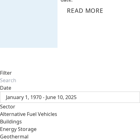
READ MORE
Filter
Date
January 1, 1970 - June 10, 2025
Sector
Alternative Fuel Vehicles
Buildings
Energy Storage
Geothermal