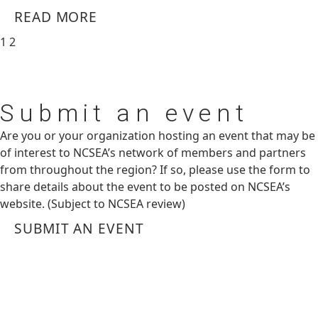
READ MORE
1
2
Submit
an event
Are you or your organization hosting an event that may be
of interest to NCSEA’s network of members and partners
from throughout the region? If so, please use the form to
share details about the event to be posted on NCSEA’s
website. (Subject to NCSEA review)
SUBMIT AN EVENT