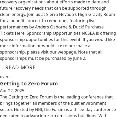
recovery organizations about efforts made to date and
future recovery needs that can be supported through
clean energy. Join us at Sierra Nevada’s High Gravity Room
for a benefit concert to remember, featuring live
performances by Anders Osborne & Duck! Purchase
Tickets Here! Sponsorship Opportunities NCSEA is offering
sponsorship opportunities for this event. If you would like
more information or would like to purchase a
sponsorship, please visit our webpage. Note that all
sponsorships must be purchased by June 2.
READ MORE
event
Getting to Zero Forum
Apr 22, 2025
The Getting to Zero Forum is the leading conference that
brings together all members of the built environment
sector. Hosted by NBI, the Forum is a three-day conference
dedicated to advancing zero emissions buildings. With