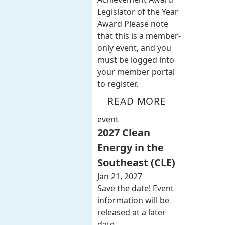
Legislator of the Year
Award Please note
that this is a member-
only event, and you
must be logged into
your member portal
to register.
READ MORE
event
2027 Clean
Energy in the
Southeast (CLE)
Jan 21, 2027
Save the date! Event
information will be
released at a later
date.