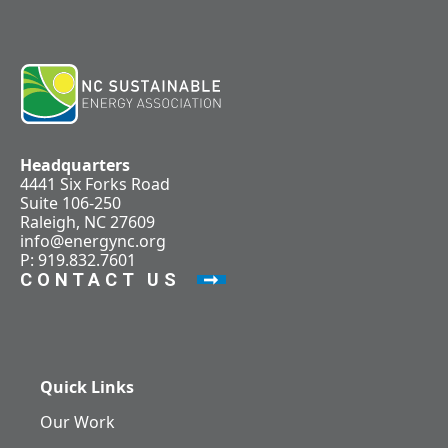
Headquarters
4441 Six Forks Road
Suite 106-250
Raleigh, NC 27609
info@energync.org
P: 919.832.7601
CONTACT US
Quick Links
Our Work