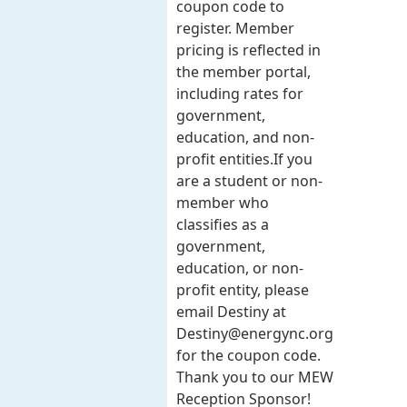
coupon code to
register. Member
pricing is reflected in
the member portal,
including rates for
government,
education, and non-
profit entities.​​ If you
are a student or non-
member who
classifies as a
government,
education, or non-
profit entity, please
email Destiny at
Destiny@energync.org
for the coupon code.
Thank you to our MEW
Reception Sponsor!