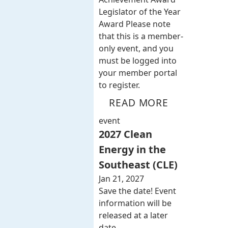
Legislator of the Year
Award Please note
that this is a member-
only event, and you
must be logged into
your member portal
to register.
READ MORE
event
2027 Clean
Energy in the
Southeast (CLE)
Jan 21, 2027
Save the date! Event
information will be
released at a later
date.