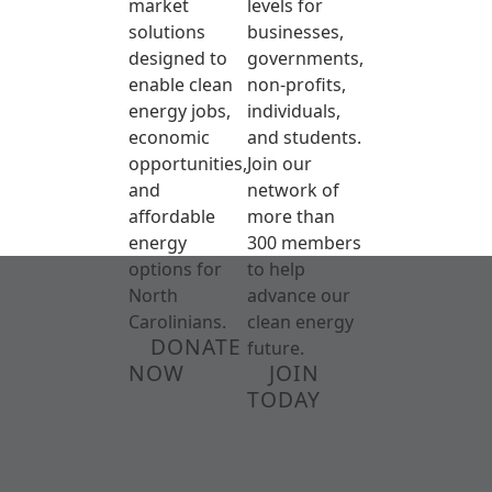
market
levels for
solutions
businesses,
designed to
governments,
enable clean
non-profits,
energy jobs,
individuals,
economic
and students.
opportunities,
Join our
and
network of
affordable
more than
energy
300 members
options for
to help
North
advance our
Carolinians.
clean energy
DONATE
future.
NOW
JOIN
TODAY