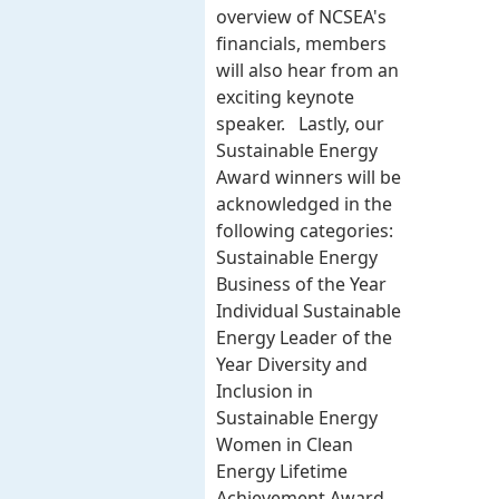
overview of NCSEA's
financials, members
will also hear from an
exciting keynote
speaker. Lastly, our
Sustainable Energy
Award winners will be
acknowledged in the
following categories:
Sustainable Energy
Business of the Year
Individual Sustainable
Energy Leader of the
Year Diversity and
Inclusion in
Sustainable Energy
Women in Clean
Energy Lifetime
Achievement Award