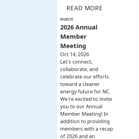
READ MORE
event
2026 Annual
Member
Meeting
Oct 14, 2026
Let's connect,
collaborate, and
celebrate our efforts
toward a cleaner
energy future for NC.
We're excited to invite
you to our Annual
Member Meeting! In
addition to providing
members with a recap
of 2026 and an