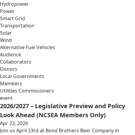
Hydropower
Power
Smart Grid
Transportation
Solar
Wind
Alternative Fuel Vehicles
Audience
Collaborators
Donors
Local Governments
Members
Utilities Commissioners
event
2026/2027 – Legislative Preview and Policy
Look Ahead (NCSEA Members Only)
Apr 23, 2026
Join us April 23rd at Bond Brothers Beer Company in