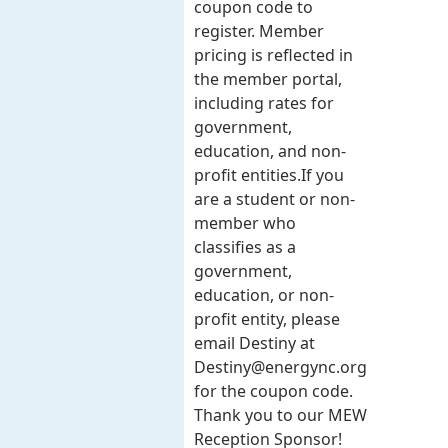
coupon code to
register. Member
pricing is reflected in
the member portal,
including rates for
government,
education, and non-
profit entities.​​ If you
are a student or non-
member who
classifies as a
government,
education, or non-
profit entity, please
email Destiny at
Destiny@energync.org
for the coupon code.
Thank you to our MEW
Reception Sponsor!