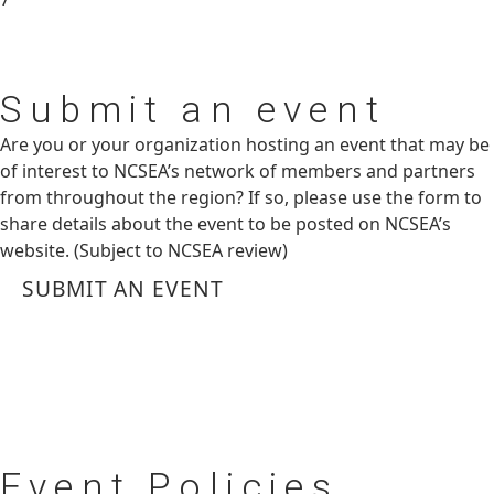
Submit
an event
Are you or your organization hosting an event that may be
of interest to NCSEA’s network of members and partners
from throughout the region? If so, please use the form to
share details about the event to be posted on NCSEA’s
website. (Subject to NCSEA review)
SUBMIT AN EVENT
Event
Policies