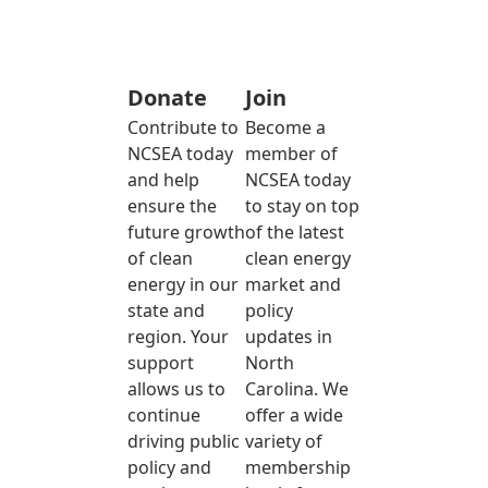
Donate
Join
Contribute to
Become a
NCSEA today
member of
and help
NCSEA today
ensure the
to stay on top
future growth
of the latest
of clean
clean energy
energy in our
market and
state and
policy
region. Your
updates in
support
North
allows us to
Carolina. We
continue
offer a wide
driving public
variety of
policy and
membership