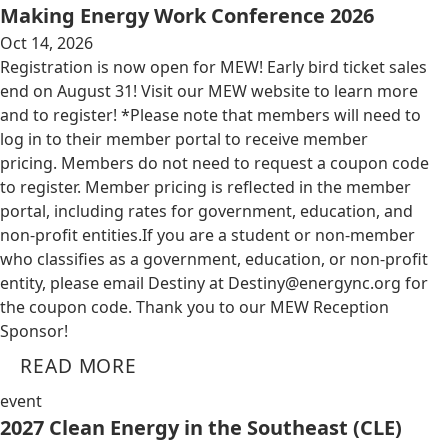
Making Energy Work Conference 2026
Oct 14, 2026
Registration is now open for MEW! Early bird ticket sales
end on August 31! Visit our MEW website to learn more
and to register! *Please note that members will need to
log in to their member portal to receive member
pricing. Members do not need to request a coupon code
to register. Member pricing is reflected in the member
portal, including rates for government, education, and
non-profit entities.​​ If you are a student or non-member
who classifies as a government, education, or non-profit
entity, please email Destiny at
Destiny@energync.org
for
the coupon code. Thank you to our MEW Reception
Sponsor!
READ MORE
event
2027 Clean Energy in the Southeast (CLE)