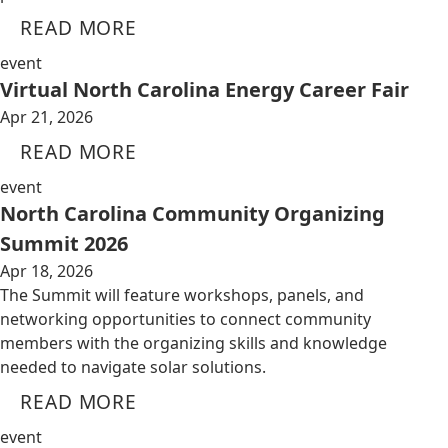
READ MORE
event
Virtual North Carolina Energy Career Fair
Apr 21, 2026
READ MORE
event
North Carolina Community Organizing
Summit 2026
Apr 18, 2026
The Summit will feature workshops, panels, and
networking opportunities to connect community
members with the organizing skills and knowledge
needed to navigate solar solutions.
READ MORE
event