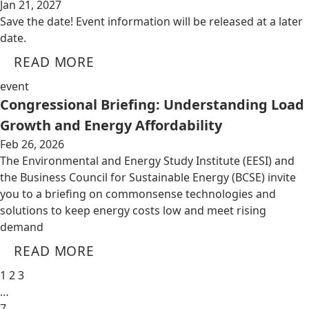
Jan 21, 2027
Save the date! Event information will be released at a later
date.
READ MORE
event
Congressional Briefing: Understanding Load
Growth and Energy Affordability
Feb 26, 2026
The Environmental and Energy Study Institute (EESI) and
the Business Council for Sustainable Energy (BCSE) invite
you to a briefing on commonsense technologies and
solutions to keep energy costs low and meet rising
demand
READ MORE
1
2
3
…
7