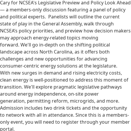
Cary for NCSEA's Legislative Preview and Policy Look Ahead
— a members-only discussion featuring a panel of policy
and political experts. Panelists will outline the current
state of play in the General Assembly, walk through
NCSEA’s policy priorities, and preview how decision makers
may approach energy-related topics moving
forward. We'll go in-depth on the shifting political
landscape across North Carolina, as it offers both
challenges and new opportunities for advancing
consumer-centric energy solutions at the legislature.
With new surges in demand and rising electricity costs,
clean energy is well-positioned to address this moment of
transition. We'll explore pragmatic legislative pathways
around energy independence, on-site power
generation, permitting reform, microgrids, and more.
Admission includes two drink tickets and the opportunity
to network with all in attendance. Since this is a members-
only event, you will need to register through your member
portal.