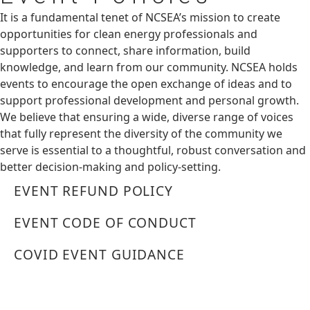
It is a fundamental tenet of NCSEA’s mission to create
opportunities for clean energy professionals and
supporters to connect, share information, build
knowledge, and learn from our community. NCSEA holds
events to encourage the open exchange of ideas and to
support professional development and personal growth.
We believe that ensuring a wide, diverse range of voices
that fully represent the diversity of the community we
serve is essential to a thoughtful, robust conversation and
better decision-making and policy-setting.
EVENT REFUND POLICY
EVENT CODE OF CONDUCT
COVID EVENT GUIDANCE