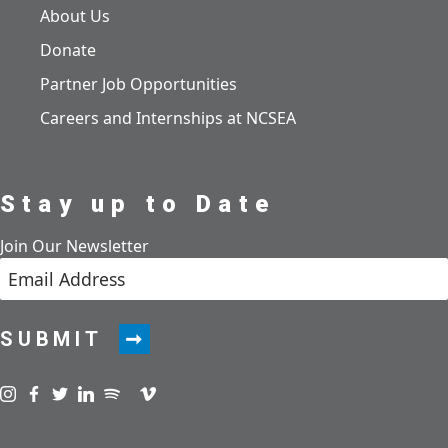
About Us
Donate
Partner Job Opportunities
Careers and Internships at NCSEA
Stay up to Date
Join Our Newsletter
SUBMIT
Visit us on instagram
Visit us on facebook
Visit us on twitter
Visit us on linkedin
Visit us on spotify
Visit us on podcast
Visit us on vimeo