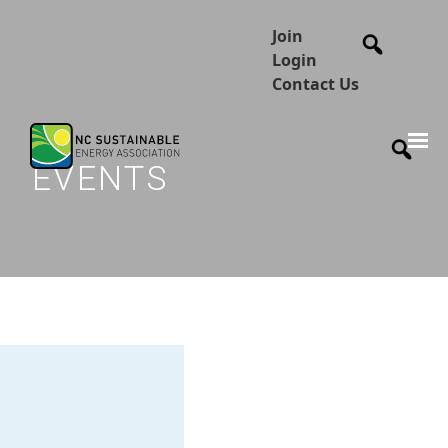
Join
Login
Contact Us
EVENTS