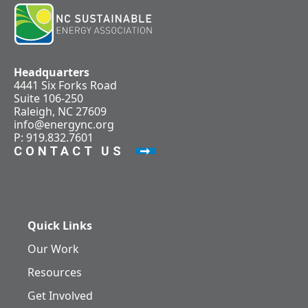
Headquarters
4441 Six Forks Road
Suite 106-250
Raleigh, NC 27609
info@energync.org
P: 919.832.7601
CONTACT US
Quick Links
Our Work
Resources
Get Involved