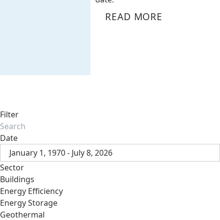
READ MORE
Filter
Date
January 1, 1970 - July 8, 2026
Sector
Buildings
Energy Efficiency
Energy Storage
Geothermal