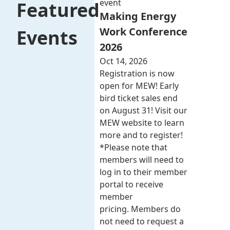
event
Featured
Making Energy
Work Conference
Events
2026
Oct 14, 2026
Registration is now
open for MEW! Early
bird ticket sales end
on August 31! Visit our
MEW website to learn
more and to register!
*Please note that
members will need to
log in to their member
portal to receive
member
pricing. Members do
not need to request a