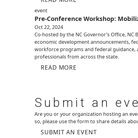
event
Pre-Conference Workshop: Mobiliz
Oct 22, 2024
Co-hosted by the NC Governor’s Office, NC 
economic development announcements, federa
workforce programs and federal guidance, a
professionals from across the state.
READ MORE
Submit
an ev
Are you or your organization hosting an ev
so, please use the form to share details abo
SUBMIT AN EVENT