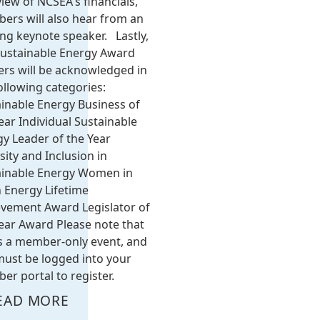
iew of NCSEA's financials,
ers will also hear from an
ing keynote speaker. Lastly,
Sustainable Energy Award
rs will be acknowledged in
ollowing categories:
inable Energy Business of
ear Individual Sustainable
y Leader of the Year
sity and Inclusion in
ainable Energy Women in
 Energy Lifetime
evement Award Legislator of
ear Award Please note that
is a member-only event, and
ust be logged into your
r portal to register.
EAD MORE