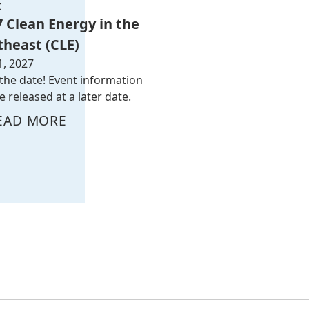
t
7 Clean Energy in the
theast (CLE)
1, 2027
the date! Event information
be released at a later date.
EAD MORE