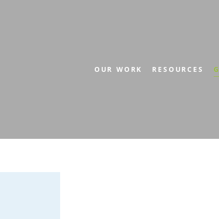
OUR WORK
RESOURCES
G