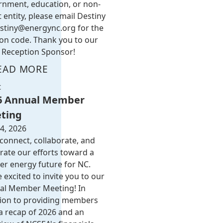
rnment, education, or non-
t entity, please email Destiny
stiny@energync.org
for the
on code. Thank you to our
Reception Sponsor!
EAD MORE
t
6 Annual Member
ting
4, 2026
 connect, collaborate, and
rate our efforts toward a
er energy future for NC.
 excited to invite you to our
al Member Meeting! In
tion to providing members
a recap of 2026 and an