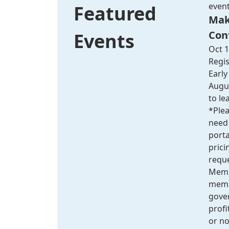
even
Featured
Mak
Con
Events
Oct 1
Regis
Early
Augus
to le
*Plea
need 
port
pric
reque
Membe
membe
gove
profit
or no