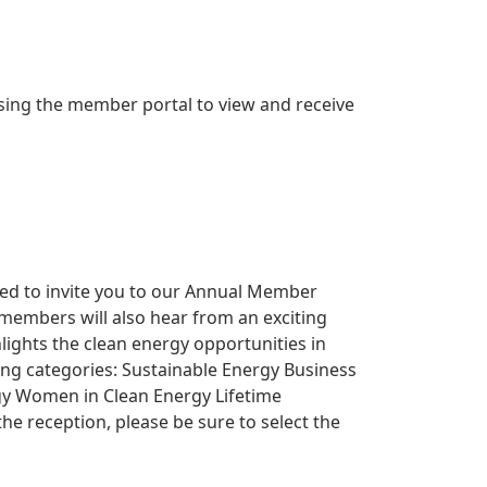
ing the member portal to view and receive
ited to invite you to our Annual Member
 members will also hear from an exciting
lights the clean energy opportunities in
wing categories: Sustainable Energy Business
ergy Women in Clean Energy Lifetime
e reception, please be sure to select the