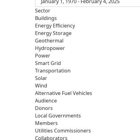
January 1, 1970 - February 4, 2025
Sector
Buildings
Energy Efficiency
Energy Storage
Geothermal
Hydropower
Power
Smart Grid
Transportation
Solar
Wind
Alternative Fuel Vehicles
Audience
Donors
Local Governments
Members
Utilities Commissioners
Collaborators