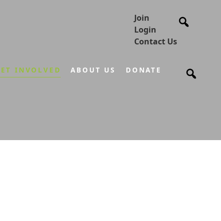
Join
Login
Contact Us
ET INVOLVED
ABOUT US
DONATE