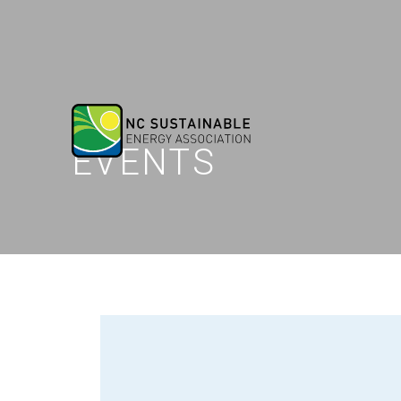
EVENTS