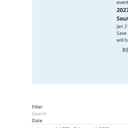
even
202
Sou
Jan 2
Save 
will 
R
Filter
Date