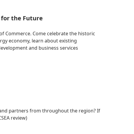
for the Future
of Commerce. Come celebrate the historic
rgy economy, learn about existing
development and business services
and partners from throughout the region? If
CSEA review)