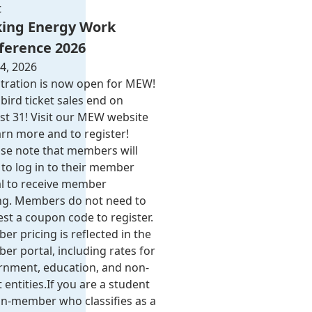
t
ing Energy Work
ference 2026
4, 2026
tration is now open for MEW!
 bird ticket sales end on
t 31! Visit our MEW website
arn more and to register!
se note that members will
to log in to their member
al to receive member
ing. Members do not need to
st a coupon code to register.
r pricing is reflected in the
r portal, including rates for
rnment, education, and non-
 entities.​​ If you are a student
n-member who classifies as a