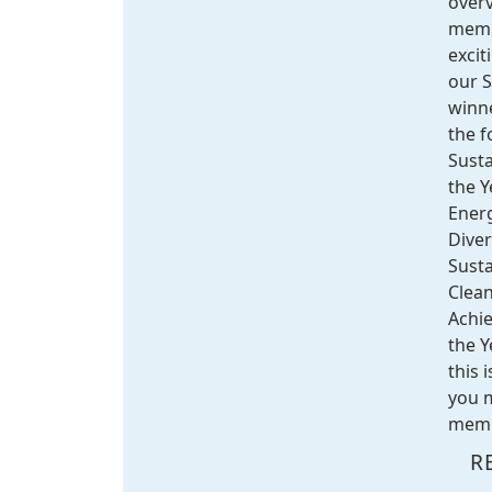
overv
memb
excit
our 
winne
the f
Susta
the Y
Energ
Diver
Sust
Clean
Achi
the Y
this 
you m
membe
R