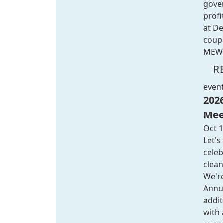
gove
profi
at
De
coup
MEW 
R
even
202
Mee
Oct 1
Let's
celeb
clean
We're
Annu
addi
with 