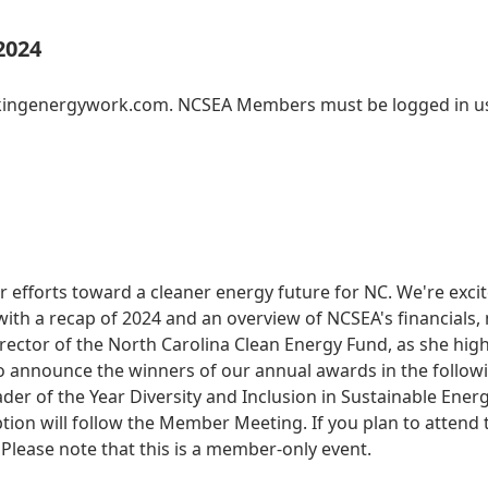
2024
akingenergywork.com. NCSEA Members must be logged in us
r efforts toward a cleaner energy future for NC. We're exc
ith a recap of 2024 and an overview of NCSEA's financials,
ector of the North Carolina Clean Energy Fund, as she high
 also announce the winners of our annual awards in the follo
ader of the Year Diversity and Inclusion in Sustainable En
on will follow the Member Meeting. If you plan to attend th
Please note that this is a member-only event.