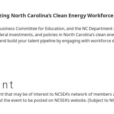
ing North Carolina’s Clean Energy Workforce 
Business Committee for Education, and the NC Department 
l investments, and policies in North Carolina’s clean ene
nd build your talent pipeline by engaging with workforce 
ent
ent that may be of interest to NCSEA’s network of members 
ut the event to be posted on NCSEA’s website. (Subject to N