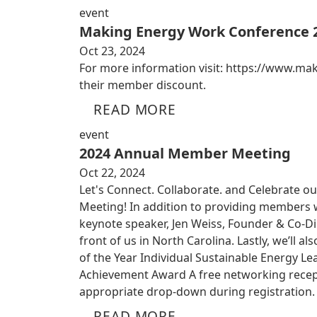
event
Making Energy Work Conference 
Oct 23, 2024
For more information visit: https://www.m
their member discount.
READ MORE
event
2024 Annual Member Meeting
Oct 22, 2024
Let's Connect. Collaborate. and Celebrate ou
Meeting! In addition to providing members w
keynote speaker, Jen Weiss, Founder & Co-Dir
front of us in North Carolina. Lastly, we’ll
of the Year Individual Sustainable Energy Le
Achievement Award A free networking recepti
appropriate drop-down during registration. 
READ MORE