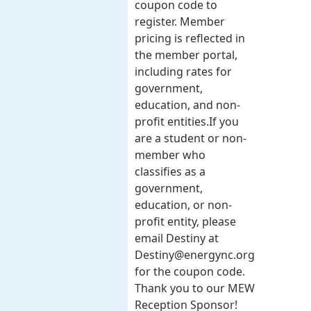
coupon code to
register. Member
pricing is reflected in
the member portal,
including rates for
government,
education, and non-
profit entities.​​ If you
are a student or non-
member who
classifies as a
government,
education, or non-
profit entity, please
email Destiny at
Destiny@energync.org
for the coupon code.
Thank you to our MEW
Reception Sponsor!