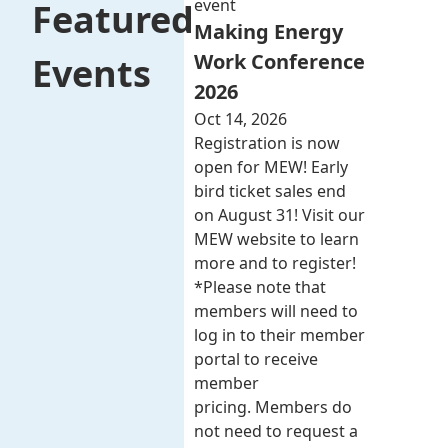
event
Featured
Making Energy
Work Conference
Events
2026
Oct 14, 2026
Registration is now
open for MEW! Early
bird ticket sales end
on August 31! Visit our
MEW website to learn
more and to register!
*Please note that
members will need to
log in to their member
portal to receive
member
pricing. Members do
not need to request a