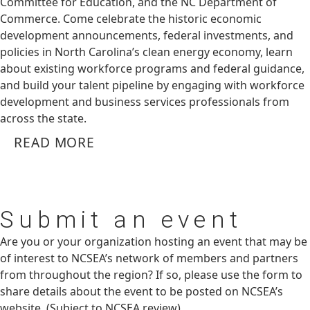
Committee for Education, and the NC Department of
Commerce. Come celebrate the historic economic
development announcements, federal investments, and
policies in North Carolina’s clean energy economy, learn
about existing workforce programs and federal guidance,
and build your talent pipeline by engaging with workforce
development and business services professionals from
across the state.
READ MORE
Submit
an event
Are you or your organization hosting an event that may be
of interest to NCSEA’s network of members and partners
from throughout the region? If so, please use the form to
share details about the event to be posted on NCSEA’s
website. (Subject to NCSEA review)