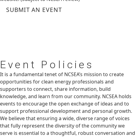
SUBMIT AN EVENT
Event
Policies
It is a fundamental tenet of NCSEA’s mission to create
opportunities for clean energy professionals and
supporters to connect, share information, build
knowledge, and learn from our community. NCSEA holds
events to encourage the open exchange of ideas and to
support professional development and personal growth.
We believe that ensuring a wide, diverse range of voices
that fully represent the diversity of the community we
serve is essential to a thoughtful, robust conversation and