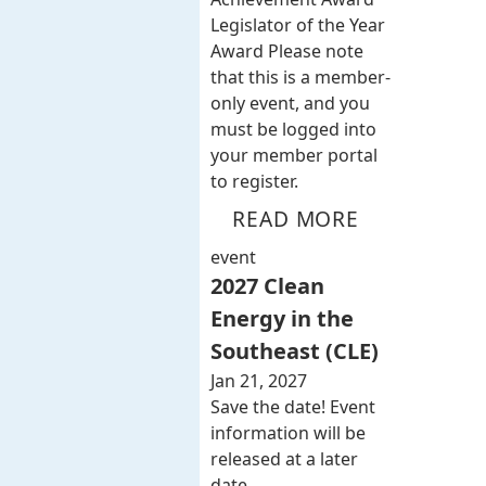
Legislator of the Year
Award Please note
that this is a member-
only event, and you
must be logged into
your member portal
to register.
READ MORE
event
2027 Clean
Energy in the
Southeast (CLE)
Jan 21, 2027
Save the date! Event
information will be
released at a later
date.