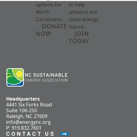
options for
to help
North
advance our
Carolinians.
clean energy
DONATE
future.
NOW
JOIN
TODAY
Headquarters
4441 Six Forks Road
Suite 106-250
Raleigh, NC 27609
info@energync.org
P: 919.832.7601
CONTACT US