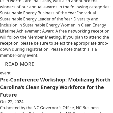
us in North Carolina. Lastly, we’ll also announce the
winners of our annual awards in the following categories:
Sustainable Energy Business of the Year Individual
Sustainable Energy Leader of the Year Diversity and
Inclusion in Sustainable Energy Women in Clean Energy
Lifetime Achievement Award A free networking reception
will follow the Member Meeting. If you plan to attend the
reception, please be sure to select the appropriate drop-
down during registration. Please note that this is a
member-only event.
READ MORE
event
Pre-Conference Workshop: Mobilizing North
Carolina’s Clean Energy Workforce for the
Future
Oct 22, 2024
Co-hosted by the NC Governor’s Office, NC Business