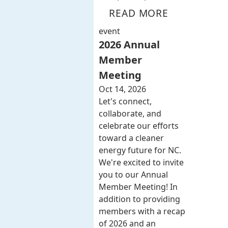
READ MORE
event
2026 Annual
Member
Meeting
Oct 14, 2026
Let's connect,
collaborate, and
celebrate our efforts
toward a cleaner
energy future for NC.
We're excited to invite
you to our Annual
Member Meeting! In
addition to providing
members with a recap
of 2026 and an