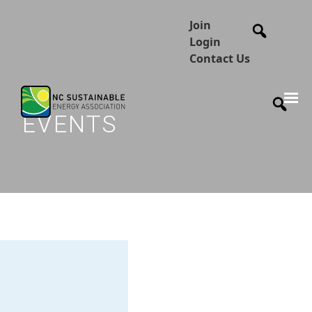
Join
Login
Contact Us
EVENTS