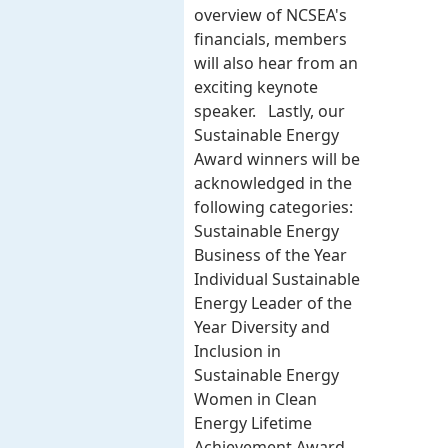
overview of NCSEA's
financials, members
will also hear from an
exciting keynote
speaker. Lastly, our
Sustainable Energy
Award winners will be
acknowledged in the
following categories:
Sustainable Energy
Business of the Year
Individual Sustainable
Energy Leader of the
Year Diversity and
Inclusion in
Sustainable Energy
Women in Clean
Energy Lifetime
Achievement Award