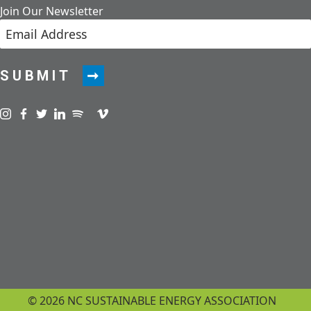
Join Our Newsletter
SUBMIT
Visit us on instagram
Visit us on facebook
Visit us on twitter
Visit us on linkedin
Visit us on spotify
Visit us on podcast
Visit us on vimeo
© 2026 NC SUSTAINABLE ENERGY ASSOCIATION