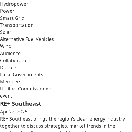
Hydropower
Power
Smart Grid
Transportation
Solar
Alternative Fuel Vehicles
Wind
Audience
Collaborators
Donors
Local Governments
Members
Utilities Commissioners
event
RE+ Southeast
Apr 22, 2025
RE+ Southeast brings the region’s clean energy industry
together to discuss strategies, market trends in the