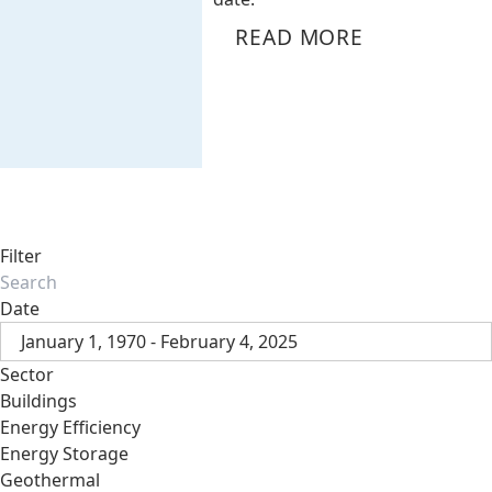
READ MORE
Filter
Date
January 1, 1970 - February 4, 2025
Sector
Buildings
Energy Efficiency
Energy Storage
Geothermal