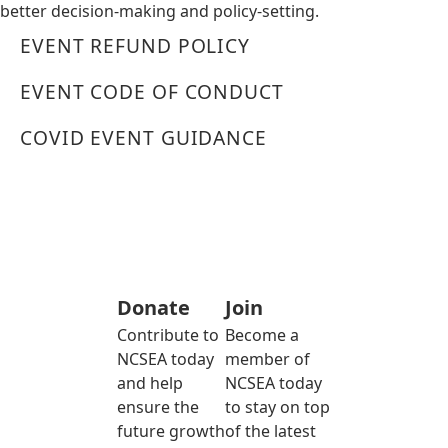
better decision-making and policy-setting.
EVENT REFUND POLICY
EVENT CODE OF CONDUCT
COVID EVENT GUIDANCE
Donate
Join
Contribute to
Become a
NCSEA today
member of
and help
NCSEA today
ensure the
to stay on top
future growth
of the latest