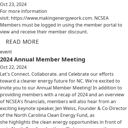
Oct 23, 2024
For more information
visit: https://www.makingenergywork.com. NCSEA
Members must be logged in using the member portal to
view and receive their member discount.
READ MORE
event
2024 Annual Member Meeting
Oct 22, 2024
Let's Connect. Collaborate. and Celebrate our efforts
toward a cleaner energy future for NC. We're excited to
invite you to our Annual Member Meeting! In addition to
providing members with a recap of 2024 and an overview
of NCSEA's financials, members will also hear from an
exciting keynote speaker, Jen Weiss, Founder & Co-Director
of the North Carolina Clean Energy Fund, as
she highlights the clean energy opportunities in front of