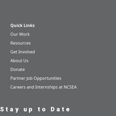
Quick Links
Our Work
Resources
Get Involved
About Us
Donate
Partner Job Opportunities
Careers and Internships at NCSEA
Stay up to Date