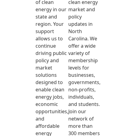
of clean
clean energy
energy in our
market and
state and
policy
region. Your
updates in
support
North
allows us to
Carolina. We
continue
offer a wide
driving public
variety of
policy and
membership
market
levels for
solutions
businesses,
designed to
governments,
enable clean
non-profits,
energy jobs,
individuals,
economic
and students.
opportunities,
Join our
and
network of
affordable
more than
energy
300 members