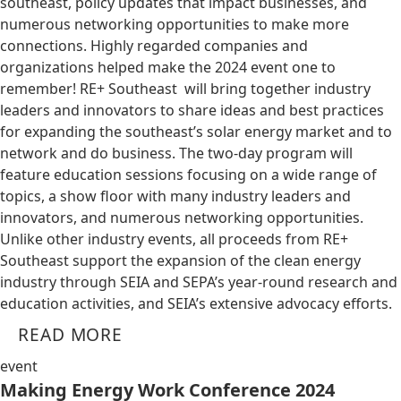
southeast, policy updates that impact businesses, and
numerous networking opportunities to make more
connections. Highly regarded companies and
organizations helped make the 2024 event one to
remember! RE+ Southeast will bring together industry
leaders and innovators to share ideas and best practices
for expanding the southeast’s solar energy market and to
network and do business. The two-day program will
feature education sessions focusing on a wide range of
topics, a show floor with many industry leaders and
innovators, and numerous networking opportunities.
Unlike other industry events, all proceeds from RE+
Southeast support the expansion of the clean energy
industry through SEIA and SEPA’s year-round research and
education activities, and SEIA’s extensive advocacy efforts.
READ MORE
event
Making Energy Work Conference 2024