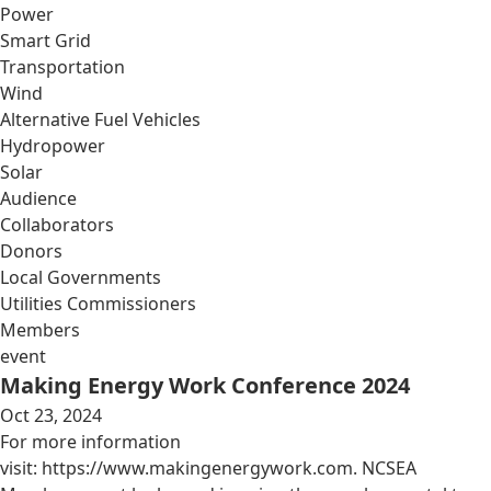
Power
Smart Grid
Transportation
Wind
Alternative Fuel Vehicles
Hydropower
Solar
Audience
Collaborators
Donors
Local Governments
Utilities Commissioners
Members
event
Making Energy Work Conference 2024
Oct 23, 2024
For more information
visit: https://www.makingenergywork.com. NCSEA