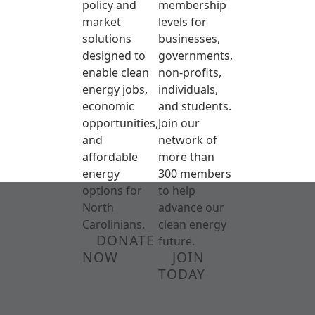
policy and
membership
market
levels for
solutions
businesses,
designed to
governments,
enable clean
non-profits,
energy jobs,
individuals,
economic
and students.
opportunities,
Join our
and
network of
affordable
more than
energy
300 members
options for
to help
North
advance our
Carolinians.
clean energy
DONATE
future.
NOW
JOIN
TODAY