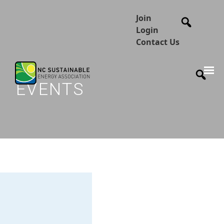
Join
Login
Contact Us
EVENTS