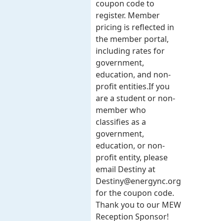
coupon code to
register. Member
pricing is reflected in
the member portal,
including rates for
government,
education, and non-
profit entities.​​ If you
are a student or non-
member who
classifies as a
government,
education, or non-
profit entity, please
email Destiny at
Destiny@energync.org
for the coupon code.
Thank you to our MEW
Reception Sponsor!