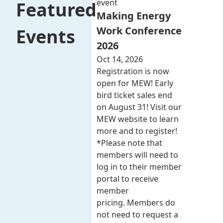
event
Featured
Making Energy
Work Conference
Events
2026
Oct 14, 2026
Registration is now
open for MEW! Early
bird ticket sales end
on August 31! Visit our
MEW website to learn
more and to register!
*Please note that
members will need to
log in to their member
portal to receive
member
pricing. Members do
not need to request a