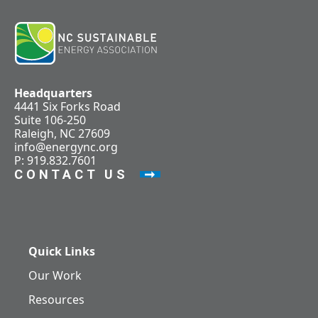
Headquarters
4441 Six Forks Road
Suite 106-250
Raleigh, NC 27609
info@energync.org
P: 919.832.7601
CONTACT US
Quick Links
Our Work
Resources