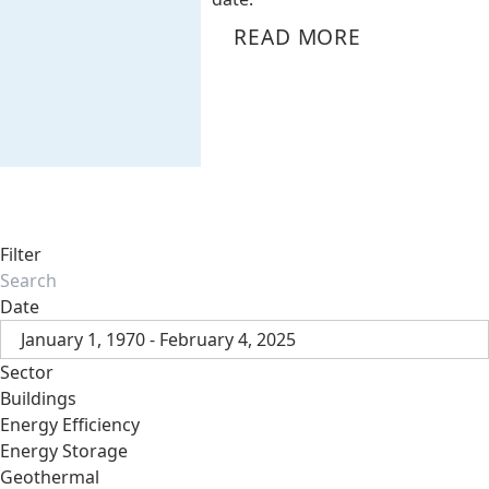
READ MORE
Filter
Date
January 1, 1970 - February 4, 2025
Sector
Buildings
Energy Efficiency
Energy Storage
Geothermal