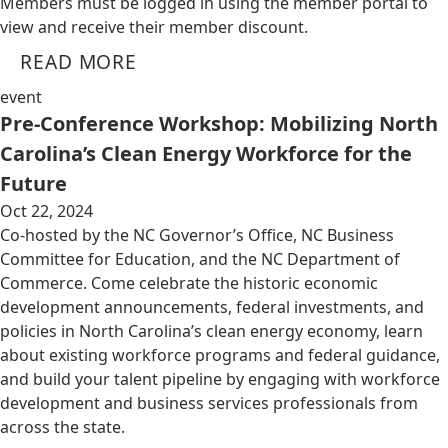
Members must be logged in using the member portal to
view and receive their member discount.
READ MORE
event
Pre-Conference Workshop: Mobilizing North
Carolina’s Clean Energy Workforce for the
Future
Oct 22, 2024
Co-hosted by the NC Governor’s Office, NC Business
Committee for Education, and the NC Department of
Commerce. Come celebrate the historic economic
development announcements, federal investments, and
policies in North Carolina’s clean energy economy, learn
about existing workforce programs and federal guidance,
and build your talent pipeline by engaging with workforce
development and business services professionals from
across the state.