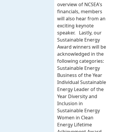
overview of NCSEA's
financials, members
will also hear from an
exciting keynote
speaker. Lastly, our
Sustainable Energy
Award winners will be
acknowledged in the
following categories:
Sustainable Energy
Business of the Year
Individual Sustainable
Energy Leader of the
Year Diversity and
Inclusion in
Sustainable Energy
Women in Clean
Energy Lifetime
Achievement Award