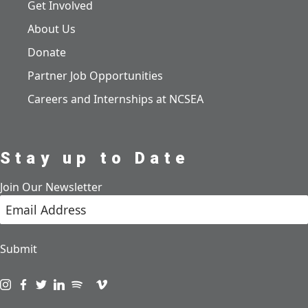
Get Involved
About Us
Donate
Partner Job Opportunities
Careers and Internships at NCSEA
Stay up to Date
Join Our Newsletter
Submit
Visit us on instagram
Visit us on facebook
Visit us on twitter
Visit us on linkedin
Visit us on spotify
Visit us on podcast
Visit us on vimeo