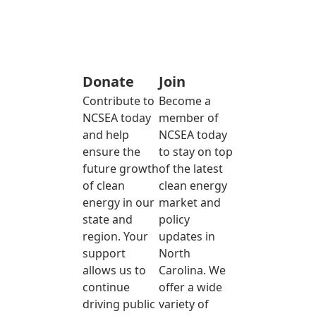
Donate
Join
Contribute to
Become a
NCSEA today
member of
and help
NCSEA today
ensure the
to stay on top
future growth
of the latest
of clean
clean energy
energy in our
market and
state and
policy
region. Your
updates in
support
North
allows us to
Carolina. We
continue
offer a wide
driving public
variety of