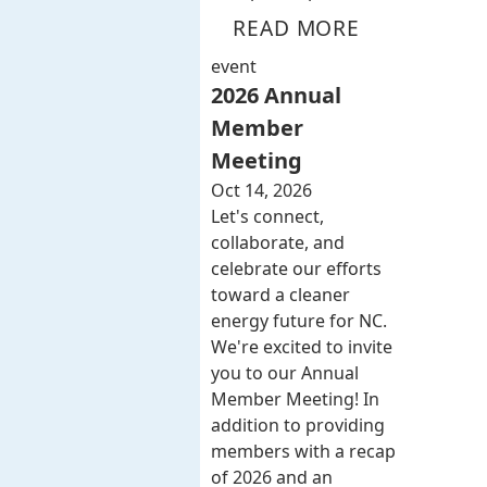
READ MORE
event
2026 Annual
Member
Meeting
Oct 14, 2026
Let's connect,
collaborate, and
celebrate our efforts
toward a cleaner
energy future for NC.
We're excited to invite
you to our Annual
Member Meeting! In
addition to providing
members with a recap
of 2026 and an