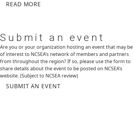
READ MORE
Submit
an event
Are you or your organization hosting an event that may be
of interest to NCSEA’s network of members and partners
from throughout the region? If so, please use the form to
share details about the event to be posted on NCSEA’s
website. (Subject to NCSEA review)
SUBMIT AN EVENT