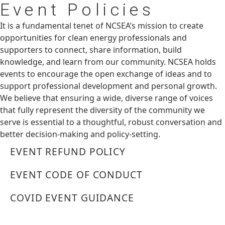
Event
Policies
It is a fundamental tenet of NCSEA’s mission to create
opportunities for clean energy professionals and
supporters to connect, share information, build
knowledge, and learn from our community. NCSEA holds
events to encourage the open exchange of ideas and to
support professional development and personal growth.
We believe that ensuring a wide, diverse range of voices
that fully represent the diversity of the community we
serve is essential to a thoughtful, robust conversation and
better decision-making and policy-setting.
EVENT REFUND POLICY
EVENT CODE OF CONDUCT
COVID EVENT GUIDANCE