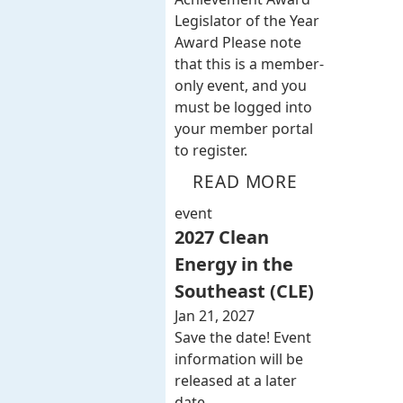
Legislator of the Year
Award Please note
that this is a member-
only event, and you
must be logged into
your member portal
to register.
READ MORE
event
2027 Clean
Energy in the
Southeast (CLE)
Jan 21, 2027
Save the date! Event
information will be
released at a later
date.