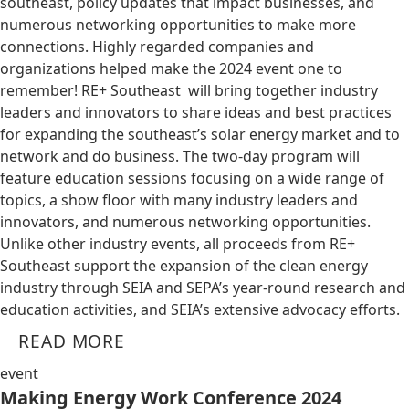
southeast, policy updates that impact businesses, and
numerous networking opportunities to make more
connections. Highly regarded companies and
organizations helped make the 2024 event one to
remember! RE+ Southeast will bring together industry
leaders and innovators to share ideas and best practices
for expanding the southeast’s solar energy market and to
network and do business. The two-day program will
feature education sessions focusing on a wide range of
topics, a show floor with many industry leaders and
innovators, and numerous networking opportunities.
Unlike other industry events, all proceeds from RE+
Southeast support the expansion of the clean energy
industry through SEIA and SEPA’s year-round research and
education activities, and SEIA’s extensive advocacy efforts.
READ MORE
event
Making Energy Work Conference 2024