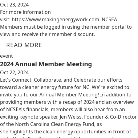
Oct 23, 2024
For more information
visit: https://www.makingenergywork.com. NCSEA
Members must be logged in using the member portal to
view and receive their member discount.
READ MORE
event
2024 Annual Member Meeting
Oct 22, 2024
Let's Connect. Collaborate. and Celebrate our efforts
toward a cleaner energy future for NC. We're excited to
invite you to our Annual Member Meeting! In addition to
providing members with a recap of 2024 and an overview
of NCSEA's financials, members will also hear from an
exciting keynote speaker, Jen Weiss, Founder & Co-Director
of the North Carolina Clean Energy Fund, as
she highlights the clean energy opportunities in front of