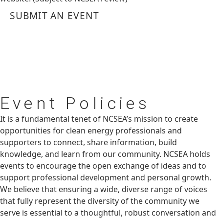
SUBMIT AN EVENT
Event
Policies
It is a fundamental tenet of NCSEA’s mission to create
opportunities for clean energy professionals and
supporters to connect, share information, build
knowledge, and learn from our community. NCSEA holds
events to encourage the open exchange of ideas and to
support professional development and personal growth.
We believe that ensuring a wide, diverse range of voices
that fully represent the diversity of the community we
serve is essential to a thoughtful, robust conversation and