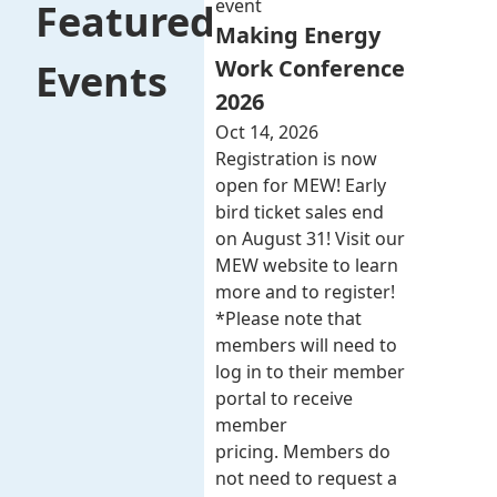
event
Featured
Making Energy
Work Conference
Events
2026
Oct 14, 2026
Registration is now
open for MEW! Early
bird ticket sales end
on August 31! Visit our
MEW website to learn
more and to register!
*Please note that
members will need to
log in to their member
portal to receive
member
pricing. Members do
not need to request a