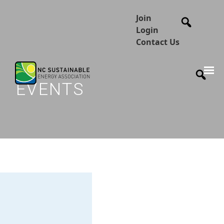
Join
Login
Contact Us
EVENTS