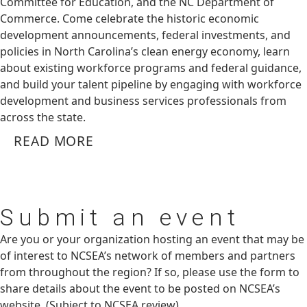
Committee for Education, and the NC Department of
Commerce. Come celebrate the historic economic
development announcements, federal investments, and
policies in North Carolina’s clean energy economy, learn
about existing workforce programs and federal guidance,
and build your talent pipeline by engaging with workforce
development and business services professionals from
across the state.
READ MORE
Submit
an event
Are you or your organization hosting an event that may be
of interest to NCSEA’s network of members and partners
from throughout the region? If so, please use the form to
share details about the event to be posted on NCSEA’s
website. (Subject to NCSEA review)