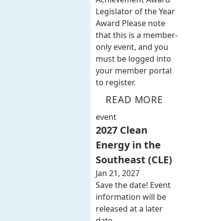
Legislator of the Year
Award Please note
that this is a member-
only event, and you
must be logged into
your member portal
to register.
READ MORE
event
2027 Clean
Energy in the
Southeast (CLE)
Jan 21, 2027
Save the date! Event
information will be
released at a later
date.