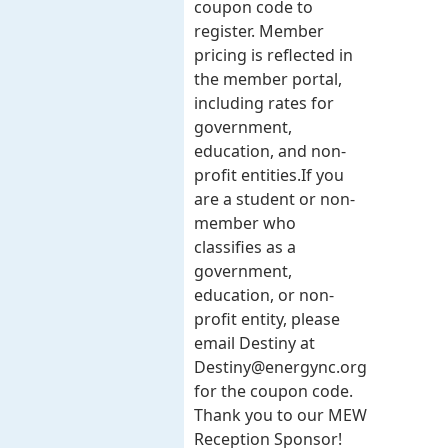
coupon code to
register. Member
pricing is reflected in
the member portal,
including rates for
government,
education, and non-
profit entities.​​ If you
are a student or non-
member who
classifies as a
government,
education, or non-
profit entity, please
email Destiny at
Destiny@energync.org
for the coupon code.
Thank you to our MEW
Reception Sponsor!