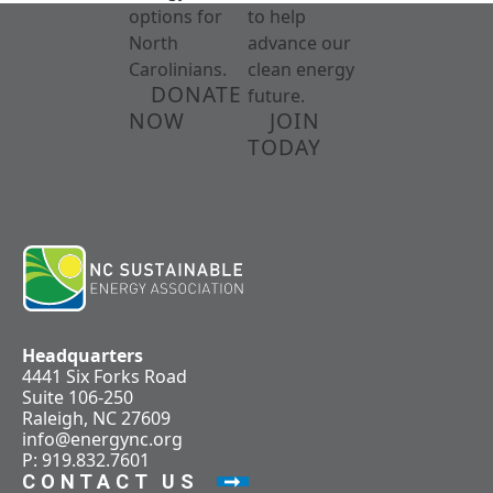
options for
to help
North
advance our
Carolinians.
clean energy
DONATE
future.
NOW
JOIN
TODAY
Headquarters
4441 Six Forks Road
Suite 106-250
Raleigh, NC 27609
info@energync.org
P: 919.832.7601
CONTACT US