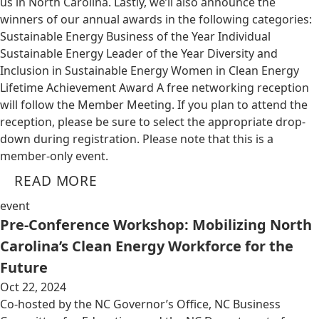
us in North Carolina. Lastly, we’ll also announce the
winners of our annual awards in the following categories:
Sustainable Energy Business of the Year Individual
Sustainable Energy Leader of the Year Diversity and
Inclusion in Sustainable Energy Women in Clean Energy
Lifetime Achievement Award A free networking reception
will follow the Member Meeting. If you plan to attend the
reception, please be sure to select the appropriate drop-
down during registration. Please note that this is a
member-only event.
READ MORE
event
Pre-Conference Workshop: Mobilizing North
Carolina’s Clean Energy Workforce for the
Future
Oct 22, 2024
Co-hosted by the NC Governor’s Office, NC Business