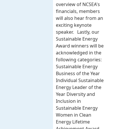
overview of NCSEA's
financials, members
will also hear from an
exciting keynote
speaker. Lastly, our
Sustainable Energy
Award winners will be
acknowledged in the
following categories:
Sustainable Energy
Business of the Year
Individual Sustainable
Energy Leader of the
Year Diversity and
Inclusion in
Sustainable Energy
Women in Clean
Energy Lifetime
Achievement Award