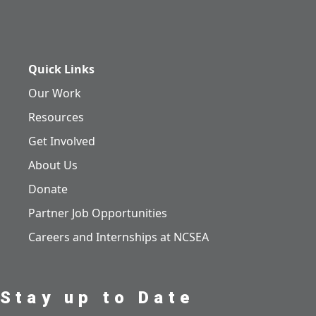
Quick Links
Our Work
Resources
Get Involved
About Us
Donate
Partner Job Opportunities
Careers and Internships at NCSEA
Stay up to Date