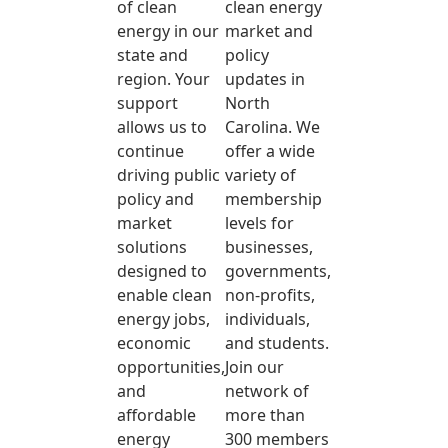
of clean
clean energy
energy in our
market and
state and
policy
region. Your
updates in
support
North
allows us to
Carolina. We
continue
offer a wide
driving public
variety of
policy and
membership
market
levels for
solutions
businesses,
designed to
governments,
enable clean
non-profits,
energy jobs,
individuals,
economic
and students.
opportunities,
Join our
and
network of
affordable
more than
energy
300 members