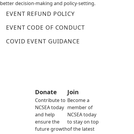
better decision-making and policy-setting.
EVENT REFUND POLICY
EVENT CODE OF CONDUCT
COVID EVENT GUIDANCE
Donate
Join
Contribute to
Become a
NCSEA today
member of
and help
NCSEA today
ensure the
to stay on top
future growth
of the latest