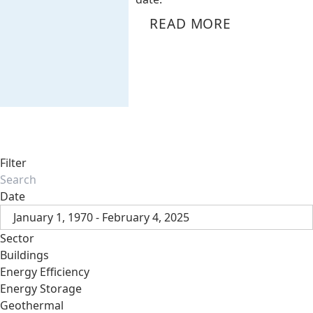
READ MORE
Filter
Date
January 1, 1970 - February 4, 2025
Sector
Buildings
Energy Efficiency
Energy Storage
Geothermal