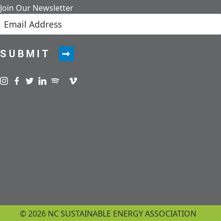
Join Our Newsletter
SUBMIT
Visit us on instagram
Visit us on facebook
Visit us on twitter
Visit us on linkedin
Visit us on spotify
Visit us on podcast
Visit us on vimeo
© 2026 NC SUSTAINABLE ENERGY ASSOCIATION