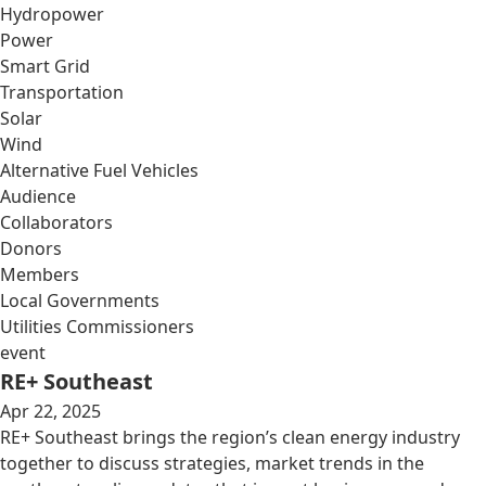
Hydropower
Power
Smart Grid
Transportation
Solar
Wind
Alternative Fuel Vehicles
Audience
Collaborators
Donors
Members
Local Governments
Utilities Commissioners
event
RE+ Southeast
Apr 22, 2025
RE+ Southeast brings the region’s clean energy industry
together to discuss strategies, market trends in the