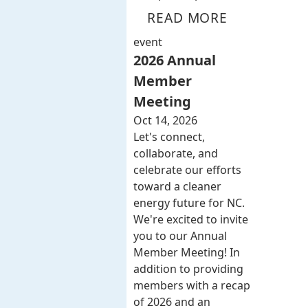
READ MORE
event
2026 Annual
Member
Meeting
Oct 14, 2026
Let's connect,
collaborate, and
celebrate our efforts
toward a cleaner
energy future for NC.
We're excited to invite
you to our Annual
Member Meeting! In
addition to providing
members with a recap
of 2026 and an