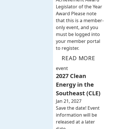
Legislator of the Year
Award Please note
that this is a member-
only event, and you
must be logged into
your member portal
to register.
READ MORE
event
2027 Clean
Energy in the
Southeast (CLE)
Jan 21, 2027
Save the date! Event
information will be
released at a later
date.