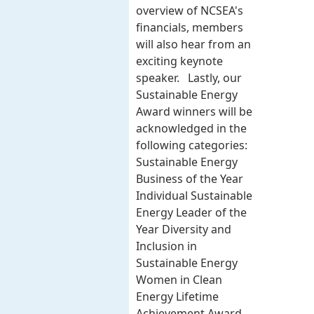
overview of NCSEA's
financials, members
will also hear from an
exciting keynote
speaker. Lastly, our
Sustainable Energy
Award winners will be
acknowledged in the
following categories:
Sustainable Energy
Business of the Year
Individual Sustainable
Energy Leader of the
Year Diversity and
Inclusion in
Sustainable Energy
Women in Clean
Energy Lifetime
Achievement Award