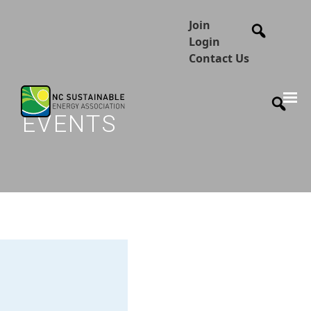
Join
Login
Contact Us
EVENTS