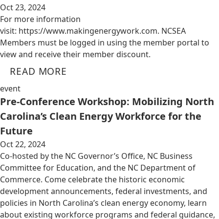
Oct 23, 2024
For more information
visit: https://www.makingenergywork.com. NCSEA
Members must be logged in using the member portal to
view and receive their member discount.
READ MORE
event
Pre-Conference Workshop: Mobilizing North
Carolina’s Clean Energy Workforce for the
Future
Oct 22, 2024
Co-hosted by the NC Governor’s Office, NC Business
Committee for Education, and the NC Department of
Commerce. Come celebrate the historic economic
development announcements, federal investments, and
policies in North Carolina’s clean energy economy, learn
about existing workforce programs and federal guidance,