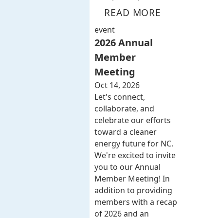
READ MORE
event
2026 Annual
Member
Meeting
Oct 14, 2026
Let's connect,
collaborate, and
celebrate our efforts
toward a cleaner
energy future for NC.
We're excited to invite
you to our Annual
Member Meeting! In
addition to providing
members with a recap
of 2026 and an