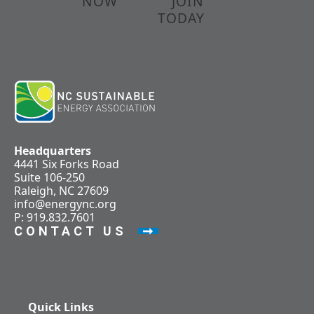
NOW
JOIN
TODAY
Headquarters
4441 Six Forks Road
Suite 106-250
Raleigh, NC 27609
info@energync.org
P: 919.832.7601
CONTACT US
Quick Links