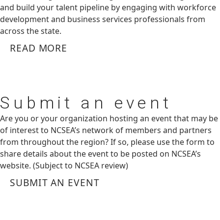
and build your talent pipeline by engaging with workforce
development and business services professionals from
across the state.
READ MORE
Submit
an event
Are you or your organization hosting an event that may be
of interest to NCSEA’s network of members and partners
from throughout the region? If so, please use the form to
share details about the event to be posted on NCSEA’s
website. (Subject to NCSEA review)
SUBMIT AN EVENT