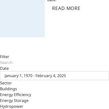
READ MORE
Filter
Date
January 1, 1970 - February 4, 2025
Sector
Buildings
Energy Efficiency
Energy Storage
Hydropower