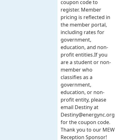
coupon code to
register. Member
pricing is reflected in
the member portal,
including rates for
government,
education, and non-
profit entities.​​ If you
are a student or non-
member who
classifies as a
government,
education, or non-
profit entity, please
email Destiny at
Destiny@energync.org
for the coupon code.
Thank you to our MEW
Reception Sponsor!