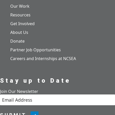
Our Work
Resources
Get Involved
About Us
Donate
Partner Job Opportunities
Careers and Internships at NCSEA
Stay up to Date
Join Our Newsletter