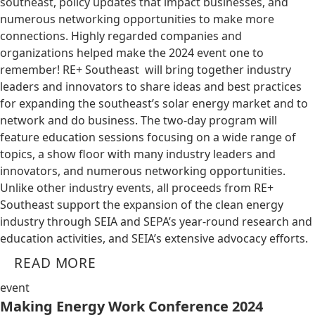
southeast, policy updates that impact businesses, and
numerous networking opportunities to make more
connections. Highly regarded companies and
organizations helped make the 2024 event one to
remember! RE+ Southeast will bring together industry
leaders and innovators to share ideas and best practices
for expanding the southeast’s solar energy market and to
network and do business. The two-day program will
feature education sessions focusing on a wide range of
topics, a show floor with many industry leaders and
innovators, and numerous networking opportunities.
Unlike other industry events, all proceeds from RE+
Southeast support the expansion of the clean energy
industry through SEIA and SEPA’s year-round research and
education activities, and SEIA’s extensive advocacy efforts.
READ MORE
event
Making Energy Work Conference 2024