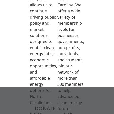
allows us to
Carolina. We
continue
offer a wide
driving public
variety of
policy and
membership
market
levels for
solutions
businesses,
designed to
governments,
enable clean
non-profits,
energy jobs,
individuals,
economic
and students.
opportunities,
Join our
and
network of
affordable
more than
energy
300 members
options for
to help
North
advance our
Carolinians.
clean energy
DONATE
future.