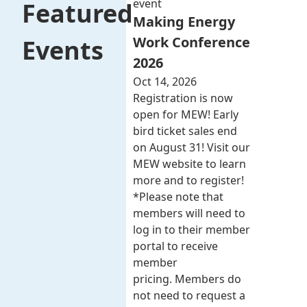
event
Featured
Making Energy
Work Conference
Events
2026
Oct 14, 2026
Registration is now
open for MEW! Early
bird ticket sales end
on August 31! Visit our
MEW website to learn
more and to register!
*Please note that
members will need to
log in to their member
portal to receive
member
pricing. Members do
not need to request a