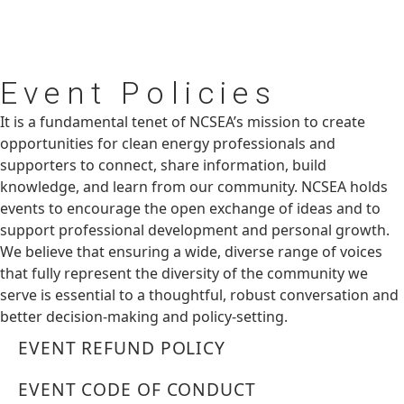
Event
Policies
It is a fundamental tenet of NCSEA’s mission to create
opportunities for clean energy professionals and
supporters to connect, share information, build
knowledge, and learn from our community. NCSEA holds
events to encourage the open exchange of ideas and to
support professional development and personal growth.
We believe that ensuring a wide, diverse range of voices
that fully represent the diversity of the community we
serve is essential to a thoughtful, robust conversation and
better decision-making and policy-setting.
EVENT REFUND POLICY
EVENT CODE OF CONDUCT