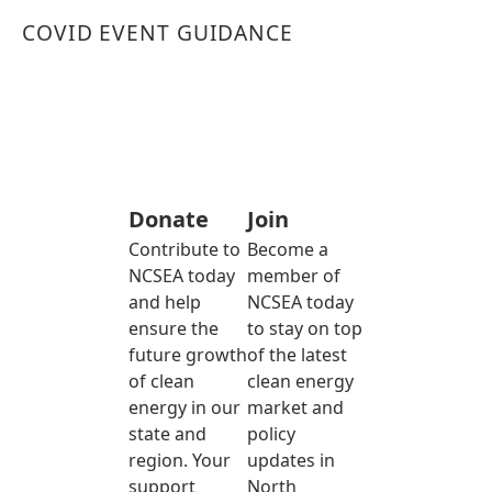
COVID EVENT GUIDANCE
Donate
Join
Contribute to
Become a
NCSEA today
member of
and help
NCSEA today
ensure the
to stay on top
future growth
of the latest
of clean
clean energy
energy in our
market and
state and
policy
region. Your
updates in
support
North