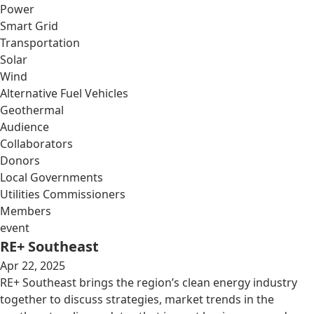
Power
Smart Grid
Transportation
Solar
Wind
Alternative Fuel Vehicles
Geothermal
Audience
Collaborators
Donors
Local Governments
Utilities Commissioners
Members
event
RE+ Southeast
Apr 22, 2025
RE+ Southeast brings the region’s clean energy industry
together to discuss strategies, market trends in the