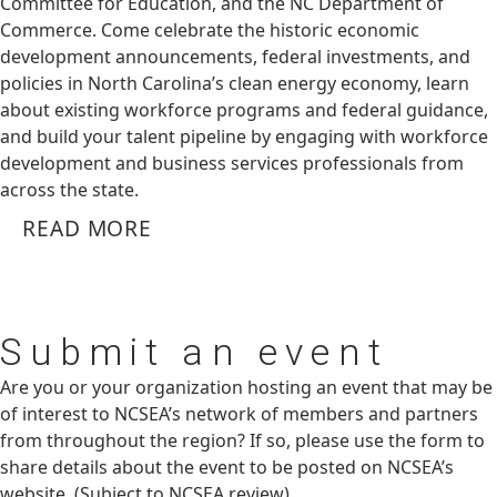
Committee for Education, and the NC Department of
Commerce. Come celebrate the historic economic
development announcements, federal investments, and
policies in North Carolina’s clean energy economy, learn
about existing workforce programs and federal guidance,
and build your talent pipeline by engaging with workforce
development and business services professionals from
across the state.
READ MORE
Submit
an event
Are you or your organization hosting an event that may be
of interest to NCSEA’s network of members and partners
from throughout the region? If so, please use the form to
share details about the event to be posted on NCSEA’s
website. (Subject to NCSEA review)