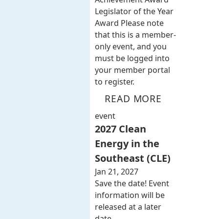
Legislator of the Year
Award Please note
that this is a member-
only event, and you
must be logged into
your member portal
to register.
READ MORE
event
2027 Clean
Energy in the
Southeast (CLE)
Jan 21, 2027
Save the date! Event
information will be
released at a later
date.