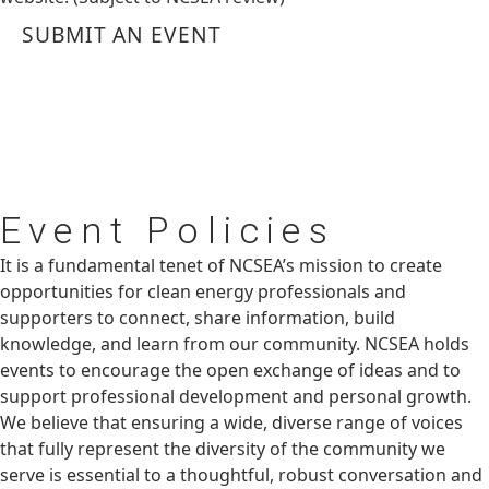
SUBMIT AN EVENT
Event
Policies
It is a fundamental tenet of NCSEA’s mission to create
opportunities for clean energy professionals and
supporters to connect, share information, build
knowledge, and learn from our community. NCSEA holds
events to encourage the open exchange of ideas and to
support professional development and personal growth.
We believe that ensuring a wide, diverse range of voices
that fully represent the diversity of the community we
serve is essential to a thoughtful, robust conversation and