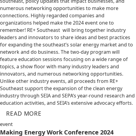
southeast, policy updates that impact businesses, and
numerous networking opportunities to make more
connections. Highly regarded companies and
organizations helped make the 2024 event one to
remember! RE+ Southeast will bring together industry
leaders and innovators to share ideas and best practices
for expanding the southeast’s solar energy market and to
network and do business. The two-day program will
feature education sessions focusing on a wide range of
topics, a show floor with many industry leaders and
innovators, and numerous networking opportunities.
Unlike other industry events, all proceeds from RE+
Southeast support the expansion of the clean energy
industry through SEIA and SEPA’s year-round research and
education activities, and SEIA’s extensive advocacy efforts.
READ MORE
event
Making Energy Work Conference 2024