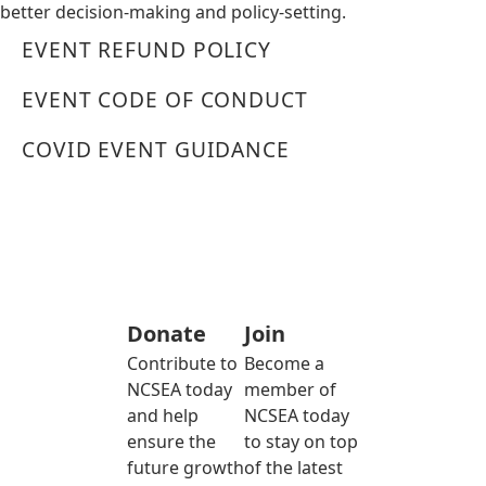
better decision-making and policy-setting.
EVENT REFUND POLICY
EVENT CODE OF CONDUCT
COVID EVENT GUIDANCE
Donate
Join
Contribute to
Become a
NCSEA today
member of
and help
NCSEA today
ensure the
to stay on top
future growth
of the latest