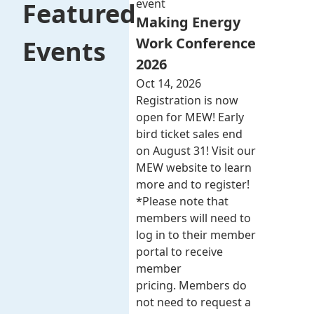
event
Featured
Making Energy
Work Conference
Events
2026
Oct 14, 2026
Registration is now
open for MEW! Early
bird ticket sales end
on August 31! Visit our
MEW website to learn
more and to register!
*Please note that
members will need to
log in to their member
portal to receive
member
pricing. Members do
not need to request a