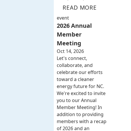
READ MORE
event
2026 Annual
Member
Meeting
Oct 14, 2026
Let's connect,
collaborate, and
celebrate our efforts
toward a cleaner
energy future for NC.
We're excited to invite
you to our Annual
Member Meeting! In
addition to providing
members with a recap
of 2026 and an