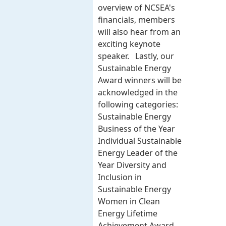
overview of NCSEA's
financials, members
will also hear from an
exciting keynote
speaker. Lastly, our
Sustainable Energy
Award winners will be
acknowledged in the
following categories:
Sustainable Energy
Business of the Year
Individual Sustainable
Energy Leader of the
Year Diversity and
Inclusion in
Sustainable Energy
Women in Clean
Energy Lifetime
Achievement Award