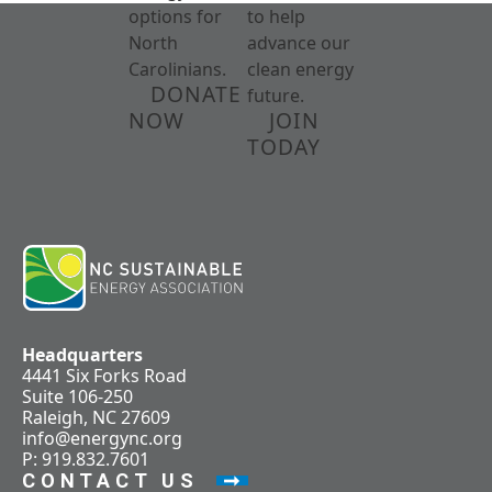
options for
to help
North
advance our
Carolinians.
clean energy
DONATE
future.
NOW
JOIN
TODAY
Headquarters
4441 Six Forks Road
Suite 106-250
Raleigh, NC 27609
info@energync.org
P: 919.832.7601
CONTACT US