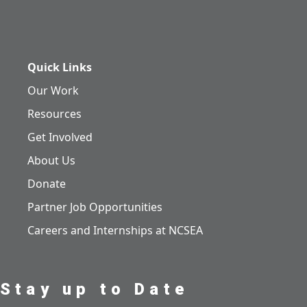
Quick Links
Our Work
Resources
Get Involved
About Us
Donate
Partner Job Opportunities
Careers and Internships at NCSEA
Stay up to Date