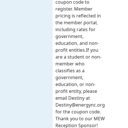
coupon code to
register. Member
pricing is reflected in
the member portal,
including rates for
government,
education, and non-
profit entities.​​ If you
are a student or non-
member who
classifies as a
government,
education, or non-
profit entity, please
email Destiny at
Destiny@energync.org
for the coupon code.
Thank you to our MEW
Reception Sponsor!