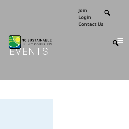
Join
Login
Contact Us
EVENTS