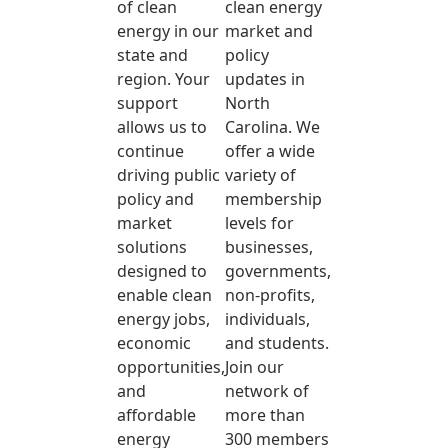
of clean
clean energy
energy in our
market and
state and
policy
region. Your
updates in
support
North
allows us to
Carolina. We
continue
offer a wide
driving public
variety of
policy and
membership
market
levels for
solutions
businesses,
designed to
governments,
enable clean
non-profits,
energy jobs,
individuals,
economic
and students.
opportunities,
Join our
and
network of
affordable
more than
energy
300 members