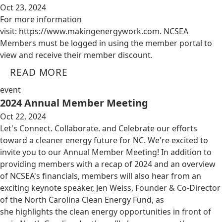
Oct 23, 2024
For more information
visit: https://www.makingenergywork.com. NCSEA
Members must be logged in using the member portal to
view and receive their member discount.
READ MORE
event
2024 Annual Member Meeting
Oct 22, 2024
Let's Connect. Collaborate. and Celebrate our efforts
toward a cleaner energy future for NC. We're excited to
invite you to our Annual Member Meeting! In addition to
providing members with a recap of 2024 and an overview
of NCSEA's financials, members will also hear from an
exciting keynote speaker, Jen Weiss, Founder & Co-Director
of the North Carolina Clean Energy Fund, as
she highlights the clean energy opportunities in front of