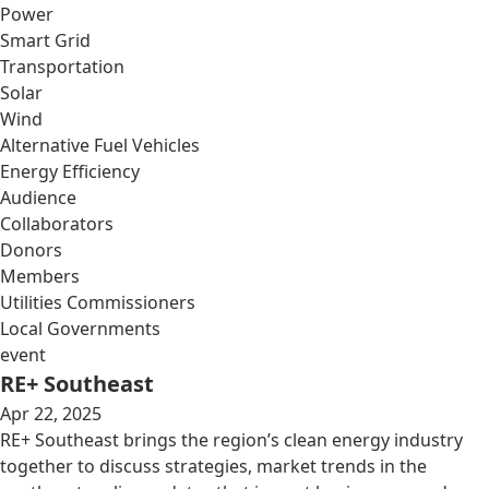
Power
Smart Grid
Transportation
Solar
Wind
Alternative Fuel Vehicles
Energy Efficiency
Audience
Collaborators
Donors
Members
Utilities Commissioners
Local Governments
event
RE+ Southeast
Apr 22, 2025
RE+ Southeast brings the region’s clean energy industry
together to discuss strategies, market trends in the