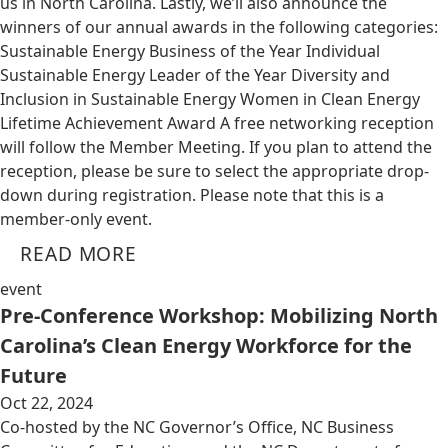
us in North Carolina. Lastly, we’ll also announce the
winners of our annual awards in the following categories:
Sustainable Energy Business of the Year Individual
Sustainable Energy Leader of the Year Diversity and
Inclusion in Sustainable Energy Women in Clean Energy
Lifetime Achievement Award A free networking reception
will follow the Member Meeting. If you plan to attend the
reception, please be sure to select the appropriate drop-
down during registration. Please note that this is a
member-only event.
READ MORE
event
Pre-Conference Workshop: Mobilizing North
Carolina’s Clean Energy Workforce for the
Future
Oct 22, 2024
Co-hosted by the NC Governor’s Office, NC Business