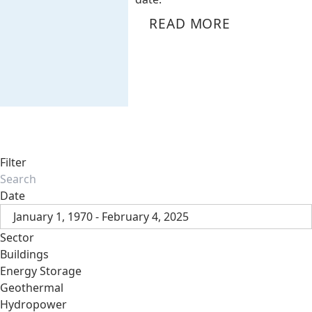
READ MORE
Filter
Date
January 1, 1970 - February 4, 2025
Sector
Buildings
Energy Storage
Geothermal
Hydropower