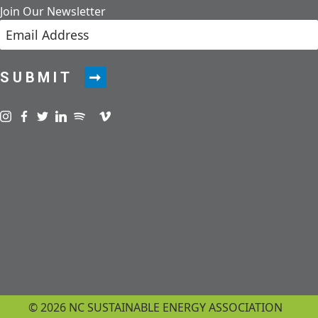
Join Our Newsletter
SUBMIT
Visit us on instagram
Visit us on facebook
Visit us on twitter
Visit us on linkedin
Visit us on spotify
Visit us on podcast
Visit us on vimeo
© 2026 NC SUSTAINABLE ENERGY ASSOCIATION