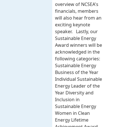
overview of NCSEA's
financials, members
will also hear from an
exciting keynote
speaker. Lastly, our
Sustainable Energy
Award winners will be
acknowledged in the
following categories:
Sustainable Energy
Business of the Year
Individual Sustainable
Energy Leader of the
Year Diversity and
Inclusion in
Sustainable Energy
Women in Clean
Energy Lifetime
Achievement Award