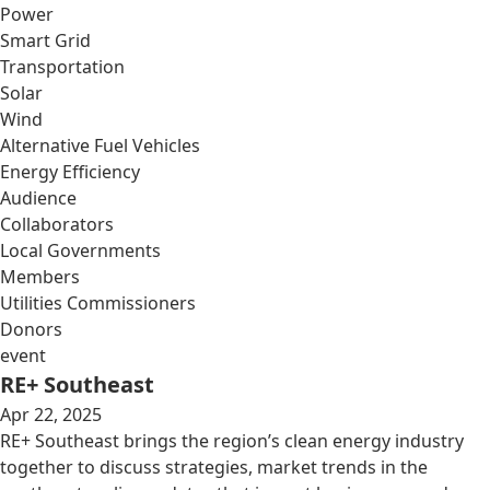
Power
Smart Grid
Transportation
Solar
Wind
Alternative Fuel Vehicles
Energy Efficiency
Audience
Collaborators
Local Governments
Members
Utilities Commissioners
Donors
event
RE+ Southeast
Apr 22, 2025
RE+ Southeast brings the region’s clean energy industry
together to discuss strategies, market trends in the