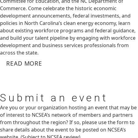
Committee for Education, and the NC Department of
Commerce. Come celebrate the historic economic
development announcements, federal investments, and
policies in North Carolina’s clean energy economy, learn
about existing workforce programs and federal guidance,
and build your talent pipeline by engaging with workforce
development and business services professionals from
across the state.
READ MORE
Submit
an event
Are you or your organization hosting an event that may be
of interest to NCSEA’s network of members and partners
from throughout the region? If so, please use the form to
share details about the event to be posted on NCSEA’s
website. (Subject to NCSEA review)