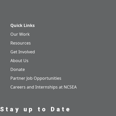
Quick Links
Our Work
Resources
Get Involved
About Us
Donate
Partner Job Opportunities
Careers and Internships at NCSEA
Stay up to Date