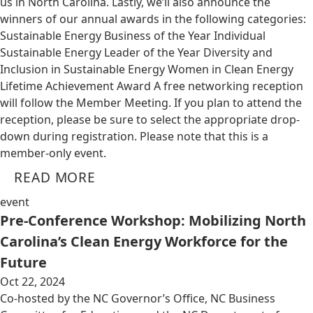
us in North Carolina. Lastly, we’ll also announce the
winners of our annual awards in the following categories:
Sustainable Energy Business of the Year Individual
Sustainable Energy Leader of the Year Diversity and
Inclusion in Sustainable Energy Women in Clean Energy
Lifetime Achievement Award A free networking reception
will follow the Member Meeting. If you plan to attend the
reception, please be sure to select the appropriate drop-
down during registration. Please note that this is a
member-only event.
READ MORE
event
Pre-Conference Workshop: Mobilizing North
Carolina’s Clean Energy Workforce for the
Future
Oct 22, 2024
Co-hosted by the NC Governor’s Office, NC Business