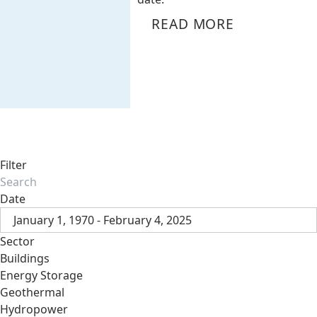
READ MORE
Filter
Date
January 1, 1970 - February 4, 2025
Sector
Buildings
Energy Storage
Geothermal
Hydropower