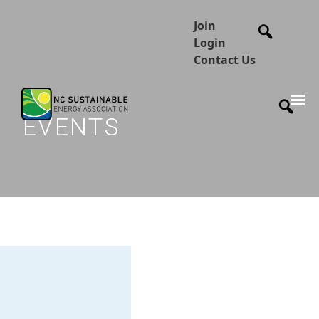
Join
Login
Contact Us
EVENTS