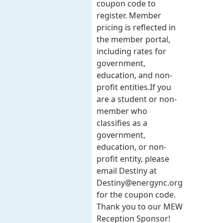
coupon code to
register. Member
pricing is reflected in
the member portal,
including rates for
government,
education, and non-
profit entities.​​ If you
are a student or non-
member who
classifies as a
government,
education, or non-
profit entity, please
email Destiny at
Destiny@energync.org
for the coupon code.
Thank you to our MEW
Reception Sponsor!