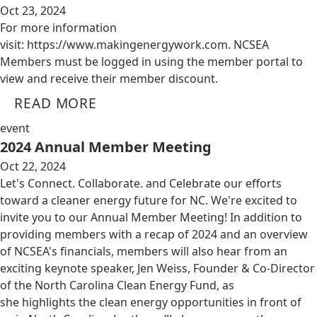
Oct 23, 2024
For more information
visit: https://www.makingenergywork.com. NCSEA
Members must be logged in using the member portal to
view and receive their member discount.
READ MORE
event
2024 Annual Member Meeting
Oct 22, 2024
Let's Connect. Collaborate. and Celebrate our efforts
toward a cleaner energy future for NC. We're excited to
invite you to our Annual Member Meeting! In addition to
providing members with a recap of 2024 and an overview
of NCSEA's financials, members will also hear from an
exciting keynote speaker, Jen Weiss, Founder & Co-Director
of the North Carolina Clean Energy Fund, as
she highlights the clean energy opportunities in front of