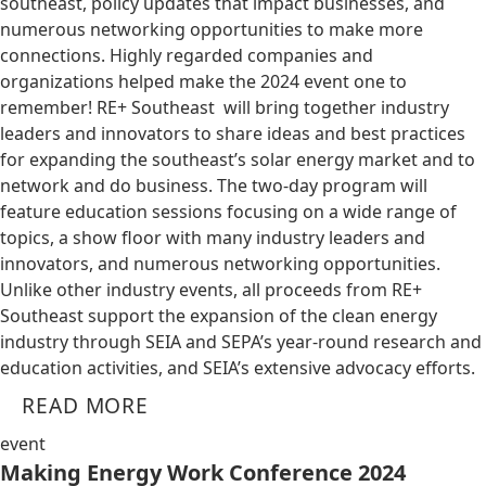
southeast, policy updates that impact businesses, and
numerous networking opportunities to make more
connections. Highly regarded companies and
organizations helped make the 2024 event one to
remember! RE+ Southeast will bring together industry
leaders and innovators to share ideas and best practices
for expanding the southeast’s solar energy market and to
network and do business. The two-day program will
feature education sessions focusing on a wide range of
topics, a show floor with many industry leaders and
innovators, and numerous networking opportunities.
Unlike other industry events, all proceeds from RE+
Southeast support the expansion of the clean energy
industry through SEIA and SEPA’s year-round research and
education activities, and SEIA’s extensive advocacy efforts.
READ MORE
event
Making Energy Work Conference 2024