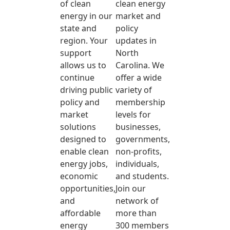
of clean
clean energy
energy in our
market and
state and
policy
region. Your
updates in
support
North
allows us to
Carolina. We
continue
offer a wide
driving public
variety of
policy and
membership
market
levels for
solutions
businesses,
designed to
governments,
enable clean
non-profits,
energy jobs,
individuals,
economic
and students.
opportunities,
Join our
and
network of
affordable
more than
energy
300 members