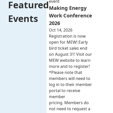
event
Featured
Making Energy
Work Conference
Events
2026
Oct 14, 2026
Registration is now
open for MEW! Early
bird ticket sales end
on August 31! Visit our
MEW website to learn
more and to register!
*Please note that
members will need to
log in to their member
portal to receive
member
pricing. Members do
not need to request a