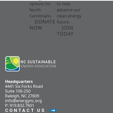
options for
to help
North
advance our
Carolinians.
clean energy
DONATE
future.
NOW
JOIN
TODAY
Headquarters
4441 Six Forks Road
Suite 106-250
Raleigh, NC 27609
info@energync.org
P: 919.832.7601
CONTACT US