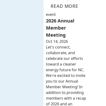
READ MORE
event
2026 Annual
Member
Meeting
Oct 14, 2026
Let's connect,
collaborate, and
celebrate our efforts
toward a cleaner
energy future for NC.
We're excited to invite
you to our Annual
Member Meeting! In
addition to providing
members with a recap
of 2026 and an