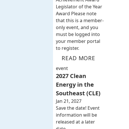
Legislator of the Year
Award Please note
that this is a member-
only event, and you
must be logged into
your member portal
to register.
READ MORE
event
2027 Clean
Energy in the
Southeast (CLE)
Jan 21, 2027
Save the date! Event
information will be
released at a later
date.