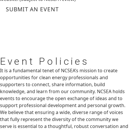
SUBMIT AN EVENT
Event
Policies
It is a fundamental tenet of NCSEA’s mission to create
opportunities for clean energy professionals and
supporters to connect, share information, build
knowledge, and learn from our community. NCSEA holds
events to encourage the open exchange of ideas and to
support professional development and personal growth.
We believe that ensuring a wide, diverse range of voices
that fully represent the diversity of the community we
serve is essential to a thoughtful, robust conversation and