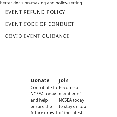
better decision-making and policy-setting.
EVENT REFUND POLICY
EVENT CODE OF CONDUCT
COVID EVENT GUIDANCE
Donate
Join
Contribute to
Become a
NCSEA today
member of
and help
NCSEA today
ensure the
to stay on top
future growth
of the latest