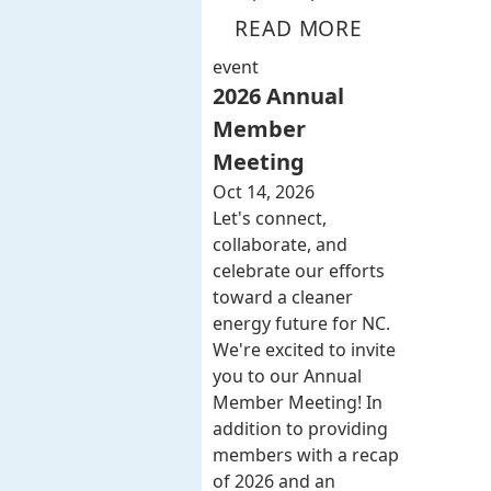
READ MORE
event
2026 Annual
Member
Meeting
Oct 14, 2026
Let's connect,
collaborate, and
celebrate our efforts
toward a cleaner
energy future for NC.
We're excited to invite
you to our Annual
Member Meeting! In
addition to providing
members with a recap
of 2026 and an