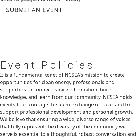
SUBMIT AN EVENT
Event
Policies
It is a fundamental tenet of NCSEA’s mission to create
opportunities for clean energy professionals and
supporters to connect, share information, build
knowledge, and learn from our community. NCSEA holds
events to encourage the open exchange of ideas and to
support professional development and personal growth.
We believe that ensuring a wide, diverse range of voices
that fully represent the diversity of the community we
serve is essential to a thoughtful, robust conversation and