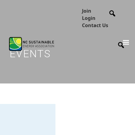
Join
Login
Contact Us
EVENTS