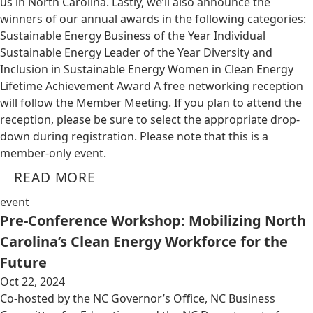
us in North Carolina. Lastly, we’ll also announce the
winners of our annual awards in the following categories:
Sustainable Energy Business of the Year Individual
Sustainable Energy Leader of the Year Diversity and
Inclusion in Sustainable Energy Women in Clean Energy
Lifetime Achievement Award A free networking reception
will follow the Member Meeting. If you plan to attend the
reception, please be sure to select the appropriate drop-
down during registration. Please note that this is a
member-only event.
READ MORE
event
Pre-Conference Workshop: Mobilizing North
Carolina’s Clean Energy Workforce for the
Future
Oct 22, 2024
Co-hosted by the NC Governor’s Office, NC Business