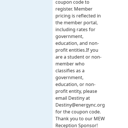
coupon code to
register. Member
pricing is reflected in
the member portal,
including rates for
government,
education, and non-
profit entities.​​ If you
are a student or non-
member who
classifies as a
government,
education, or non-
profit entity, please
email Destiny at
Destiny@energync.org
for the coupon code.
Thank you to our MEW
Reception Sponsor!