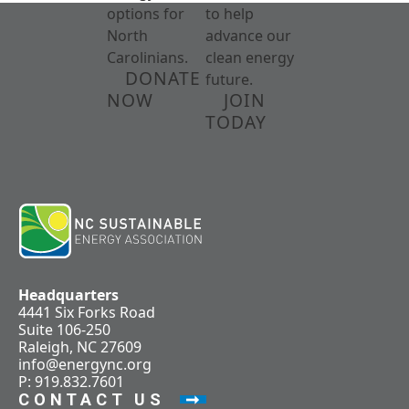
options for
to help
North
advance our
Carolinians.
clean energy
DONATE
future.
NOW
JOIN
TODAY
Headquarters
4441 Six Forks Road
Suite 106-250
Raleigh, NC 27609
info@energync.org
P: 919.832.7601
CONTACT US