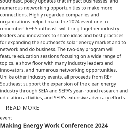
southeast, policy updates that impact businesses, and
numerous networking opportunities to make more
connections. Highly regarded companies and
organizations helped make the 2024 event one to
remember! RE+ Southeast will bring together industry
leaders and innovators to share ideas and best practices
for expanding the southeast’s solar energy market and to
network and do business. The two-day program will
feature education sessions focusing on a wide range of
topics, a show floor with many industry leaders and
innovators, and numerous networking opportunities.
Unlike other industry events, all proceeds from RE+
Southeast support the expansion of the clean energy
industry through SEIA and SEPA’s year-round research and
education activities, and SEIA’s extensive advocacy efforts.
READ MORE
event
Making Energy Work Conference 2024