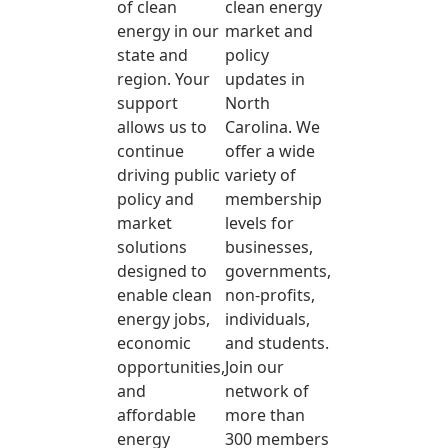
of clean
clean energy
energy in our
market and
state and
policy
region. Your
updates in
support
North
allows us to
Carolina. We
continue
offer a wide
driving public
variety of
policy and
membership
market
levels for
solutions
businesses,
designed to
governments,
enable clean
non-profits,
energy jobs,
individuals,
economic
and students.
opportunities,
Join our
and
network of
affordable
more than
energy
300 members