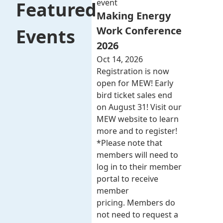
event
Featured
Making Energy
Work Conference
Events
2026
Oct 14, 2026
Registration is now
open for MEW! Early
bird ticket sales end
on August 31! Visit our
MEW website to learn
more and to register!
*Please note that
members will need to
log in to their member
portal to receive
member
pricing. Members do
not need to request a