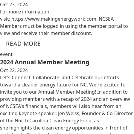
Oct 23, 2024
For more information
visit: https://www.makingenergywork.com. NCSEA
Members must be logged in using the member portal to
view and receive their member discount.
READ MORE
event
2024 Annual Member Meeting
Oct 22, 2024
Let's Connect. Collaborate. and Celebrate our efforts
toward a cleaner energy future for NC. We're excited to
invite you to our Annual Member Meeting! In addition to
providing members with a recap of 2024 and an overview
of NCSEA's financials, members will also hear from an
exciting keynote speaker, Jen Weiss, Founder & Co-Director
of the North Carolina Clean Energy Fund, as
she highlights the clean energy opportunities in front of