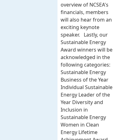
overview of NCSEA's
financials, members
will also hear from an
exciting keynote
speaker. Lastly, our
Sustainable Energy
Award winners will be
acknowledged in the
following categories:
Sustainable Energy
Business of the Year
Individual Sustainable
Energy Leader of the
Year Diversity and
Inclusion in
Sustainable Energy
Women in Clean
Energy Lifetime
Achievement Award