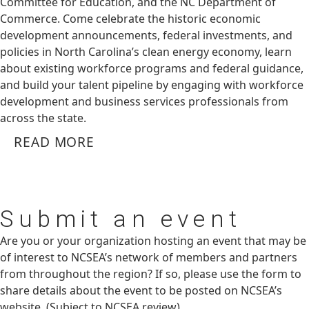
Committee for Education, and the NC Department of
Commerce. Come celebrate the historic economic
development announcements, federal investments, and
policies in North Carolina’s clean energy economy, learn
about existing workforce programs and federal guidance,
and build your talent pipeline by engaging with workforce
development and business services professionals from
across the state.
READ MORE
Submit
an event
Are you or your organization hosting an event that may be
of interest to NCSEA’s network of members and partners
from throughout the region? If so, please use the form to
share details about the event to be posted on NCSEA’s
website. (Subject to NCSEA review)