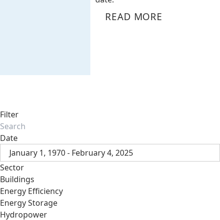
READ MORE
Filter
Date
January 1, 1970 - February 4, 2025
Sector
Buildings
Energy Efficiency
Energy Storage
Hydropower