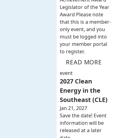
Legislator of the Year
Award Please note
that this is a member-
only event, and you
must be logged into
your member portal
to register.
READ MORE
event
2027 Clean
Energy in the
Southeast (CLE)
Jan 21, 2027
Save the date! Event
information will be
released at a later
date.