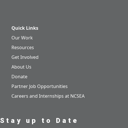
Quick Links
Our Work
Resources
Get Involved
About Us
Donate
Partner Job Opportunities
Careers and Internships at NCSEA
Stay up to Date