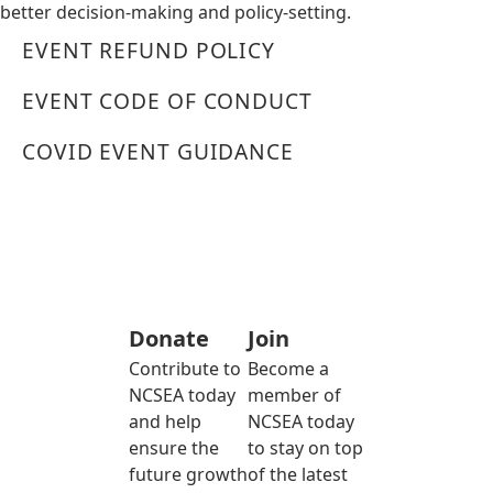
better decision-making and policy-setting.
EVENT REFUND POLICY
EVENT CODE OF CONDUCT
COVID EVENT GUIDANCE
Donate
Join
Contribute to
Become a
NCSEA today
member of
and help
NCSEA today
ensure the
to stay on top
future growth
of the latest