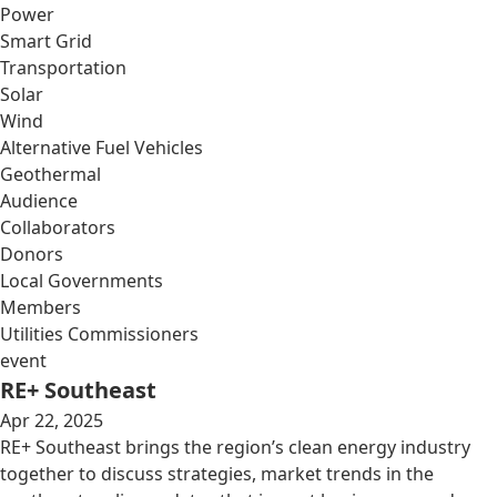
Power
Smart Grid
Transportation
Solar
Wind
Alternative Fuel Vehicles
Geothermal
Audience
Collaborators
Donors
Local Governments
Members
Utilities Commissioners
event
RE+ Southeast
Apr 22, 2025
RE+ Southeast brings the region’s clean energy industry
together to discuss strategies, market trends in the