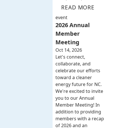
READ MORE
event
2026 Annual
Member
Meeting
Oct 14, 2026
Let's connect,
collaborate, and
celebrate our efforts
toward a cleaner
energy future for NC.
We're excited to invite
you to our Annual
Member Meeting! In
addition to providing
members with a recap
of 2026 and an