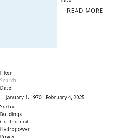
READ MORE
Filter
Date
January 1, 1970 - February 4, 2025
Sector
Buildings
Geothermal
Hydropower
Power