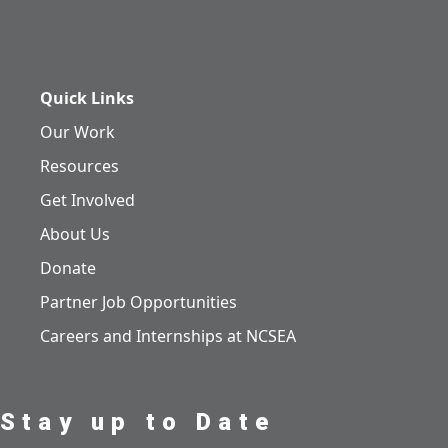
Quick Links
Our Work
Resources
Get Involved
About Us
Donate
Partner Job Opportunities
Careers and Internships at NCSEA
Stay up to Date