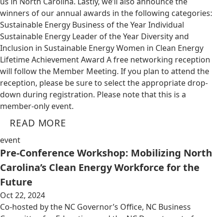
us in North Carolina. Lastly, we’ll also announce the
winners of our annual awards in the following categories:
Sustainable Energy Business of the Year Individual
Sustainable Energy Leader of the Year Diversity and
Inclusion in Sustainable Energy Women in Clean Energy
Lifetime Achievement Award A free networking reception
will follow the Member Meeting. If you plan to attend the
reception, please be sure to select the appropriate drop-
down during registration. Please note that this is a
member-only event.
READ MORE
event
Pre-Conference Workshop: Mobilizing North
Carolina’s Clean Energy Workforce for the
Future
Oct 22, 2024
Co-hosted by the NC Governor’s Office, NC Business