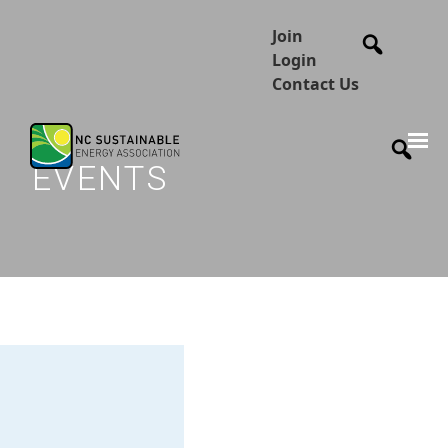
Join
Login
Contact Us
EVENTS