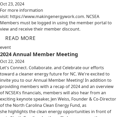
Oct 23, 2024
For more information
visit: https://www.makingenergywork.com. NCSEA
Members must be logged in using the member portal to
view and receive their member discount.
READ MORE
event
2024 Annual Member Meeting
Oct 22, 2024
Let's Connect. Collaborate. and Celebrate our efforts
toward a cleaner energy future for NC. We're excited to
invite you to our Annual Member Meeting! In addition to
providing members with a recap of 2024 and an overview
of NCSEA's financials, members will also hear from an
exciting keynote speaker, Jen Weiss, Founder & Co-Director
of the North Carolina Clean Energy Fund, as
she highlights the clean energy opportunities in front of