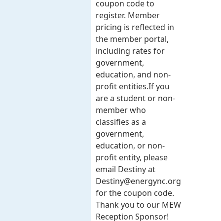
coupon code to
register. Member
pricing is reflected in
the member portal,
including rates for
government,
education, and non-
profit entities.​​ If you
are a student or non-
member who
classifies as a
government,
education, or non-
profit entity, please
email Destiny at
Destiny@energync.org
for the coupon code.
Thank you to our MEW
Reception Sponsor!