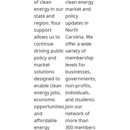
of clean
clean energy
energy in our
market and
state and
policy
region. Your
updates in
support
North
allows us to
Carolina. We
continue
offer a wide
driving public
variety of
policy and
membership
market
levels for
solutions
businesses,
designed to
governments,
enable clean
non-profits,
energy jobs,
individuals,
economic
and students.
opportunities,
Join our
and
network of
affordable
more than
energy
300 members