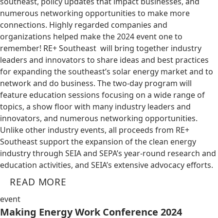
southeast, policy updates that impact businesses, and
numerous networking opportunities to make more
connections. Highly regarded companies and
organizations helped make the 2024 event one to
remember! RE+ Southeast will bring together industry
leaders and innovators to share ideas and best practices
for expanding the southeast’s solar energy market and to
network and do business. The two-day program will
feature education sessions focusing on a wide range of
topics, a show floor with many industry leaders and
innovators, and numerous networking opportunities.
Unlike other industry events, all proceeds from RE+
Southeast support the expansion of the clean energy
industry through SEIA and SEPA’s year-round research and
education activities, and SEIA’s extensive advocacy efforts.
READ MORE
event
Making Energy Work Conference 2024