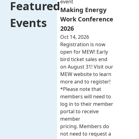
event
Featured
Making Energy
Work Conference
Events
2026
Oct 14, 2026
Registration is now
open for MEW! Early
bird ticket sales end
on August 31! Visit our
MEW website to learn
more and to register!
*Please note that
members will need to
log in to their member
portal to receive
member
pricing. Members do
not need to request a