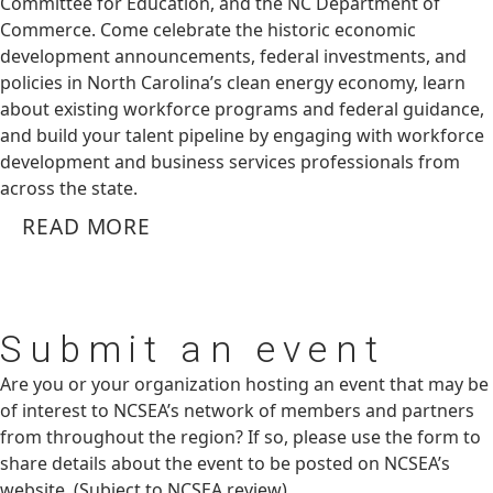
Committee for Education, and the NC Department of
Commerce. Come celebrate the historic economic
development announcements, federal investments, and
policies in North Carolina’s clean energy economy, learn
about existing workforce programs and federal guidance,
and build your talent pipeline by engaging with workforce
development and business services professionals from
across the state.
READ MORE
Submit
an event
Are you or your organization hosting an event that may be
of interest to NCSEA’s network of members and partners
from throughout the region? If so, please use the form to
share details about the event to be posted on NCSEA’s
website. (Subject to NCSEA review)