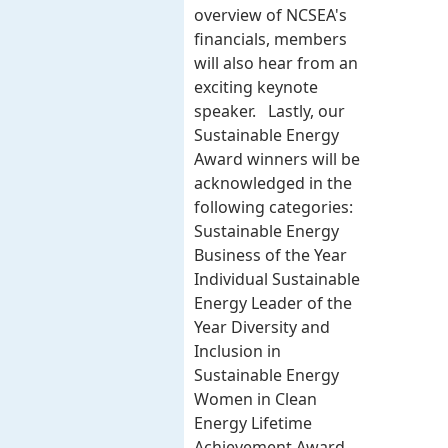
overview of NCSEA's
financials, members
will also hear from an
exciting keynote
speaker. Lastly, our
Sustainable Energy
Award winners will be
acknowledged in the
following categories:
Sustainable Energy
Business of the Year
Individual Sustainable
Energy Leader of the
Year Diversity and
Inclusion in
Sustainable Energy
Women in Clean
Energy Lifetime
Achievement Award