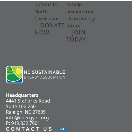
options for
to help
North
advance our
Carolinians.
clean energy
DONATE
future.
NOW
JOIN
TODAY
Headquarters
4441 Six Forks Road
Suite 106-250
Raleigh, NC 27609
info@energync.org
P: 919.832.7601
CONTACT US