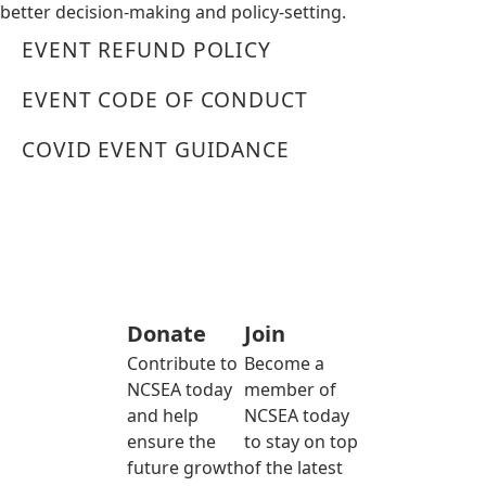
better decision-making and policy-setting.
EVENT REFUND POLICY
EVENT CODE OF CONDUCT
COVID EVENT GUIDANCE
Donate
Join
Contribute to
Become a
NCSEA today
member of
and help
NCSEA today
ensure the
to stay on top
future growth
of the latest