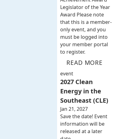
Legislator of the Year
Award Please note
that this is a member-
only event, and you
must be logged into
your member portal
to register.
READ MORE
event
2027 Clean
Energy in the
Southeast (CLE)
Jan 21, 2027
Save the date! Event
information will be
released at a later
date.