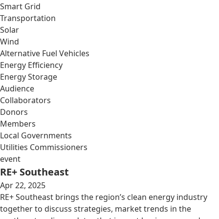
Smart Grid
Transportation
Solar
Wind
Alternative Fuel Vehicles
Energy Efficiency
Energy Storage
Audience
Collaborators
Donors
Members
Local Governments
Utilities Commissioners
event
RE+ Southeast
Apr 22, 2025
RE+ Southeast brings the region’s clean energy industry
together to discuss strategies, market trends in the