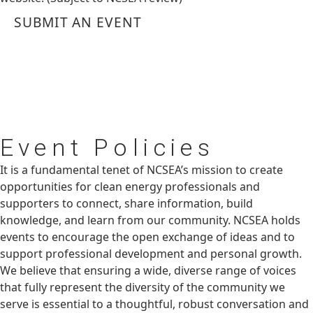
SUBMIT AN EVENT
Event
Policies
It is a fundamental tenet of NCSEA’s mission to create
opportunities for clean energy professionals and
supporters to connect, share information, build
knowledge, and learn from our community. NCSEA holds
events to encourage the open exchange of ideas and to
support professional development and personal growth.
We believe that ensuring a wide, diverse range of voices
that fully represent the diversity of the community we
serve is essential to a thoughtful, robust conversation and