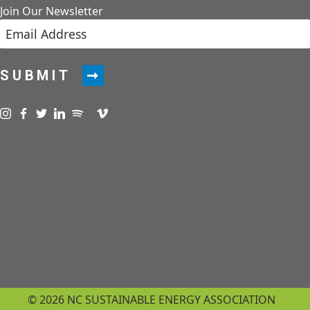
Join Our Newsletter
SUBMIT
Visit us on instagram
Visit us on facebook
Visit us on twitter
Visit us on linkedin
Visit us on spotify
Visit us on podcast
Visit us on vimeo
© 2026 NC SUSTAINABLE ENERGY ASSOCIATION