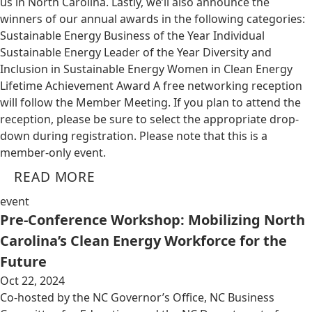
us in North Carolina. Lastly, we’ll also announce the
winners of our annual awards in the following categories:
Sustainable Energy Business of the Year Individual
Sustainable Energy Leader of the Year Diversity and
Inclusion in Sustainable Energy Women in Clean Energy
Lifetime Achievement Award A free networking reception
will follow the Member Meeting. If you plan to attend the
reception, please be sure to select the appropriate drop-
down during registration. Please note that this is a
member-only event.
READ MORE
event
Pre-Conference Workshop: Mobilizing North
Carolina’s Clean Energy Workforce for the
Future
Oct 22, 2024
Co-hosted by the NC Governor’s Office, NC Business