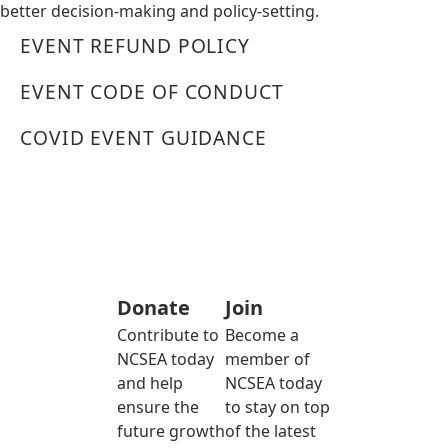
better decision-making and policy-setting.
EVENT REFUND POLICY
EVENT CODE OF CONDUCT
COVID EVENT GUIDANCE
Donate
Join
Contribute to
Become a
NCSEA today
member of
and help
NCSEA today
ensure the
to stay on top
future growth
of the latest