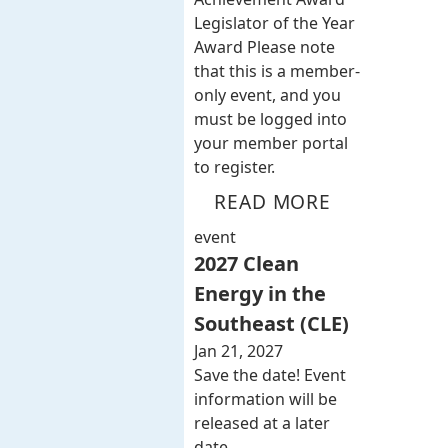
Legislator of the Year
Award Please note
that this is a member-
only event, and you
must be logged into
your member portal
to register.
READ MORE
event
2027 Clean
Energy in the
Southeast (CLE)
Jan 21, 2027
Save the date! Event
information will be
released at a later
date.