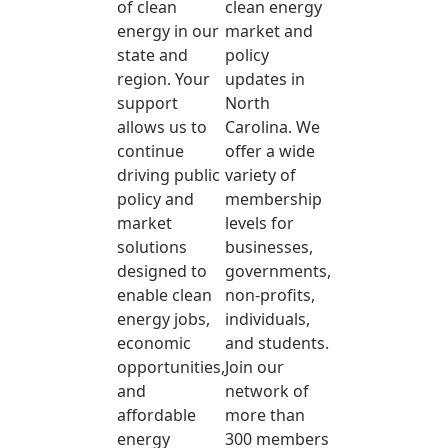
of clean
clean energy
energy in our
market and
state and
policy
region. Your
updates in
support
North
allows us to
Carolina. We
continue
offer a wide
driving public
variety of
policy and
membership
market
levels for
solutions
businesses,
designed to
governments,
enable clean
non-profits,
energy jobs,
individuals,
economic
and students.
opportunities,
Join our
and
network of
affordable
more than
energy
300 members