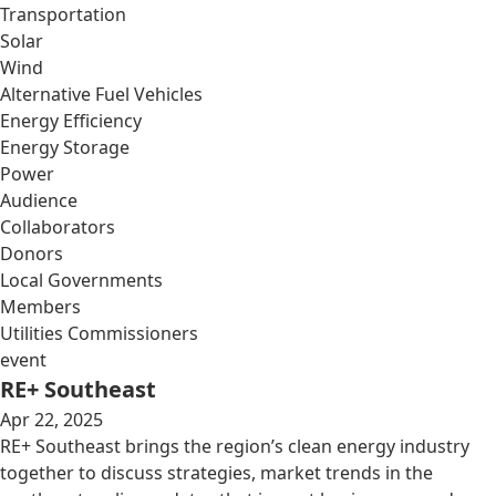
Transportation
Solar
Wind
Alternative Fuel Vehicles
Energy Efficiency
Energy Storage
Power
Audience
Collaborators
Donors
Local Governments
Members
Utilities Commissioners
event
RE+ Southeast
Apr 22, 2025
RE+ Southeast brings the region’s clean energy industry
together to discuss strategies, market trends in the