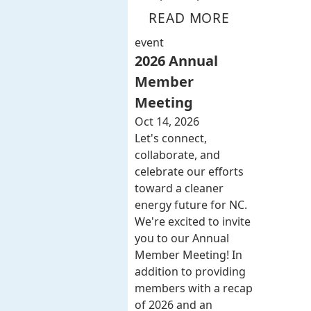
READ MORE
event
2026 Annual
Member
Meeting
Oct 14, 2026
Let's connect,
collaborate, and
celebrate our efforts
toward a cleaner
energy future for NC.
We're excited to invite
you to our Annual
Member Meeting! In
addition to providing
members with a recap
of 2026 and an