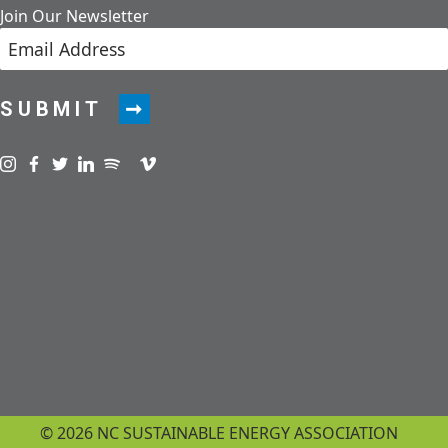
Join Our Newsletter
SUBMIT
Visit us on instagram
Visit us on facebook
Visit us on twitter
Visit us on linkedin
Visit us on spotify
Visit us on podcast
Visit us on vimeo
© 2026 NC SUSTAINABLE ENERGY ASSOCIATION