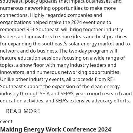
southeast, policy updates that impact businesses, and
numerous networking opportunities to make more
connections. Highly regarded companies and
organizations helped make the 2024 event one to
remember! RE+ Southeast will bring together industry
leaders and innovators to share ideas and best practices
for expanding the southeast’s solar energy market and to
network and do business. The two-day program will
feature education sessions focusing on a wide range of
topics, a show floor with many industry leaders and
innovators, and numerous networking opportunities.
Unlike other industry events, all proceeds from RE+
Southeast support the expansion of the clean energy
industry through SEIA and SEPA’s year-round research and
education activities, and SEIA’s extensive advocacy efforts.
READ MORE
event
Making Energy Work Conference 2024