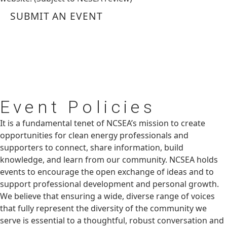
SUBMIT AN EVENT
Event
Policies
It is a fundamental tenet of NCSEA’s mission to create
opportunities for clean energy professionals and
supporters to connect, share information, build
knowledge, and learn from our community. NCSEA holds
events to encourage the open exchange of ideas and to
support professional development and personal growth.
We believe that ensuring a wide, diverse range of voices
that fully represent the diversity of the community we
serve is essential to a thoughtful, robust conversation and