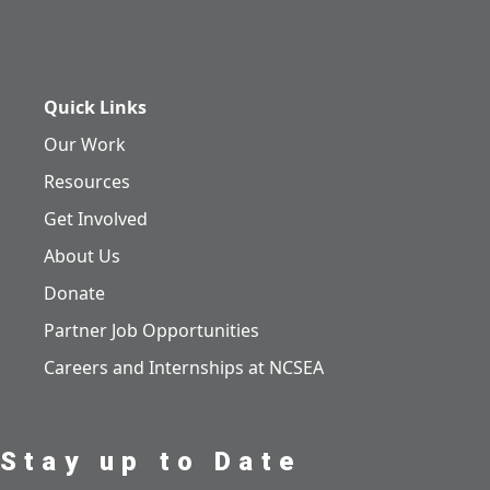
Quick Links
Our Work
Resources
Get Involved
About Us
Donate
Partner Job Opportunities
Careers and Internships at NCSEA
Stay up to Date