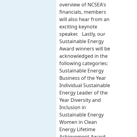
overview of NCSEA's
financials, members
will also hear from an
exciting keynote
speaker. Lastly, our
Sustainable Energy
Award winners will be
acknowledged in the
following categories:
Sustainable Energy
Business of the Year
Individual Sustainable
Energy Leader of the
Year Diversity and
Inclusion in
Sustainable Energy
Women in Clean
Energy Lifetime
Achievement Award