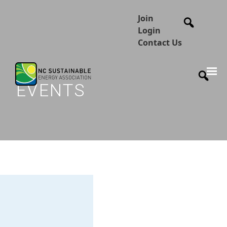
Join
Login
Contact Us
EVENTS