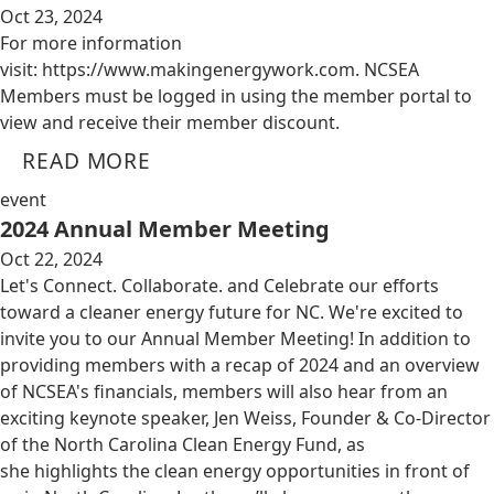
Oct 23, 2024
For more information
visit: https://www.makingenergywork.com. NCSEA
Members must be logged in using the member portal to
view and receive their member discount.
READ MORE
event
2024 Annual Member Meeting
Oct 22, 2024
Let's Connect. Collaborate. and Celebrate our efforts
toward a cleaner energy future for NC. We're excited to
invite you to our Annual Member Meeting! In addition to
providing members with a recap of 2024 and an overview
of NCSEA's financials, members will also hear from an
exciting keynote speaker, Jen Weiss, Founder & Co-Director
of the North Carolina Clean Energy Fund, as
she highlights the clean energy opportunities in front of