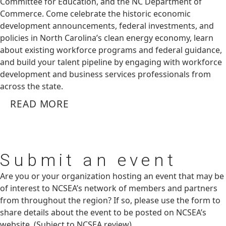
Committee for Education, and the NC Department of
Commerce. Come celebrate the historic economic
development announcements, federal investments, and
policies in North Carolina’s clean energy economy, learn
about existing workforce programs and federal guidance,
and build your talent pipeline by engaging with workforce
development and business services professionals from
across the state.
READ MORE
Submit
an event
Are you or your organization hosting an event that may be
of interest to NCSEA’s network of members and partners
from throughout the region? If so, please use the form to
share details about the event to be posted on NCSEA’s
website. (Subject to NCSEA review)