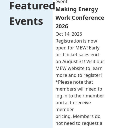
event
Featured
Making Energy
Work Conference
Events
2026
Oct 14, 2026
Registration is now
open for MEW! Early
bird ticket sales end
on August 31! Visit our
MEW website to learn
more and to register!
*Please note that
members will need to
log in to their member
portal to receive
member
pricing. Members do
not need to request a