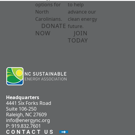
options for
to help
North
advance our
Carolinians.
clean energy
DONATE
future.
NOW
JOIN
TODAY
Headquarters
4441 Six Forks Road
Suite 106-250
Raleigh, NC 27609
info@energync.org
P: 919.832.7601
CONTACT US