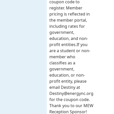
coupon code to
register. Member
pricing is reflected in
the member portal,
including rates for
government,
education, and non-
profit entities.​​ If you
are a student or non-
member who
classifies as a
government,
education, or non-
profit entity, please
email Destiny at
Destiny@energync.org
for the coupon code.
Thank you to our MEW
Reception Sponsor!