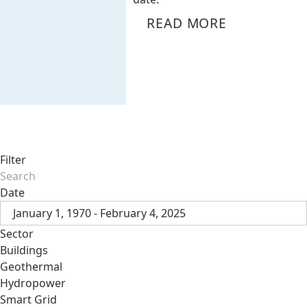
READ MORE
Filter
Date
January 1, 1970 - February 4, 2025
Sector
Buildings
Geothermal
Hydropower
Smart Grid