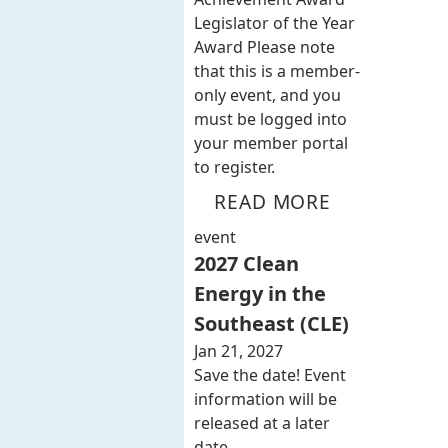
Legislator of the Year
Award Please note
that this is a member-
only event, and you
must be logged into
your member portal
to register.
READ MORE
event
2027 Clean
Energy in the
Southeast (CLE)
Jan 21, 2027
Save the date! Event
information will be
released at a later
date.