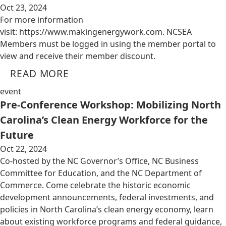
Oct 23, 2024
For more information
visit: https://www.makingenergywork.com. NCSEA
Members must be logged in using the member portal to
view and receive their member discount.
READ MORE
event
Pre-Conference Workshop: Mobilizing North
Carolina’s Clean Energy Workforce for the
Future
Oct 22, 2024
Co-hosted by the NC Governor’s Office, NC Business
Committee for Education, and the NC Department of
Commerce. Come celebrate the historic economic
development announcements, federal investments, and
policies in North Carolina’s clean energy economy, learn
about existing workforce programs and federal guidance,