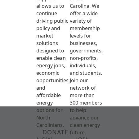
allows us to
Carolina. We
continue
offer a wide
driving public
variety of
policy and
membership
market
levels for
solutions
businesses,
designed to
governments,
enable clean
non-profits,
energy jobs,
individuals,
economic
and students.
opportunities,
Join our
and
network of
affordable
more than
energy
300 members
options for
to help
North
advance our
Carolinians.
clean energy
DONATE
future.