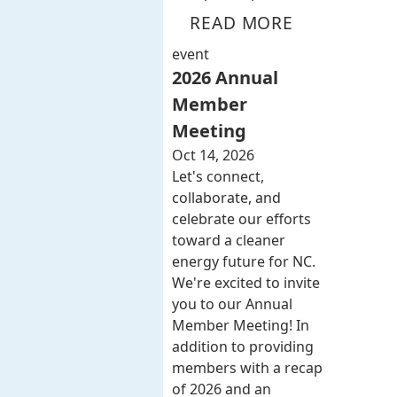
READ MORE
event
2026 Annual
Member
Meeting
Oct 14, 2026
Let's connect,
collaborate, and
celebrate our efforts
toward a cleaner
energy future for NC.
We're excited to invite
you to our Annual
Member Meeting! In
addition to providing
members with a recap
of 2026 and an