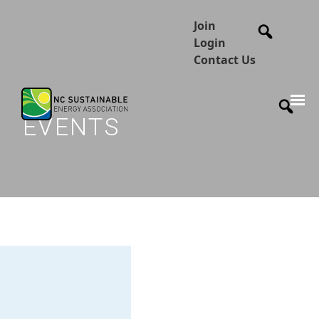
Join
Login
Contact Us
EVENTS