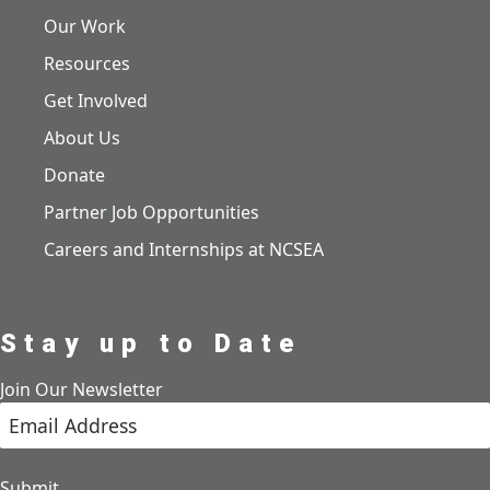
Our Work
Resources
Get Involved
About Us
Donate
Partner Job Opportunities
Careers and Internships at NCSEA
Stay up to Date
Join Our Newsletter
Submit