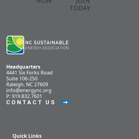
NOW
JOIN
TODAY
Headquarters
4441 Six Forks Road
Suite 106-250
Raleigh, NC 27609
info@energync.org
P: 919.832.7601
CONTACT US
Quick Links