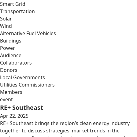
Smart Grid
Transportation
Solar
Wind
Alternative Fuel Vehicles
Buildings
Power
Audience
Collaborators
Donors
Local Governments
Utilities Commissioners
Members
event
RE+ Southeast
Apr 22, 2025
RE+ Southeast brings the region’s clean energy industry
together to discuss strategies, market trends in the