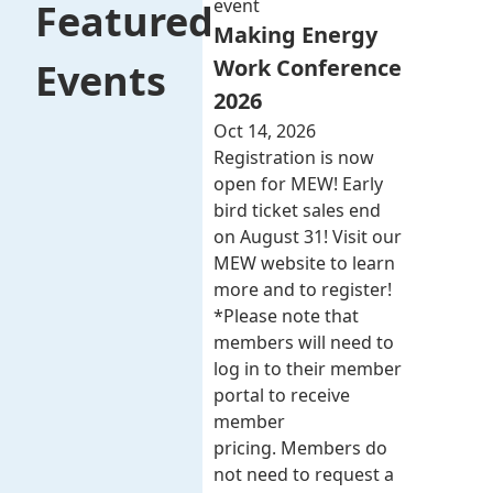
event
Featured
Making Energy
Work Conference
Events
2026
Oct 14, 2026
Registration is now
open for MEW! Early
bird ticket sales end
on August 31! Visit our
MEW website to learn
more and to register!
*Please note that
members will need to
log in to their member
portal to receive
member
pricing. Members do
not need to request a