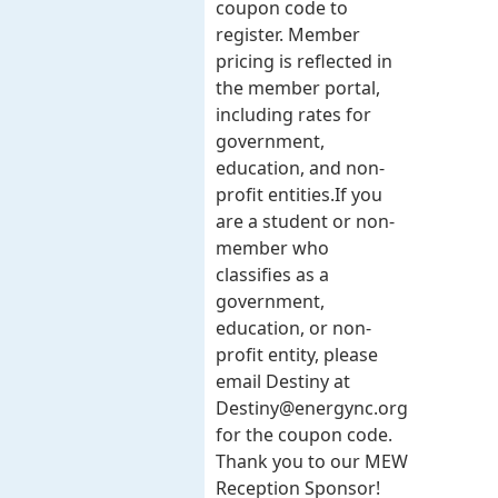
coupon code to
register. Member
pricing is reflected in
the member portal,
including rates for
government,
education, and non-
profit entities.​​ If you
are a student or non-
member who
classifies as a
government,
education, or non-
profit entity, please
email Destiny at
Destiny@energync.org
for the coupon code.
Thank you to our MEW
Reception Sponsor!