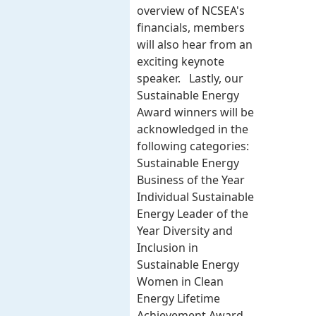
overview of NCSEA's
financials, members
will also hear from an
exciting keynote
speaker. Lastly, our
Sustainable Energy
Award winners will be
acknowledged in the
following categories:
Sustainable Energy
Business of the Year
Individual Sustainable
Energy Leader of the
Year Diversity and
Inclusion in
Sustainable Energy
Women in Clean
Energy Lifetime
Achievement Award