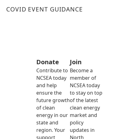
COVID EVENT GUIDANCE
Donate
Join
Contribute to
Become a
NCSEA today
member of
and help
NCSEA today
ensure the
to stay on top
future growth
of the latest
of clean
clean energy
energy in our
market and
state and
policy
region. Your
updates in
support
North