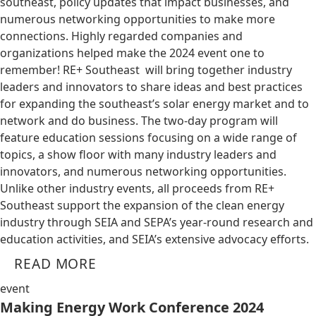
southeast, policy updates that impact businesses, and
numerous networking opportunities to make more
connections. Highly regarded companies and
organizations helped make the 2024 event one to
remember! RE+ Southeast will bring together industry
leaders and innovators to share ideas and best practices
for expanding the southeast’s solar energy market and to
network and do business. The two-day program will
feature education sessions focusing on a wide range of
topics, a show floor with many industry leaders and
innovators, and numerous networking opportunities.
Unlike other industry events, all proceeds from RE+
Southeast support the expansion of the clean energy
industry through SEIA and SEPA’s year-round research and
education activities, and SEIA’s extensive advocacy efforts.
READ MORE
event
Making Energy Work Conference 2024