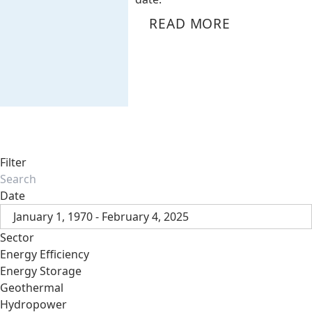
READ MORE
Filter
Date
January 1, 1970 - February 4, 2025
Sector
Energy Efficiency
Energy Storage
Geothermal
Hydropower