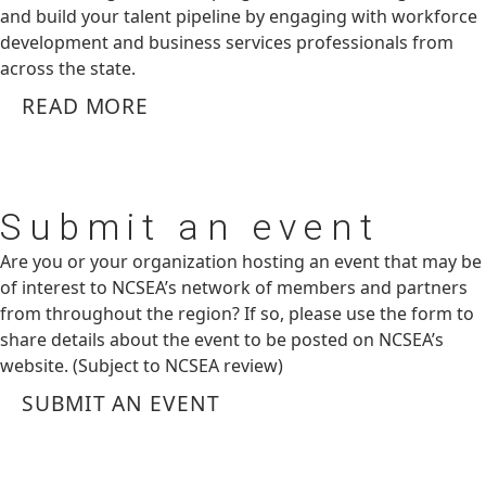
and build your talent pipeline by engaging with workforce
development and business services professionals from
across the state.
READ MORE
Submit
an event
Are you or your organization hosting an event that may be
of interest to NCSEA’s network of members and partners
from throughout the region? If so, please use the form to
share details about the event to be posted on NCSEA’s
website. (Subject to NCSEA review)
SUBMIT AN EVENT