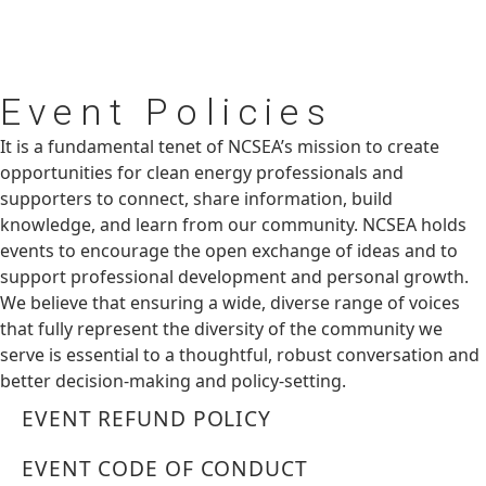
Event
Policies
It is a fundamental tenet of NCSEA’s mission to create
opportunities for clean energy professionals and
supporters to connect, share information, build
knowledge, and learn from our community. NCSEA holds
events to encourage the open exchange of ideas and to
support professional development and personal growth.
We believe that ensuring a wide, diverse range of voices
that fully represent the diversity of the community we
serve is essential to a thoughtful, robust conversation and
better decision-making and policy-setting.
EVENT REFUND POLICY
EVENT CODE OF CONDUCT