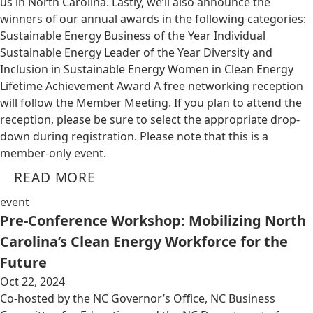
us in North Carolina. Lastly, we’ll also announce the
winners of our annual awards in the following categories:
Sustainable Energy Business of the Year Individual
Sustainable Energy Leader of the Year Diversity and
Inclusion in Sustainable Energy Women in Clean Energy
Lifetime Achievement Award A free networking reception
will follow the Member Meeting. If you plan to attend the
reception, please be sure to select the appropriate drop-
down during registration. Please note that this is a
member-only event.
READ MORE
event
Pre-Conference Workshop: Mobilizing North
Carolina’s Clean Energy Workforce for the
Future
Oct 22, 2024
Co-hosted by the NC Governor’s Office, NC Business