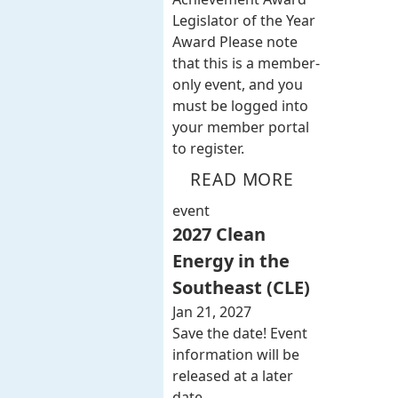
Legislator of the Year
Award Please note
that this is a member-
only event, and you
must be logged into
your member portal
to register.
READ MORE
event
2027 Clean
Energy in the
Southeast (CLE)
Jan 21, 2027
Save the date! Event
information will be
released at a later
date.