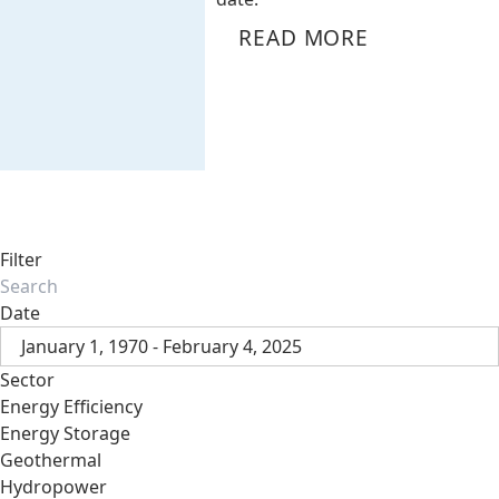
READ MORE
Filter
Date
January 1, 1970 - February 4, 2025
Sector
Energy Efficiency
Energy Storage
Geothermal
Hydropower