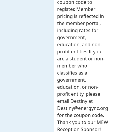
coupon code to
register. Member
pricing is reflected in
the member portal,
including rates for
government,
education, and non-
profit entities.​​ If you
are a student or non-
member who
classifies as a
government,
education, or non-
profit entity, please
email Destiny at
Destiny@energync.org
for the coupon code.
Thank you to our MEW
Reception Sponsor!