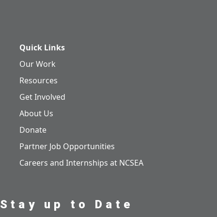
Quick Links
Our Work
Resources
Get Involved
About Us
Donate
Partner Job Opportunities
Careers and Internships at NCSEA
Stay up to Date