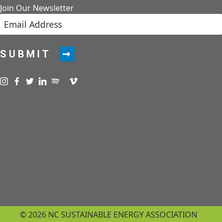
Join Our Newsletter
SUBMIT
Visit us on instagram
Visit us on facebook
Visit us on twitter
Visit us on linkedin
Visit us on spotify
Visit us on podcast
Visit us on vimeo
© 2026 NC SUSTAINABLE ENERGY ASSOCIATION