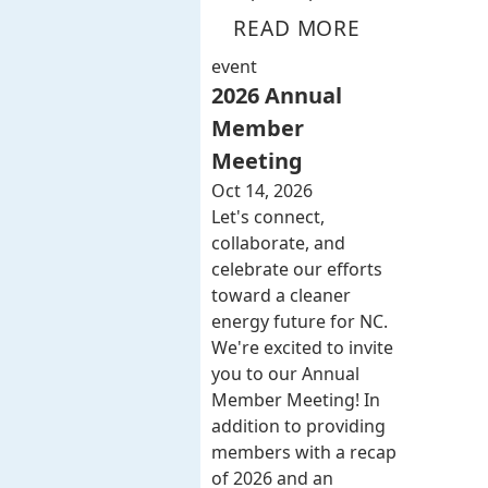
READ MORE
event
2026 Annual
Member
Meeting
Oct 14, 2026
Let's connect,
collaborate, and
celebrate our efforts
toward a cleaner
energy future for NC.
We're excited to invite
you to our Annual
Member Meeting! In
addition to providing
members with a recap
of 2026 and an