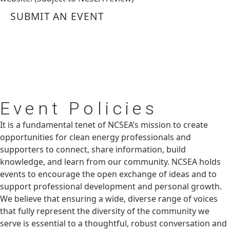
SUBMIT AN EVENT
Event
Policies
It is a fundamental tenet of NCSEA’s mission to create
opportunities for clean energy professionals and
supporters to connect, share information, build
knowledge, and learn from our community. NCSEA holds
events to encourage the open exchange of ideas and to
support professional development and personal growth.
We believe that ensuring a wide, diverse range of voices
that fully represent the diversity of the community we
serve is essential to a thoughtful, robust conversation and