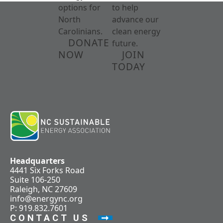
options for
to help
North
advance our
Carolinians.
clean energy
DONATE
future.
NOW
JOIN
TODAY
Headquarters
4441 Six Forks Road
Suite 106-250
Raleigh, NC 27609
info@energync.org
P: 919.832.7601
CONTACT US