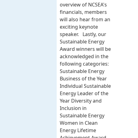
overview of NCSEA's
financials, members
will also hear from an
exciting keynote
speaker. Lastly, our
Sustainable Energy
Award winners will be
acknowledged in the
following categories:
Sustainable Energy
Business of the Year
Individual Sustainable
Energy Leader of the
Year Diversity and
Inclusion in
Sustainable Energy
Women in Clean
Energy Lifetime
Achievement Award