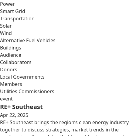
Power
Smart Grid
Transportation
Solar
Wind
Alternative Fuel Vehicles
Buildings
Audience
Collaborators
Donors
Local Governments
Members
Utilities Commissioners
event
RE+ Southeast
Apr 22, 2025
RE+ Southeast brings the region’s clean energy industry
together to discuss strategies, market trends in the