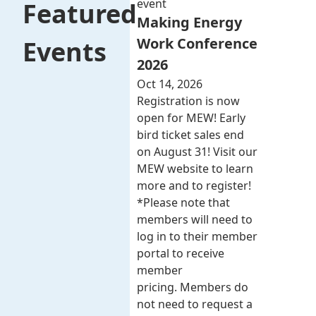
event
Featured
Making Energy
Work Conference
Events
2026
Oct 14, 2026
Registration is now
open for MEW! Early
bird ticket sales end
on August 31! Visit our
MEW website to learn
more and to register!
*Please note that
members will need to
log in to their member
portal to receive
member
pricing. Members do
not need to request a