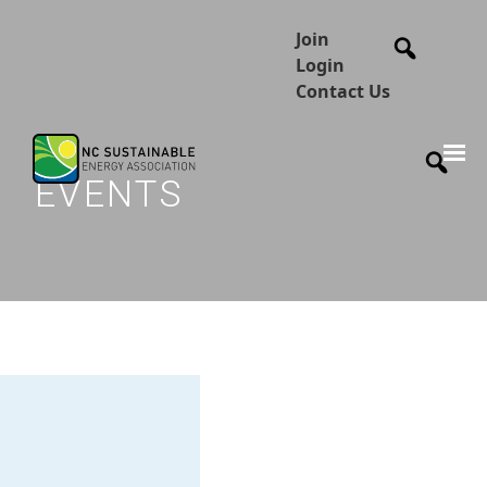
Join
Login
Contact Us
EVENTS