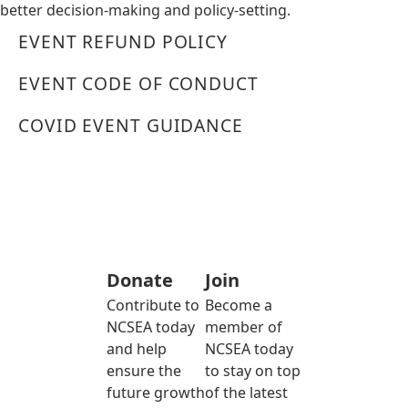
better decision-making and policy-setting.
EVENT REFUND POLICY
EVENT CODE OF CONDUCT
COVID EVENT GUIDANCE
Donate
Join
Contribute to
Become a
NCSEA today
member of
and help
NCSEA today
ensure the
to stay on top
future growth
of the latest