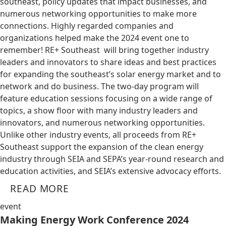
southeast, policy updates that impact businesses, and
numerous networking opportunities to make more
connections. Highly regarded companies and
organizations helped make the 2024 event one to
remember! RE+ Southeast will bring together industry
leaders and innovators to share ideas and best practices
for expanding the southeast’s solar energy market and to
network and do business. The two-day program will
feature education sessions focusing on a wide range of
topics, a show floor with many industry leaders and
innovators, and numerous networking opportunities.
Unlike other industry events, all proceeds from RE+
Southeast support the expansion of the clean energy
industry through SEIA and SEPA’s year-round research and
education activities, and SEIA’s extensive advocacy efforts.
READ MORE
event
Making Energy Work Conference 2024