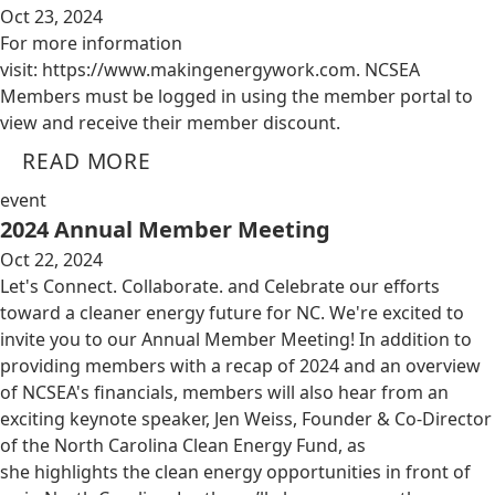
Oct 23, 2024
For more information
visit: https://www.makingenergywork.com. NCSEA
Members must be logged in using the member portal to
view and receive their member discount.
READ MORE
event
2024 Annual Member Meeting
Oct 22, 2024
Let's Connect. Collaborate. and Celebrate our efforts
toward a cleaner energy future for NC. We're excited to
invite you to our Annual Member Meeting! In addition to
providing members with a recap of 2024 and an overview
of NCSEA's financials, members will also hear from an
exciting keynote speaker, Jen Weiss, Founder & Co-Director
of the North Carolina Clean Energy Fund, as
she highlights the clean energy opportunities in front of