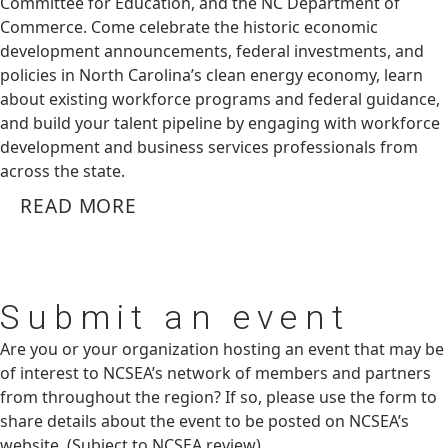
Committee for Education, and the NC Department of
Commerce. Come celebrate the historic economic
development announcements, federal investments, and
policies in North Carolina’s clean energy economy, learn
about existing workforce programs and federal guidance,
and build your talent pipeline by engaging with workforce
development and business services professionals from
across the state.
READ MORE
Submit
an event
Are you or your organization hosting an event that may be
of interest to NCSEA’s network of members and partners
from throughout the region? If so, please use the form to
share details about the event to be posted on NCSEA’s
website. (Subject to NCSEA review)