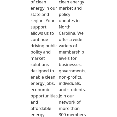
of clean
clean energy
energy in our
market and
state and
policy
region. Your
updates in
support
North
allows us to
Carolina. We
continue
offer a wide
driving public
variety of
policy and
membership
market
levels for
solutions
businesses,
designed to
governments,
enable clean
non-profits,
energy jobs,
individuals,
economic
and students.
opportunities,
Join our
and
network of
affordable
more than
energy
300 members