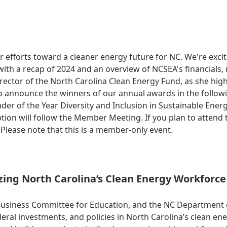
r efforts toward a cleaner energy future for NC. We're exc
ith a recap of 2024 and an overview of NCSEA's financials,
ector of the North Carolina Clean Energy Fund, as she high
 also announce the winners of our annual awards in the follo
ader of the Year Diversity and Inclusion in Sustainable En
on will follow the Member Meeting. If you plan to attend th
Please note that this is a member-only event.
ing North Carolina’s Clean Energy Workforce 
Business Committee for Education, and the NC Department 
l investments, and policies in North Carolina’s clean ene