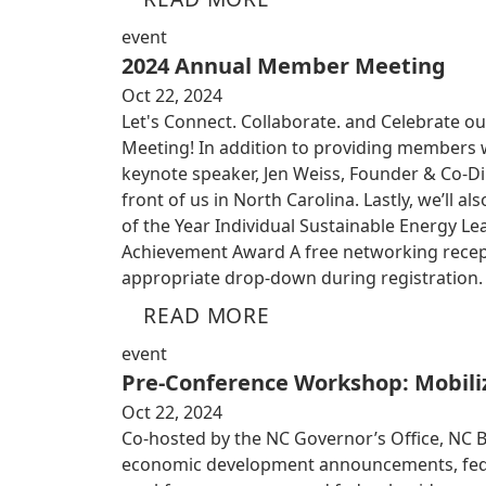
event
2024 Annual Member Meeting
Oct 22, 2024
Let's Connect. Collaborate. and Celebrate ou
Meeting! In addition to providing members w
keynote speaker, Jen Weiss, Founder & Co-Dir
front of us in North Carolina. Lastly, we’ll
of the Year Individual Sustainable Energy Le
Achievement Award A free networking recepti
appropriate drop-down during registration. 
READ MORE
event
Pre-Conference Workshop: Mobiliz
Oct 22, 2024
Co-hosted by the NC Governor’s Office, NC 
economic development announcements, federa