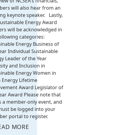
iew of NCSEA's financials,
ers will also hear from an
ing keynote speaker. Lastly,
Sustainable Energy Award
rs will be acknowledged in
ollowing categories:
inable Energy Business of
ear Individual Sustainable
y Leader of the Year
sity and Inclusion in
ainable Energy Women in
 Energy Lifetime
evement Award Legislator of
ear Award Please note that
is a member-only event, and
ust be logged into your
r portal to register.
EAD MORE