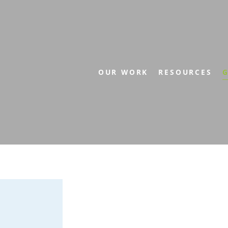
OUR WORK
RESOURCES
G