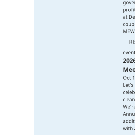
gove
profi
at
De
coup
MEW 
R
even
202
Mee
Oct 1
Let's
celeb
clean
We're
Annu
addi
with 