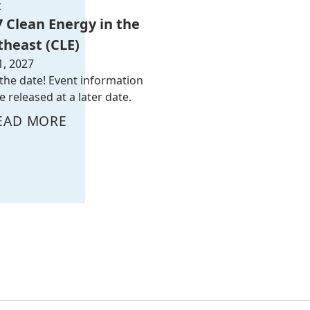
t
7 Clean Energy in the
theast (CLE)
1, 2027
the date! Event information
be released at a later date.
EAD MORE