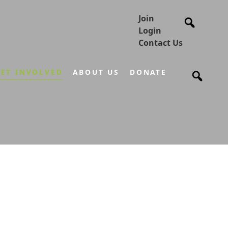
Join
Login
Contact Us
ET INVOLVED
ABOUT US
DONATE