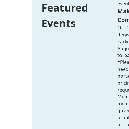
even
Featured
Mak
Con
Events
Oct 1
Regis
Early
Augus
to le
*Plea
need 
port
pric
reque
Membe
membe
gove
profit
or no