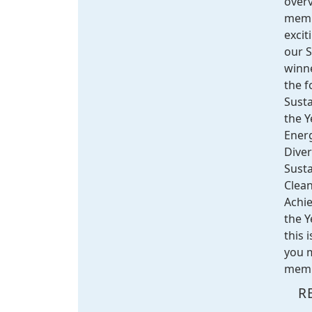
overv
memb
excit
our 
winne
the f
Susta
the Y
Energ
Diver
Sust
Clean
Achi
the Y
this 
you m
membe
R