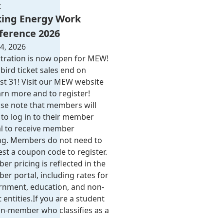
t
ing Energy Work
ference 2026
4, 2026
tration is now open for MEW!
 bird ticket sales end on
t 31! Visit our MEW website
arn more and to register!
se note that members will
to log in to their member
al to receive member
ing. Members do not need to
st a coupon code to register.
r pricing is reflected in the
r portal, including rates for
rnment, education, and non-
 entities.​​ If you are a student
n-member who classifies as a