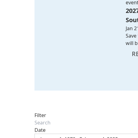
even
202
Sou
Jan 2
Save 
will 
R
Filter
Date