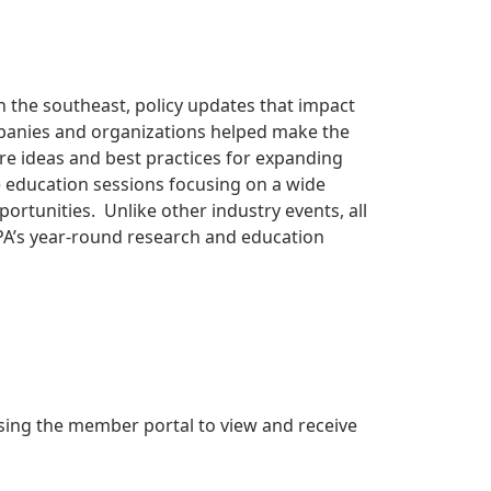
n the southeast, policy updates that impact
panies and organizations helped make the
re ideas and best practices for expanding
 education sessions focusing on a wide
rtunities. Unlike other industry events, all
PA’s year-round research and education
ing the member portal to view and receive