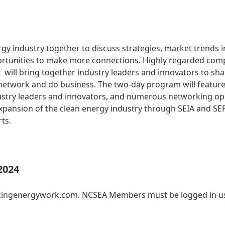
gy industry together to discuss strategies, market trends i
tunities to make more connections. Highly regarded com
ill bring together industry leaders and innovators to sha
 network and do business. The two-day program will feature
ustry leaders and innovators, and numerous networking oppo
pansion of the clean energy industry through SEIA and SE
rts.
2024
akingenergywork.com. NCSEA Members must be logged in us