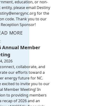
rnment, education, or non-
t entity, please email Destiny
stiny@energync.org
for the
on code. Thank you to our
Reception Sponsor!
EAD MORE
t
6 Annual Member
ting
4, 2026
 connect, collaborate, and
rate our efforts toward a
er energy future for NC.
 excited to invite you to our
al Member Meeting! In
tion to providing members
a recap of 2026 and an