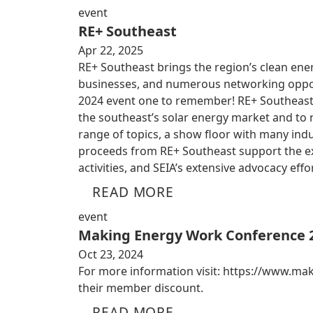
event
RE+ Southeast
Apr 22, 2025
RE+ Southeast brings the region’s clean ener
businesses, and numerous networking oppor
2024 event one to remember! RE+ Southeast w
the southeast’s solar energy market and to
range of topics, a show floor with many ind
proceeds from RE+ Southeast support the ex
activities, and SEIA’s extensive advocacy effo
READ MORE
event
Making Energy Work Conference 
Oct 23, 2024
For more information visit: https://www.m
their member discount.
READ MORE