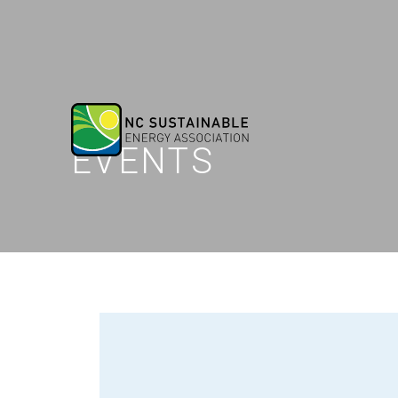
EVENTS