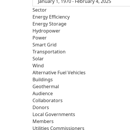
January 1, 1970 - February 4, 2025
Sector
Energy Efficiency
Energy Storage
Hydropower
Power
Smart Grid
Transportation
Solar
Wind
Alternative Fuel Vehicles
Buildings
Geothermal
Audience
Collaborators
Donors
Local Governments
Members
Utilities Commissioners