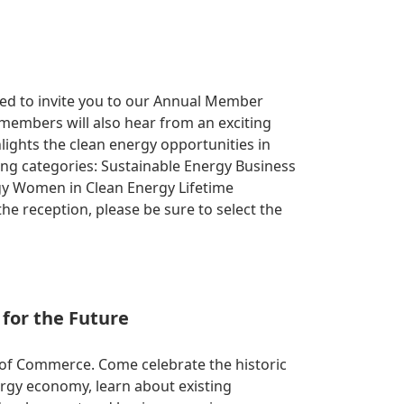
ited to invite you to our Annual Member
 members will also hear from an exciting
lights the clean energy opportunities in
wing categories: Sustainable Energy Business
ergy Women in Clean Energy Lifetime
e reception, please be sure to select the
for the Future
of Commerce. Come celebrate the historic
rgy economy, learn about existing