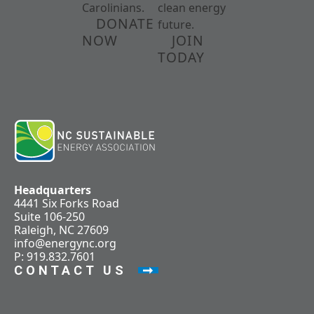
Carolinians.
clean energy
DONATE
future.
NOW
JOIN
TODAY
Headquarters
4441 Six Forks Road
Suite 106-250
Raleigh, NC 27609
info@energync.org
P: 919.832.7601
CONTACT US