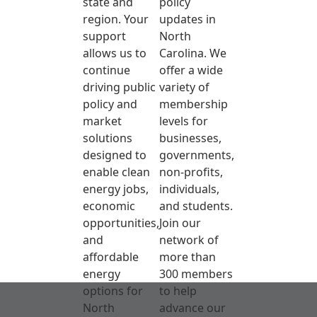
state and
policy
region. Your
updates in
support
North
allows us to
Carolina. We
continue
offer a wide
driving public
variety of
policy and
membership
market
levels for
solutions
businesses,
designed to
governments,
enable clean
non-profits,
energy jobs,
individuals,
economic
and students.
opportunities,
Join our
and
network of
affordable
more than
energy
300 members
options for
to help
North
advance our