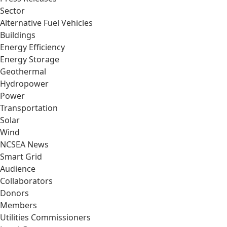
Sector
Alternative Fuel Vehicles
Buildings
Energy Efficiency
Energy Storage
Geothermal
Hydropower
Power
Transportation
Solar
Wind
NCSEA News
Smart Grid
Audience
Collaborators
Donors
Members
Utilities Commissioners