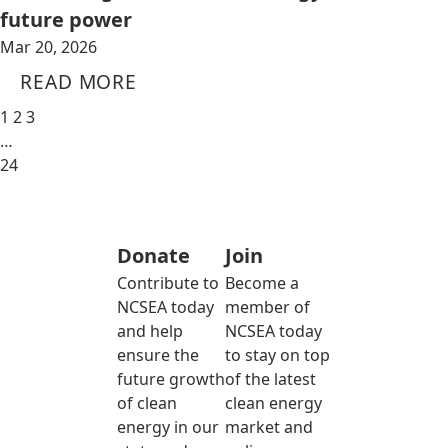
future power
Mar 20, 2026
READ MORE
1
2
3
…
24
Donate
Join
Contribute to
Become a
NCSEA today
member of
and help
NCSEA today
ensure the
to stay on top
future growth
of the latest
of clean
clean energy
energy in our
market and