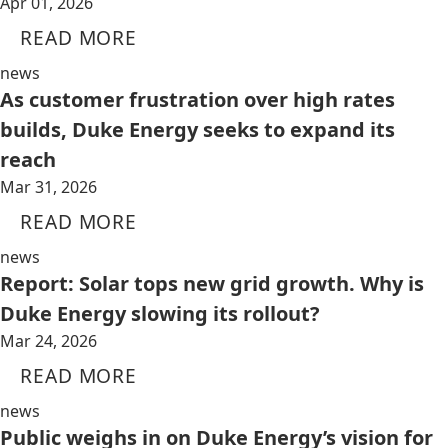
Apr 01, 2026
READ MORE
news
As customer frustration over high rates
builds, Duke Energy seeks to expand its
reach
Mar 31, 2026
READ MORE
news
Report: Solar tops new grid growth. Why is
Duke Energy slowing its rollout?
Mar 24, 2026
READ MORE
news
Public weighs in on Duke Energy’s vision for