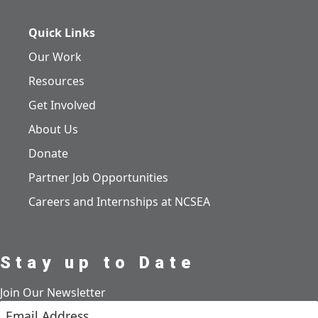
Quick Links
Our Work
Resources
Get Involved
About Us
Donate
Partner Job Opportunities
Careers and Internships at NCSEA
Stay up to Date
Join Our Newsletter