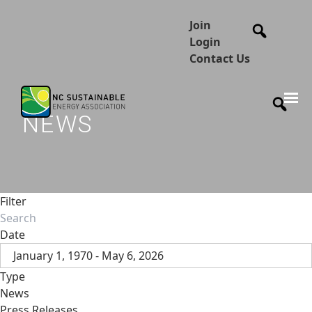
Join
Login
Contact Us
NEWS
Filter
Date
January 1, 1970 - May 6, 2026
Type
News
Press Releases