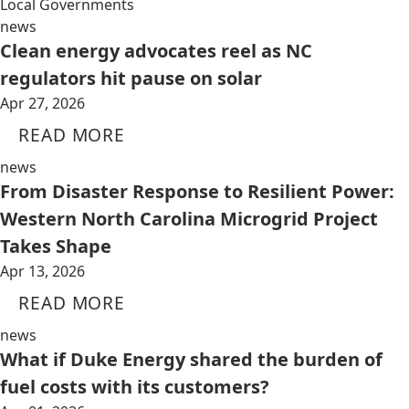
Local Governments
news
Clean energy advocates reel as NC
regulators hit pause on solar
Apr 27, 2026
READ MORE
news
From Disaster Response to Resilient Power:
Western North Carolina Microgrid Project
Takes Shape
Apr 13, 2026
READ MORE
news
What if Duke Energy shared the burden of
fuel costs with its customers?