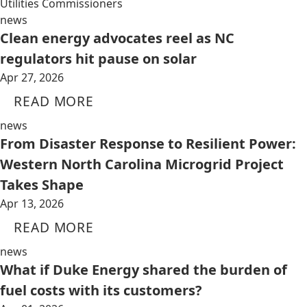
Utilities Commissioners
news
Clean energy advocates reel as NC
regulators hit pause on solar
Apr 27, 2026
READ MORE
news
From Disaster Response to Resilient Power:
Western North Carolina Microgrid Project
Takes Shape
Apr 13, 2026
READ MORE
news
What if Duke Energy shared the burden of
fuel costs with its customers?