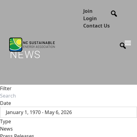
Join
Login
Contact Us
NEWS
Filter
Date
January 1, 1970 - May 6, 2026
Type
News
Press Releases