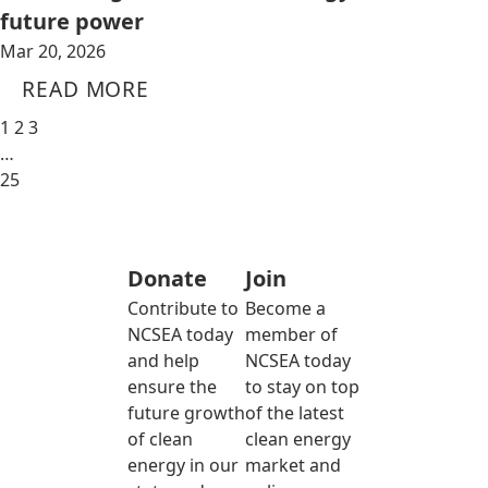
future power
Mar 20, 2026
READ MORE
1
2
3
…
25
Donate
Join
Contribute to
Become a
NCSEA today
member of
and help
NCSEA today
ensure the
to stay on top
future growth
of the latest
of clean
clean energy
energy in our
market and