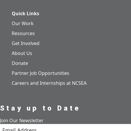
Quick Links
Our Work
Resources
Get Involved
About Us
Donate
Partner Job Opportunities
Careers and Internships at NCSEA
Stay up to Date
Join Our Newsletter