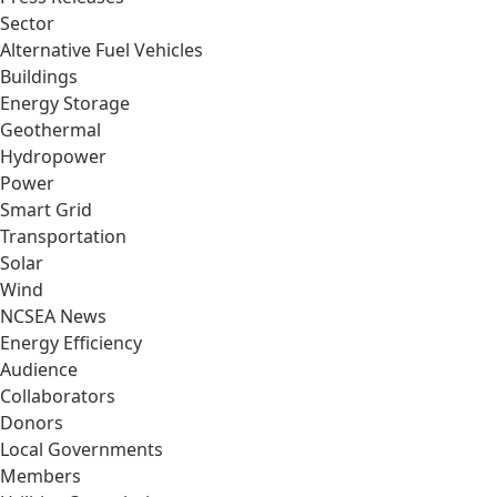
Sector
Alternative Fuel Vehicles
Buildings
Energy Storage
Geothermal
Hydropower
Power
Smart Grid
Transportation
Solar
Wind
NCSEA News
Energy Efficiency
Audience
Collaborators
Donors
Local Governments
Members