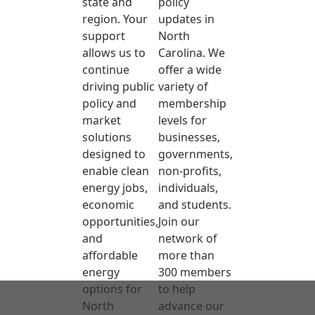
state and
policy
region. Your
updates in
support
North
allows us to
Carolina. We
continue
offer a wide
driving public
variety of
policy and
membership
market
levels for
solutions
businesses,
designed to
governments,
enable clean
non-profits,
energy jobs,
individuals,
economic
and students.
opportunities,
Join our
and
network of
affordable
more than
energy
300 members
options for
to help
North
advance our