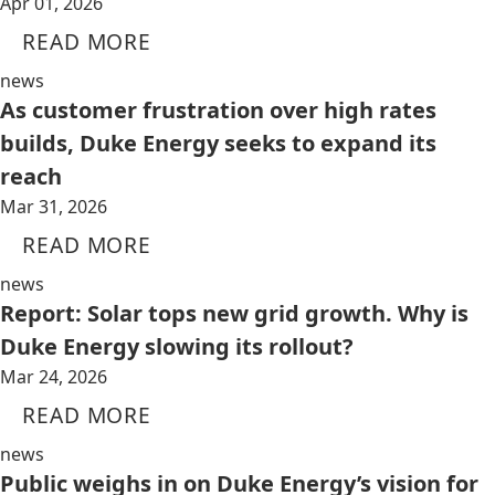
Apr 01, 2026
READ MORE
news
As customer frustration over high rates
builds, Duke Energy seeks to expand its
reach
Mar 31, 2026
READ MORE
news
Report: Solar tops new grid growth. Why is
Duke Energy slowing its rollout?
Mar 24, 2026
READ MORE
news
Public weighs in on Duke Energy’s vision for