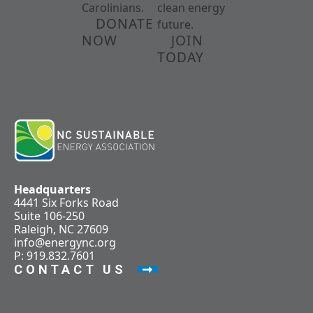
Carolinians.
clean energy
DONATE
future.
NOW
JOIN
TODAY
Headquarters
4441 Six Forks Road
Suite 106-250
Raleigh, NC 27609
info@energync.org
P: 919.832.7601
CONTACT US