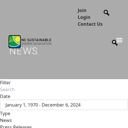
Join
Login
Contact Us
NEWS
Filter
Date
January 1, 1970 - December 6, 2024
Type
News
Press Releases