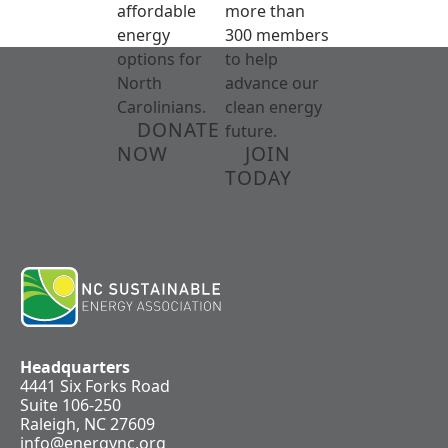
affordable
more than
energy
300 members
options for
to help
North
advance our
Carolinians.
clean energy
DONATE
future.
NOW
JOIN
TODAY
Headquarters
4441 Six Forks Road
Suite 106-250
Raleigh, NC 27609
info@energync.org