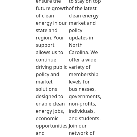
ensure the
to stay on top
future growth
of the latest
of clean
clean energy
energy in our
market and
state and
policy
region. Your
updates in
support
North
allows us to
Carolina. We
continue
offer a wide
driving public
variety of
policy and
membership
market
levels for
solutions
businesses,
designed to
governments,
enable clean
non-profits,
energy jobs,
individuals,
economic
and students.
opportunities,
Join our
and
network of