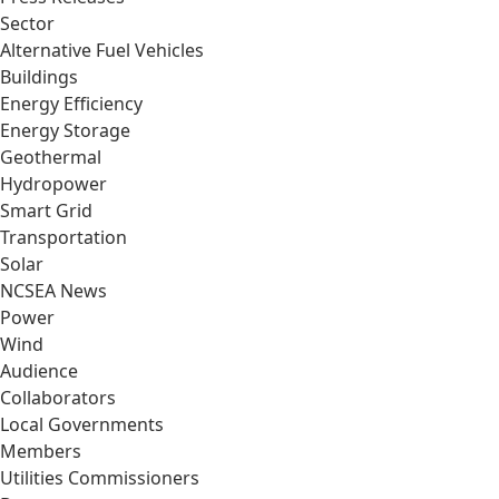
Sector
Alternative Fuel Vehicles
Buildings
Energy Efficiency
Energy Storage
Geothermal
Hydropower
Smart Grid
Transportation
Solar
NCSEA News
Power
Wind
Audience
Collaborators
Local Governments
Members
Utilities Commissioners