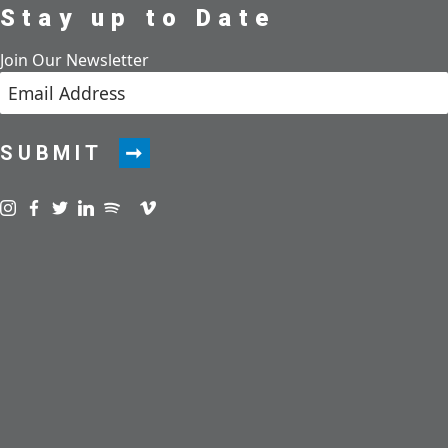
Stay up to Date
Join Our Newsletter
SUBMIT
Visit us on instagram
Visit us on facebook
Visit us on twitter
Visit us on linkedin
Visit us on spotify
Visit us on podcast
Visit us on vimeo