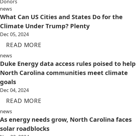
Donors
news
What Can US Cities and States Do for the
Climate Under Trump? Plenty
Dec 05, 2024
READ MORE
news
Duke Energy data access rules poised to help
North Carolina communities meet climate
goals
Dec 04, 2024
READ MORE
news
As energy needs grow, North Carolina faces
solar roadblocks