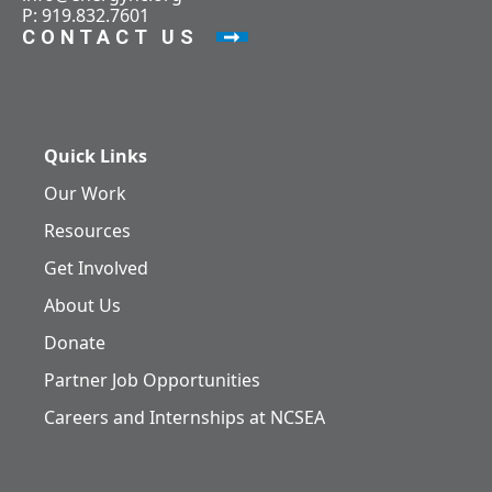
P: 919.832.7601
CONTACT US
Quick Links
Our Work
Resources
Get Involved
About Us
Donate
Partner Job Opportunities
Careers and Internships at NCSEA