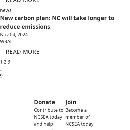
news
New carbon plan: NC will take longer to
reduce emissions
Nov 04, 2024
WRAL
READ MORE
1
2
3
…
9
Donate
Join
Contribute to
Become a
NCSEA today
member of
and help
NCSEA today