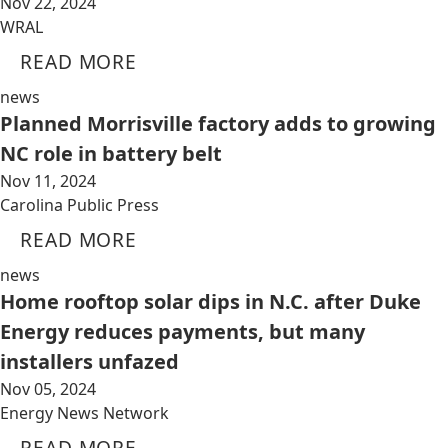
Nov 22, 2024
WRAL
READ MORE
news
Planned Morrisville factory adds to growing
NC role in battery belt
Nov 11, 2024
Carolina Public Press
READ MORE
news
Home rooftop solar dips in N.C. after Duke
Energy reduces payments, but many
installers unfazed
Nov 05, 2024
Energy News Network
READ MORE