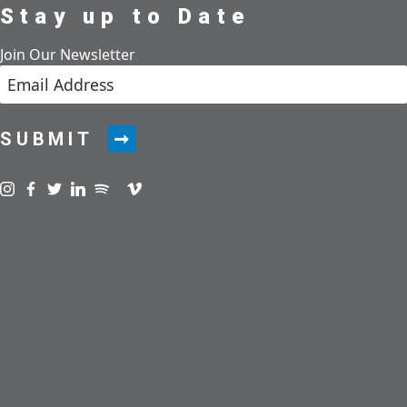
Stay up to Date
Join Our Newsletter
SUBMIT
Visit us on instagram
Visit us on facebook
Visit us on twitter
Visit us on linkedin
Visit us on spotify
Visit us on podcast
Visit us on vimeo