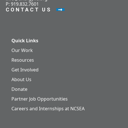
P: 919.832.7601
CONTACT US
Quick Links
Our Work
Resources
Get Involved
About Us
Donate
Partner Job Opportunities
Careers and Internships at NCSEA