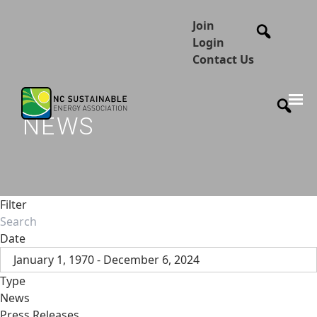
Join
Login
Contact Us
NEWS
Filter
Date
January 1, 1970 - December 6, 2024
Type
News
Press Releases