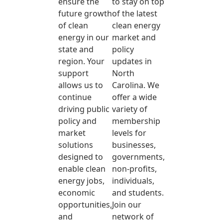
ensure the
to stay on top
future growth
of the latest
of clean
clean energy
energy in our
market and
state and
policy
region. Your
updates in
support
North
allows us to
Carolina. We
continue
offer a wide
driving public
variety of
policy and
membership
market
levels for
solutions
businesses,
designed to
governments,
enable clean
non-profits,
energy jobs,
individuals,
economic
and students.
opportunities,
Join our
and
network of