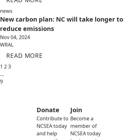
news
New carbon plan: NC will take longer to
reduce emissions
Nov 04, 2024
WRAL
READ MORE
1
2
3
…
9
Donate
Join
Contribute to
Become a
NCSEA today
member of
and help
NCSEA today