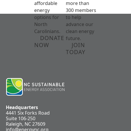
affordable
more than
energy
300 members
options for
to help
North
advance our
Carolinians.
clean energy
DONATE
future.
NOW
JOIN
TODAY
Headquarters
4441 Six Forks Road
Suite 106-250
Raleigh, NC 27609
info@energync.org