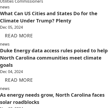
Utilities Commissioners
news
What Can US Cities and States Do for the
Climate Under Trump? Plenty
Dec 05, 2024
READ MORE
news
Duke Energy data access rules poised to help
North Carolina communities meet climate
goals
Dec 04, 2024
READ MORE
news
As energy needs grow, North Carolina faces
solar roadblocks