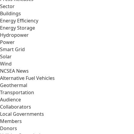
Sector
Buildings
Energy Efficiency
Energy Storage
Hydropower
Power
Smart Grid
Solar
Wind
NCSEA News
Alternative Fuel Vehicles
Geothermal
Transportation
Audience
Collaborators
Local Governments
Members
Donors