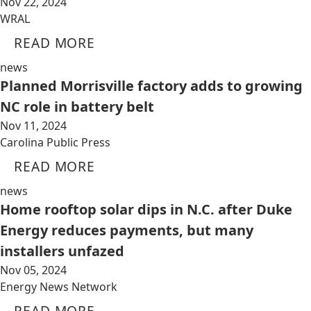
Nov 22, 2024
WRAL
READ MORE
news
Planned Morrisville factory adds to growing
NC role in battery belt
Nov 11, 2024
Carolina Public Press
READ MORE
news
Home rooftop solar dips in N.C. after Duke
Energy reduces payments, but many
installers unfazed
Nov 05, 2024
Energy News Network
READ MORE