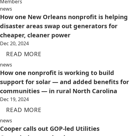
Members
news
How one New Orleans nonprofit is helping
disaster areas swap out generators for
cheaper, cleaner power
Dec 20, 2024
READ MORE
news
How one nonprofit is working to build
support for solar — and added benefits for
communities — in rural North Carolina
Dec 19, 2024
READ MORE
news
Cooper calls out GOP-led Utilities