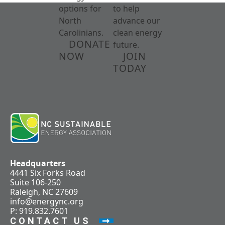
options for
to help
North
advance our
Carolinians.
clean energy
DONATE
future.
NOW
JOIN
TODAY
Headquarters
4441 Six Forks Road
Suite 106-250
Raleigh, NC 27609
info@energync.org
P: 919.832.7601
CONTACT US