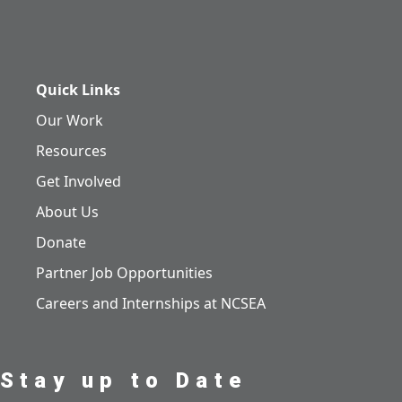
Quick Links
Our Work
Resources
Get Involved
About Us
Donate
Partner Job Opportunities
Careers and Internships at NCSEA
Stay up to Date