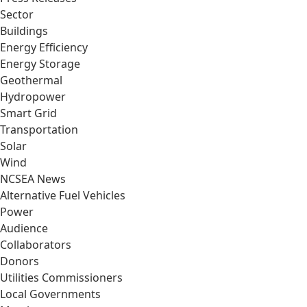
Sector
Buildings
Energy Efficiency
Energy Storage
Geothermal
Hydropower
Smart Grid
Transportation
Solar
Wind
NCSEA News
Alternative Fuel Vehicles
Power
Audience
Collaborators
Donors
Utilities Commissioners
Local Governments