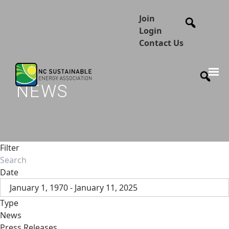
Join
Login
Contact Us
NEWS
Filter
Date
January 1, 1970 - January 11, 2025
Type
News
Press Releases