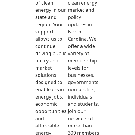
of clean
clean energy
energy in our
market and
state and
policy
region. Your
updates in
support
North
allows us to
Carolina. We
continue
offer a wide
driving public
variety of
policy and
membership
market
levels for
solutions
businesses,
designed to
governments,
enable clean
non-profits,
energy jobs,
individuals,
economic
and students.
opportunities,
Join our
and
network of
affordable
more than
energy
300 members