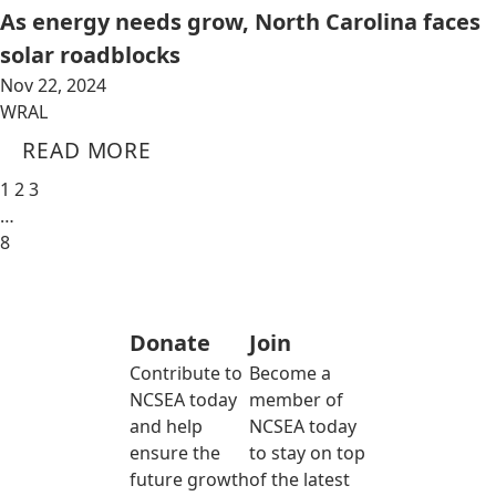
As energy needs grow, North Carolina faces
solar roadblocks
Nov 22, 2024
WRAL
READ MORE
1
2
3
…
8
Donate
Join
Contribute to
Become a
NCSEA today
member of
and help
NCSEA today
ensure the
to stay on top
future growth
of the latest