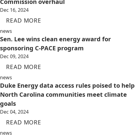
Commission overhaul
Dec 16, 2024
READ MORE
news
Sen. Lee wins clean energy award for
sponsoring C-PACE program
Dec 09, 2024
READ MORE
news
Duke Energy data access rules poised to help
North Carolina communities meet climate
goals
Dec 04, 2024
READ MORE
news