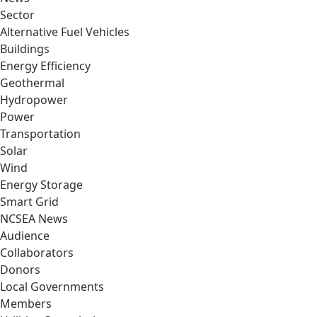
Sector
Alternative Fuel Vehicles
Buildings
Energy Efficiency
Geothermal
Hydropower
Power
Transportation
Solar
Wind
Energy Storage
Smart Grid
NCSEA News
Audience
Collaborators
Donors
Local Governments
Members