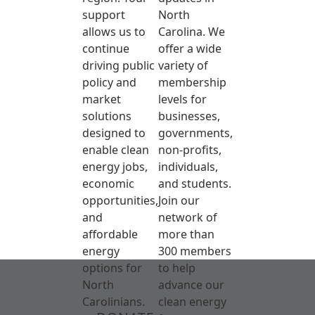
support
North
allows us to
Carolina. We
continue
offer a wide
driving public
variety of
policy and
membership
market
levels for
solutions
businesses,
designed to
governments,
enable clean
non-profits,
energy jobs,
individuals,
economic
and students.
opportunities,
Join our
and
network of
affordable
more than
energy
300 members
options for
to help
North
advance our
Carolinians.
clean energy