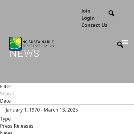
Join
Login
Contact Us
NEWS
Filter
Date
January 1, 1970 - March 13, 2025
Type
Press Releases
News