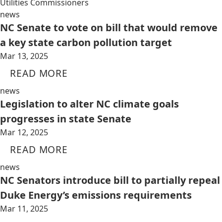
Utilities Commissioners
news
NC Senate to vote on bill that would remove
a key state carbon pollution target
Mar 13, 2025
READ MORE
news
Legislation to alter NC climate goals
progresses in state Senate
Mar 12, 2025
READ MORE
news
NC Senators introduce bill to partially repeal
Duke Energy’s emissions requirements
Mar 11, 2025