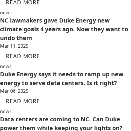
READ MORE
news
NC lawmakers gave Duke Energy new
climate goals 4 years ago. Now they want to
undo them
Mar 11, 2025
READ MORE
news
Duke Energy says it needs to ramp up new
energy to serve data centers. Is it right?
Mar 06, 2025
READ MORE
news
Data centers are coming to NC. Can Duke
power them while keeping your lights on?