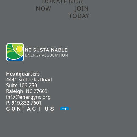
DONATE
future.
NOW
JOIN
TODAY
Headquarters
4441 Six Forks Road
Suite 106-250
Raleigh, NC 27609
info@energync.org
P: 919.832.7601
CONTACT US