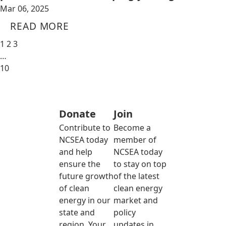
Mar 06, 2025
READ MORE
1
2
3
…
10
Donate
Join
Contribute to
Become a
NCSEA today
member of
and help
NCSEA today
ensure the
to stay on top
future growth
of the latest
of clean
clean energy
energy in our
market and
state and
policy
region. Your
updates in