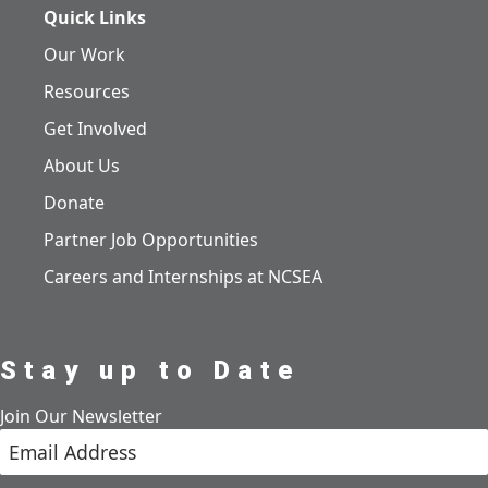
Quick Links
Our Work
Resources
Get Involved
About Us
Donate
Partner Job Opportunities
Careers and Internships at NCSEA
Stay up to Date
Join Our Newsletter