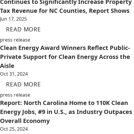
Continues to Significantly Increase Property
Tax Revenue for NC Counties, Report Shows
Jun 17, 2025
READ MORE
press release
Clean Energy Award Winners Reflect Public-
Private Support for Clean Energy Across the
Aisle
Oct 31, 2024
READ MORE
press release
Report: North Carolina Home to 110K Clean
Energy Jobs, #9 in U.S., as Industry Outpaces
Overall Economy
Oct 25, 2024