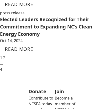
READ MORE
press release
Elected Leaders Recognized for Their
Commitment to Expanding NC’s Clean
Energy Economy
Oct 14, 2024
READ MORE
1
2
…
4
Donate
Join
Contribute to
Become a
NCSEA today
member of