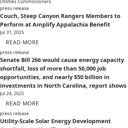
Utilities Commissioners
press release
Couch, Steep Canyon Rangers Members to
Perform at Amplify Appalachia Benefit
Jul 31, 2025
READ MORE
press release
Senate Bill 266 would cause energy capacity
shortfall, loss of more than 50,000 job
opportunities, and nearly $50 billion in
investments in North Carolina, report shows
Jul 24, 2025
READ MORE
press release
Utility-Scale Solar Energy Development