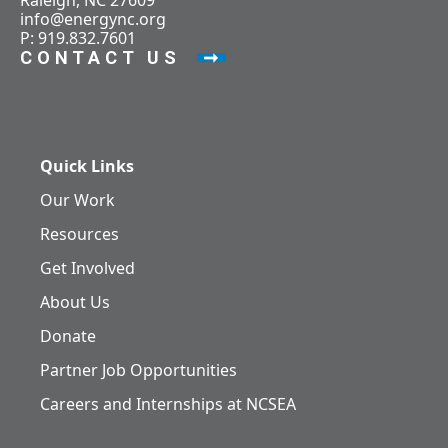
Raleigh, NC 27609
info@energync.org
P: 919.832.7601
CONTACT US
Quick Links
Our Work
Resources
Get Involved
About Us
Donate
Partner Job Opportunities
Careers and Internships at NCSEA