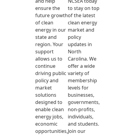
and help
NCSEA today
ensure the
to stay on top
future growth
of the latest
of clean
clean energy
energy in our
market and
state and
policy
region. Your
updates in
support
North
allows us to
Carolina. We
continue
offer a wide
driving public
variety of
policy and
membership
market
levels for
solutions
businesses,
designed to
governments,
enable clean
non-profits,
energy jobs,
individuals,
economic
and students.
opportunities,
Join our