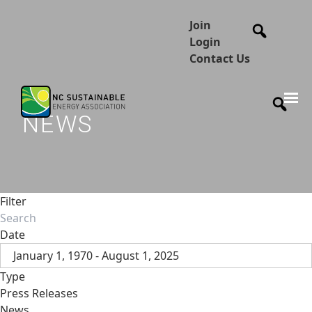
Join
Login
Contact Us
NEWS
Filter
Date
January 1, 1970 - August 1, 2025
Type
Press Releases
News