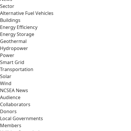
Sector
Alternative Fuel Vehicles
Buildings
Energy Efficiency
Energy Storage
Geothermal
Hydropower
Power
Smart Grid
Transportation
Solar
Wind
NCSEA News
Audience
Collaborators
Donors
Local Governments
Members