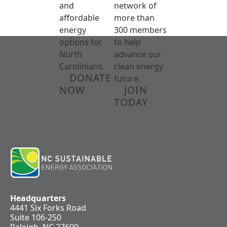
and
network of
affordable
more than
energy
300 members
options for
to help
North
advance our
Carolinians.
clean energy
DONATE
future.
NOW
JOIN
TODAY
Headquarters
4441 Six Forks Road
Suite 106-250