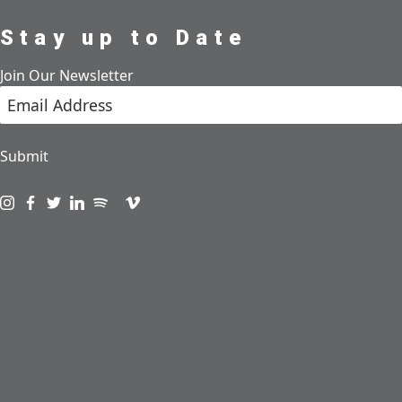
Stay up to Date
Join Our Newsletter
Submit
Visit us on instagram
Visit us on facebook
Visit us on twitter
Visit us on linkedin
Visit us on spotify
Visit us on podcast
Visit us on vimeo