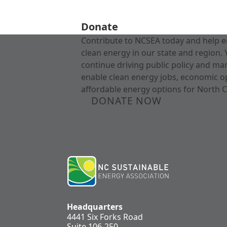
Donate
Contribute to NCSEA today and help e
clean energy in our state and region. 
continue driving public policy and ma
enable clean energy jobs, economic o
affordable energy options for North C
DONATE NOW
Headquarters
4441 Six Forks Road
Suite 106-250