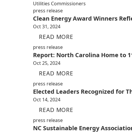
Utilities Commissioners
press release
Clean Energy Award Winners Reflec
Oct 31, 2024
READ MORE
press release
Report: North Carolina Home to 11
Oct 25, 2024
READ MORE
press release
Elected Leaders Recognized for 
Oct 14, 2024
READ MORE
press release
NC Sustainable Energy Associati