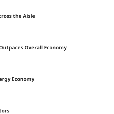
ross the Aisle
y Outpaces Overall Economy
nergy Economy
tors