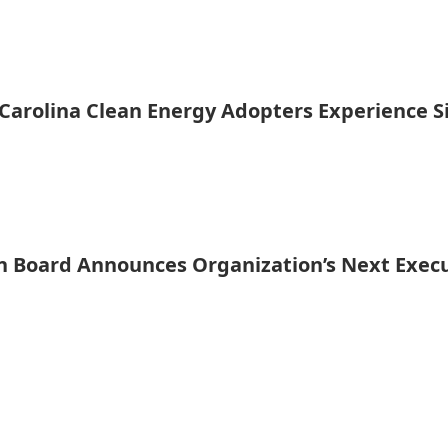
Carolina Clean Energy Adopters Experience Si
n Board Announces Organization’s Next Execu