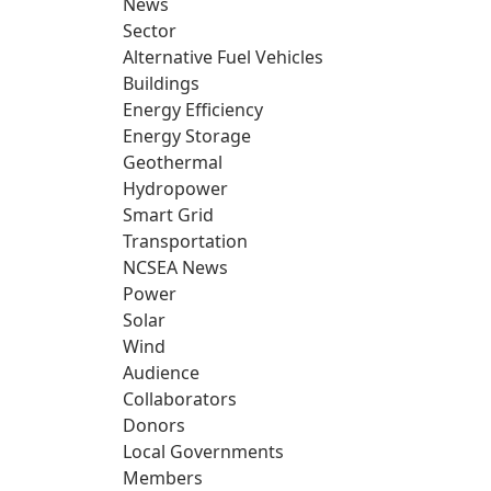
News
Sector
Alternative Fuel Vehicles
Buildings
Energy Efficiency
Energy Storage
Geothermal
Hydropower
Smart Grid
Transportation
NCSEA News
Power
Solar
Wind
Audience
Collaborators
Donors
Local Governments
Members