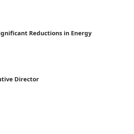
gnificant Reductions in Energy
tive Director