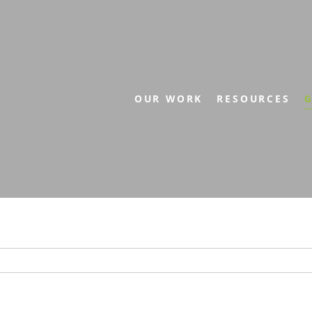
OUR WORK
RESOURCES
G