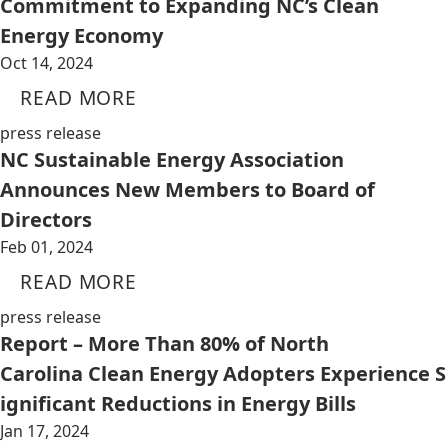
Commitment to Expanding NC’s Clean
Energy Economy
Oct 14, 2024
READ MORE
press release
NC Sustainable Energy Association
Announces New Members to Board of
Directors
Feb 01, 2024
READ MORE
press release
Report – More Than 80% of North
Carolina Clean Energy Adopters Experience S
ignificant Reductions in Energy Bills
Jan 17, 2024