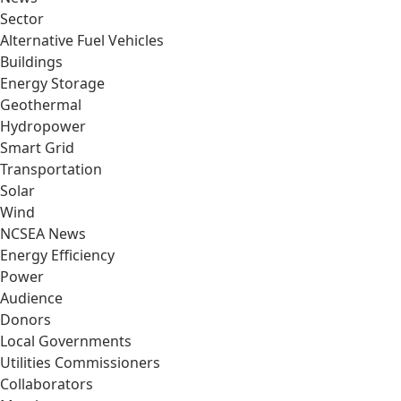
Sector
Alternative Fuel Vehicles
Buildings
Energy Storage
Geothermal
Hydropower
Smart Grid
Transportation
Solar
Wind
NCSEA News
Energy Efficiency
Power
Audience
Donors
Local Governments
Utilities Commissioners
Collaborators