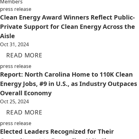
Members
press release
Clean Energy Award Winners Reflect Public-
Private Support for Clean Energy Across the
Aisle
Oct 31, 2024
READ MORE
press release
Report: North Carolina Home to 110K Clean
Energy Jobs, #9 in U.S., as Industry Outpaces
Overall Economy
Oct 25, 2024
READ MORE
press release
Elected Leaders Recognized for Their