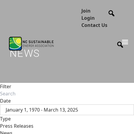
Join
Login
Contact Us
NEWS
Filter
Date
January 1, 1970 - March 13, 2025
Type
Press Releases
News