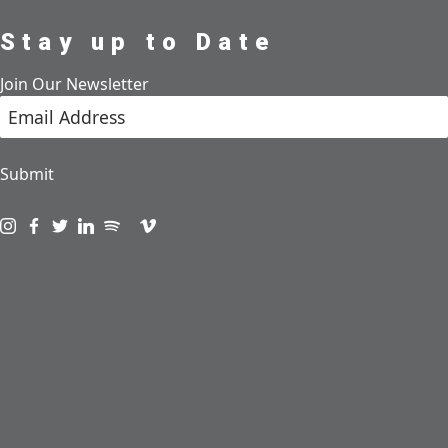
Stay up to Date
Join Our Newsletter
Submit
Visit us on instagram
Visit us on facebook
Visit us on twitter
Visit us on linkedin
Visit us on spotify
Visit us on podcast
Visit us on vimeo