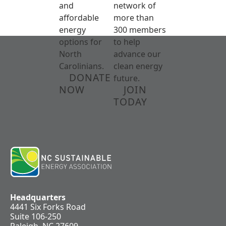
and
network of
affordable
more than
energy
300 members
options for
to help
North
advance our
Carolinians.
clean energy
DONATE
future.
NOW
JOIN
TODAY
Headquarters
4441 Six Forks Road
Suite 106-250