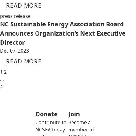
READ MORE
press release
NC Sustainable Energy Association Board
Announces Organization’s Next Executive
Director
Dec 07, 2023
READ MORE
1
2
…
4
Donate
Join
Contribute to
Become a
NCSEA today
member of