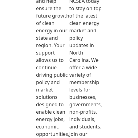
and help
NCSEA today
ensure the
to stay on top
future growth
of the latest
of clean
clean energy
energy in our
market and
state and
policy
region. Your
updates in
support
North
allows us to
Carolina. We
continue
offer a wide
driving public
variety of
policy and
membership
market
levels for
solutions
businesses,
designed to
governments,
enable clean
non-profits,
energy jobs,
individuals,
economic
and students.
opportunities,
Join our