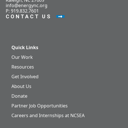
Raleigh, NC 27609
info@energync.org
P: 919.832.7601
CONTACT US
Quick Links
Our Work
Resources
Get Involved
About Us
Donate
Partner Job Opportunities
Careers and Internships at NCSEA