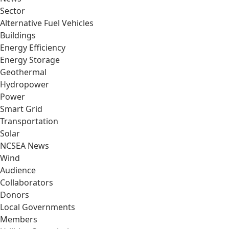
Sector
Alternative Fuel Vehicles
Buildings
Energy Efficiency
Energy Storage
Geothermal
Hydropower
Power
Smart Grid
Transportation
Solar
NCSEA News
Wind
Audience
Collaborators
Donors
Local Governments
Members