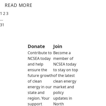
READ MORE
1
2
3
…
31
Donate
Join
Contribute to
Become a
NCSEA today
member of
and help
NCSEA today
ensure the
to stay on top
future growth
of the latest
of clean
clean energy
energy in our
market and
state and
policy
region. Your
updates in
support
North