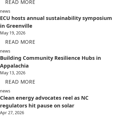
READ MORE
news
ECU hosts annual sustainability symposium
in Greenville
May 19, 2026
READ MORE
news
Building Community Resilience Hubs in
Appalachia
May 13, 2026
READ MORE
news
Clean energy advocates reel as NC
regulators hit pause on solar
Apr 27, 2026