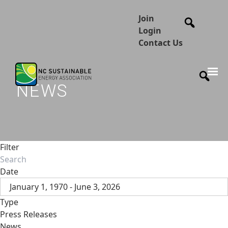
Join
Login
Contact Us
NEWS
Filter
Date
January 1, 1970 - June 3, 2026
Type
Press Releases
News