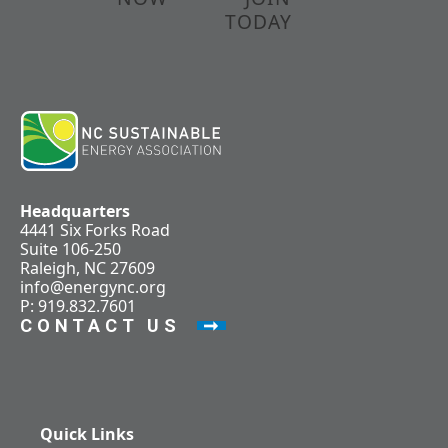
TODAY
Headquarters
4441 Six Forks Road
Suite 106-250
Raleigh, NC 27609
info@energync.org
P: 919.832.7601
CONTACT US
Quick Links