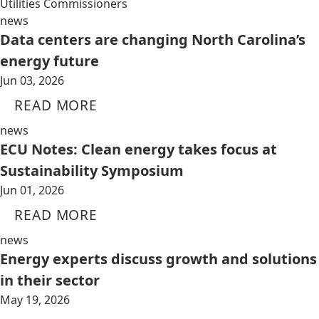
Utilities Commissioners
news
Data centers are changing North Carolina’s
energy future
Jun 03, 2026
READ MORE
news
ECU Notes: Clean energy takes focus at
Sustainability Symposium
Jun 01, 2026
READ MORE
news
Energy experts discuss growth and solutions
in their sector
May 19, 2026