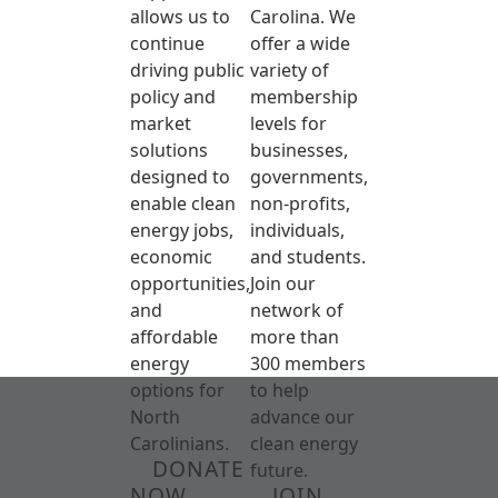
allows us to
Carolina. We
continue
offer a wide
driving public
variety of
policy and
membership
market
levels for
solutions
businesses,
designed to
governments,
enable clean
non-profits,
energy jobs,
individuals,
economic
and students.
opportunities,
Join our
and
network of
affordable
more than
energy
300 members
options for
to help
North
advance our
Carolinians.
clean energy
DONATE
future.
NOW
JOIN