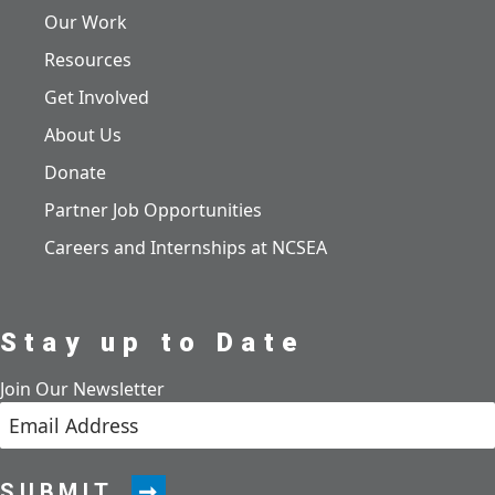
Our Work
Resources
Get Involved
About Us
Donate
Partner Job Opportunities
Careers and Internships at NCSEA
Stay up to Date
Join Our Newsletter
SUBMIT