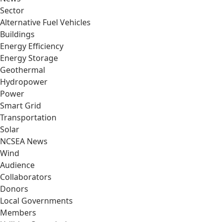
Sector
Alternative Fuel Vehicles
Buildings
Energy Efficiency
Energy Storage
Geothermal
Hydropower
Power
Smart Grid
Transportation
Solar
NCSEA News
Wind
Audience
Collaborators
Donors
Local Governments
Members