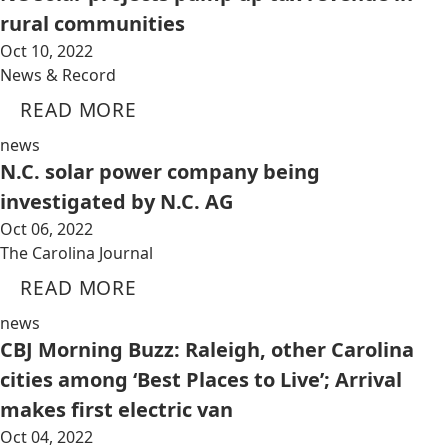
rural communities
Oct 10, 2022
News & Record
READ MORE
news
N.C. solar power company being
investigated by N.C. AG
Oct 06, 2022
The Carolina Journal
READ MORE
news
CBJ Morning Buzz: Raleigh, other Carolina
cities among ‘Best Places to Live’; Arrival
makes first electric van
Oct 04, 2022