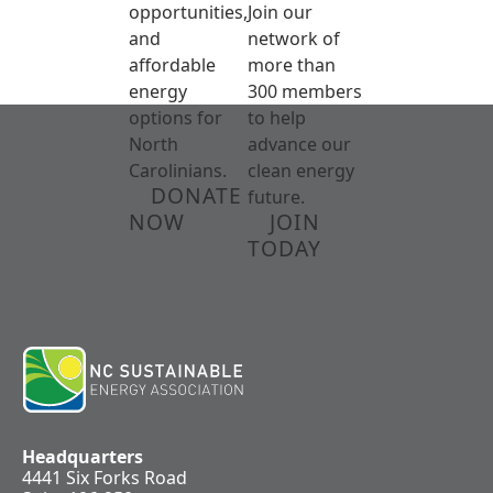
opportunities,
Join our
and
network of
affordable
more than
energy
300 members
options for
to help
North
advance our
Carolinians.
clean energy
DONATE
future.
NOW
JOIN
TODAY
Headquarters
4441 Six Forks Road