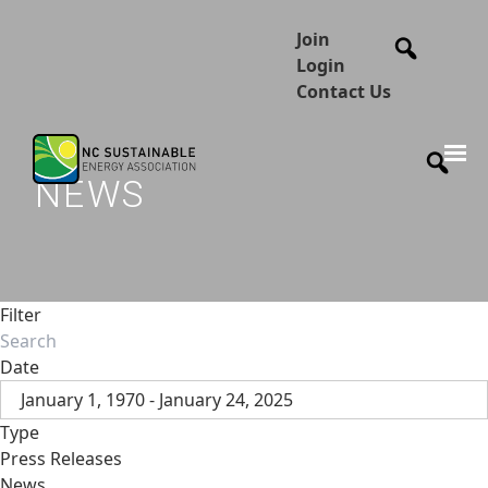
Join
Login
Contact Us
NEWS
Filter
Date
January 1, 1970 - January 24, 2025
Type
Press Releases
News