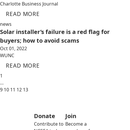
Charlotte Business Journal
READ MORE
news
Solar installer’s failure is a red flag for
buyers; how to avoid scams
Oct 01, 2022
WUNC
READ MORE
1
…
9
10
11
12
13
Donate
Join
Contribute to
Become a