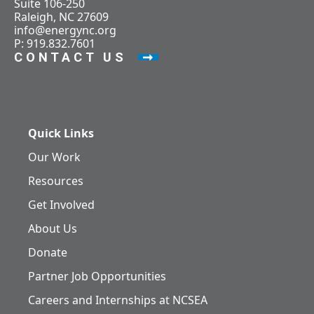
Suite 106-250
Raleigh, NC 27609
info@energync.org
P: 919.832.7601
CONTACT US
Quick Links
Our Work
Resources
Get Involved
About Us
Donate
Partner Job Opportunities
Careers and Internships at NCSEA