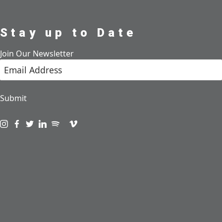
Stay up to Date
Join Our Newsletter
Submit
Visit us on instagram
Visit us on facebook
Visit us on twitter
Visit us on linkedin
Visit us on spotify
Visit us on podcast
Visit us on vimeo