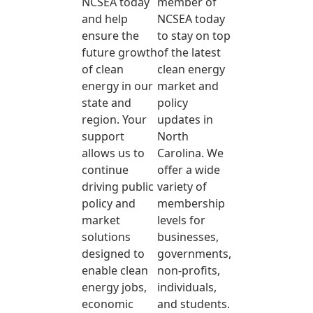
NCSEA today
member of
and help
NCSEA today
ensure the
to stay on top
future growth
of the latest
of clean
clean energy
energy in our
market and
state and
policy
region. Your
updates in
support
North
allows us to
Carolina. We
continue
offer a wide
driving public
variety of
policy and
membership
market
levels for
solutions
businesses,
designed to
governments,
enable clean
non-profits,
energy jobs,
individuals,
economic
and students.