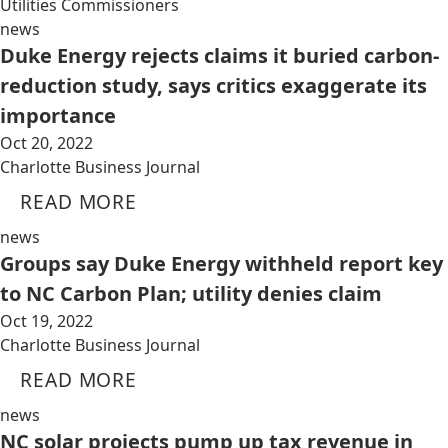
Utilities Commissioners
news
Duke Energy rejects claims it buried carbon-
reduction study, says critics exaggerate its
importance
Oct 20, 2022
Charlotte Business Journal
READ MORE
news
Groups say Duke Energy withheld report key
to NC Carbon Plan; utility denies claim
Oct 19, 2022
Charlotte Business Journal
READ MORE
news
NC solar projects pump up tax revenue in