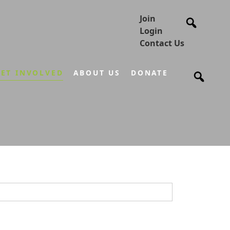
Join
Login
Contact Us
ET INVOLVED
ABOUT US
DONATE