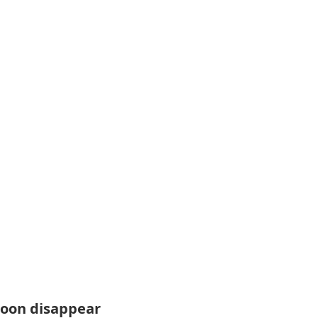
soon disappear