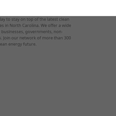
 to stay on top of the latest clean
s in North Carolina. We offer a wide
r businesses, governments, non-
ts. Join our network of more than 300
ean energy future.