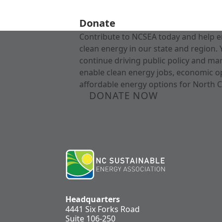
Donate
Contribute to NCSEA today and help e
clean energy in our state and region. 
continue driving public policy and ma
enable clean energy jobs, economic o
affordable energy options for North C
DONATE NOW
Headquarters
4441 Six Forks Road
Suite 106-250