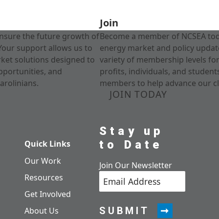
Join
nsure the future growth of
Become a member of NCSEA today
Your support allows us to
energy market and policy update
rket solutions designed to
variety of membership levels fo
pportunities, and
profits, individuals, and studen
arolinians.
members to help advance our cl
JOIN TODAY
Stay up
to Date
Quick Links
Our Work
Join Our Newsletter
Resources
Get Involved
SUBMIT
About Us