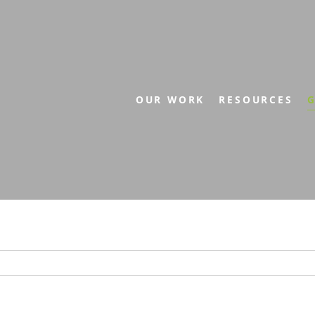
OUR WORK
RESOURCES
G