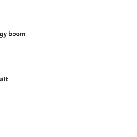
rgy boom
ilt