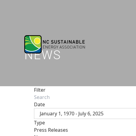
NEWS
Filter
Date
January 1, 1970 - July 6, 2025
Type
Press Releases