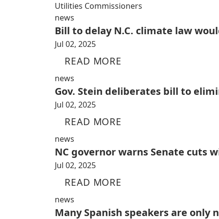
Utilities Commissioners
news
Bill to delay N.C. climate law wo
Jul 02, 2025
READ MORE
news
Gov. Stein deliberates bill to eli
Jul 02, 2025
READ MORE
news
NC governor warns Senate cuts wil
Jul 02, 2025
READ MORE
news
Many Spanish speakers are only 