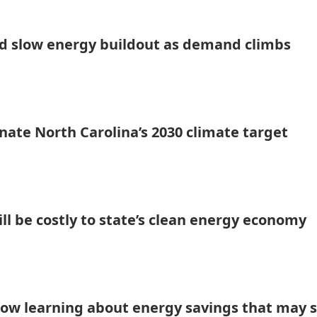
uld slow energy buildout as demand climbs
minate North Carolina’s 2030 climate target
l be costly to state’s clean energy economy
now learning about energy savings that may 