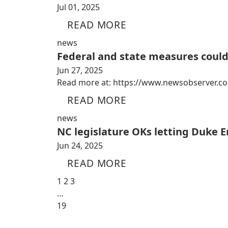
Jul 01, 2025
READ MORE
news
Federal and state measures coul
Jun 27, 2025
Read more at: https://www.newsobserver.co
READ MORE
news
NC legislature OKs letting Duke E
Jun 24, 2025
READ MORE
1
2
3
…
19