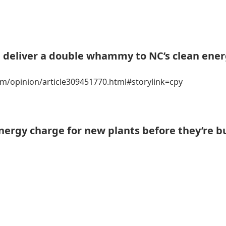
d deliver a double whammy to NC’s clean ene
m/opinion/article309451770.html#storylink=cpy
nergy charge for new plants before they’re bu