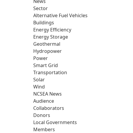
News
Sector
Alternative Fuel Vehicles
Buildings
Energy Efficiency
Energy Storage
Geothermal
Hydropower
Power
Smart Grid
Transportation
Solar
Wind
NCSEA News
Audience
Collaborators
Donors
Local Governments
Members