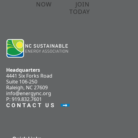
NOW
JOIN
TODAY
Headquarters
4441 Six Forks Road
Suite 106-250
Raleigh, NC 27609
info@energync.org
P: 919.832.7601
CONTACT US