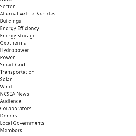
Sector
Alternative Fuel Vehicles
Buildings
Energy Efficiency
Energy Storage
Geothermal
Hydropower
Power
Smart Grid
Transportation
Solar
Wind
NCSEA News
Audience
Collaborators
Donors
Local Governments
Members