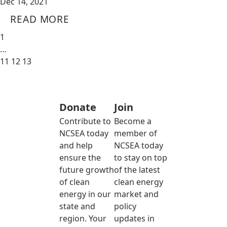
Dec 14, 2021
READ MORE
1
…
11
12
13
Donate
Join
Contribute to
Become a
NCSEA today
member of
and help
NCSEA today
ensure the
to stay on top
future growth
of the latest
of clean
clean energy
energy in our
market and
state and
policy
region. Your
updates in