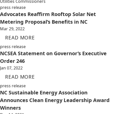
Utilities Commissioners
press release
Advocates Reaffirm Rooftop Solar Net
Metering Proposal’s Benefits in NC
Mar 29, 2022
READ MORE
press release
NCSEA Statement on Governor’s Executive
Order 246
Jan 07, 2022
READ MORE
press release
NC Sustainable Energy Association
Announces Clean Energy Leadership Award
Winners