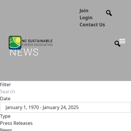
Join
Login
Contact Us
NEWS
Filter
Date
January 1, 1970 - January 24, 2025
Type
Press Releases
News