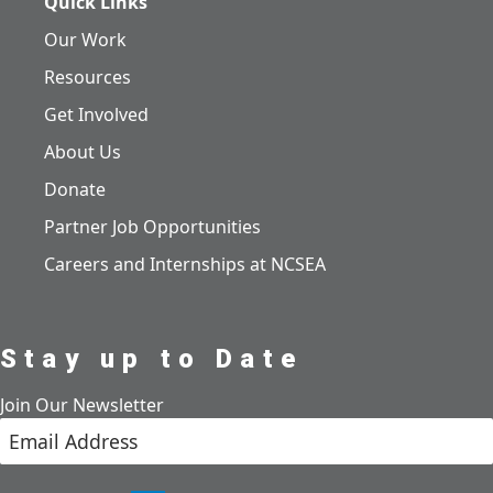
Quick Links
Our Work
Resources
Get Involved
About Us
Donate
Partner Job Opportunities
Careers and Internships at NCSEA
Stay up to Date
Join Our Newsletter