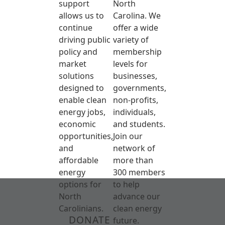
support
North
allows us to
Carolina. We
continue
offer a wide
driving public
variety of
policy and
membership
market
levels for
solutions
businesses,
designed to
governments,
enable clean
non-profits,
energy jobs,
individuals,
economic
and students.
opportunities,
Join our
and
network of
affordable
more than
energy
300 members
options for
to help
North
advance our
Carolinians.
clean energy
DONATE
future.