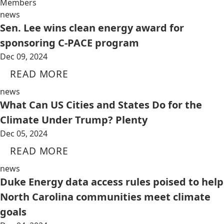
Members
news
Sen. Lee wins clean energy award for
sponsoring C-PACE program
Dec 09, 2024
READ MORE
news
What Can US Cities and States Do for the
Climate Under Trump? Plenty
Dec 05, 2024
READ MORE
news
Duke Energy data access rules poised to help
North Carolina communities meet climate
goals