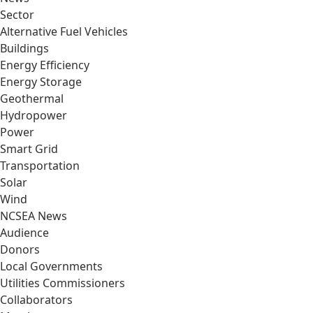
Sector
Alternative Fuel Vehicles
Buildings
Energy Efficiency
Energy Storage
Geothermal
Hydropower
Power
Smart Grid
Transportation
Solar
Wind
NCSEA News
Audience
Donors
Local Governments
Utilities Commissioners
Collaborators