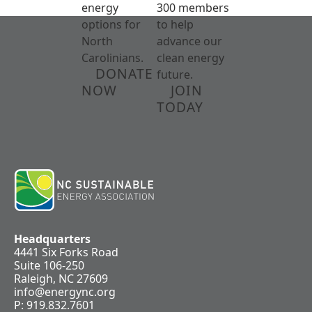
energy
300 members
options for
to help
North
advance our
Carolinians.
clean energy
DONATE
future.
NOW
JOIN
TODAY
Headquarters
4441 Six Forks Road
Suite 106-250
Raleigh, NC 27609
info@energync.org
P: 919.832.7601