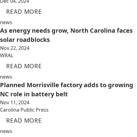
Dec 04, 2024
READ MORE
news
As energy needs grow, North Carolina faces
solar roadblocks
Nov 22, 2024
WRAL
READ MORE
news
Planned Morrisville factory adds to growing
NC role in battery belt
Nov 11, 2024
Carolina Public Press
READ MORE
news