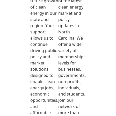
future growth
of the latest
of clean
clean energy
energy in our
market and
state and
policy
region. Your
updates in
support
North
allows us to
Carolina. We
continue
offer a wide
driving public
variety of
policy and
membership
market
levels for
solutions
businesses,
designed to
governments,
enable clean
non-profits,
energy jobs,
individuals,
economic
and students.
opportunities,
Join our
and
network of
affordable
more than