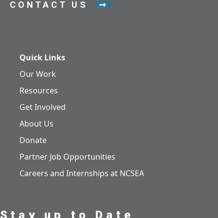
CONTACT US
Quick Links
Our Work
Resources
Get Involved
About Us
Donate
Partner Job Opportunities
Careers and Internships at NCSEA
Stay up to Date