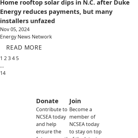
Home rooftop solar dips in N.C. after Duke
Energy reduces payments, but many
installers unfazed
Nov 05, 2024
Energy News Network
READ MORE
1
2
3
4
5
…
14
Donate
Join
Contribute to
Become a
NCSEA today
member of
and help
NCSEA today
ensure the
to stay on top