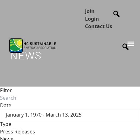
Join
Login
Contact Us
NEWS
Filter
Date
January 1, 1970 - March 13, 2025
Type
Press Releases
News