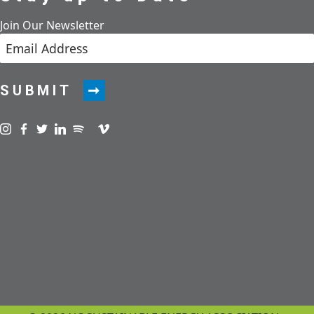
Join Our Newsletter
SUBMIT
Visit us on instagram
Visit us on facebook
Visit us on twitter
Visit us on linkedin
Visit us on spotify
Visit us on podcast
Visit us on vimeo