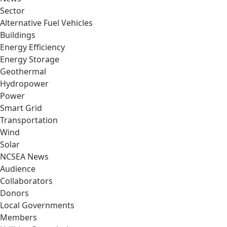
Sector
Alternative Fuel Vehicles
Buildings
Energy Efficiency
Energy Storage
Geothermal
Hydropower
Power
Smart Grid
Transportation
Wind
Solar
NCSEA News
Audience
Collaborators
Donors
Local Governments
Members