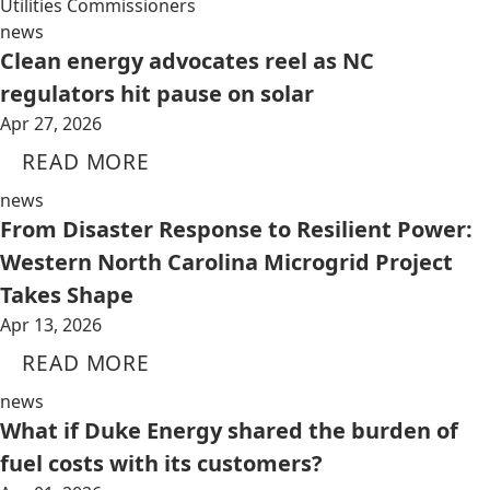
Utilities Commissioners
news
Clean energy advocates reel as NC
regulators hit pause on solar
Apr 27, 2026
READ MORE
news
From Disaster Response to Resilient Power:
Western North Carolina Microgrid Project
Takes Shape
Apr 13, 2026
READ MORE
news
What if Duke Energy shared the burden of
fuel costs with its customers?