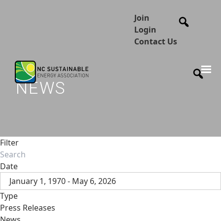
Join
Login
Contact Us
NEWS
Filter
Date
January 1, 1970 - May 6, 2026
Type
Press Releases
News