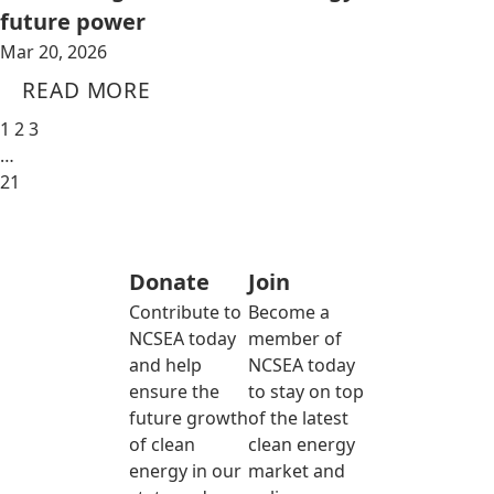
future power
Mar 20, 2026
READ MORE
1
2
3
…
21
Donate
Join
Contribute to
Become a
NCSEA today
member of
and help
NCSEA today
ensure the
to stay on top
future growth
of the latest
of clean
clean energy
energy in our
market and