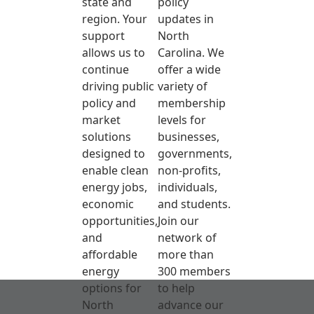
state and
policy
region. Your
updates in
support
North
allows us to
Carolina. We
continue
offer a wide
driving public
variety of
policy and
membership
market
levels for
solutions
businesses,
designed to
governments,
enable clean
non-profits,
energy jobs,
individuals,
economic
and students.
opportunities,
Join our
and
network of
affordable
more than
energy
300 members
options for
to help
North
advance our