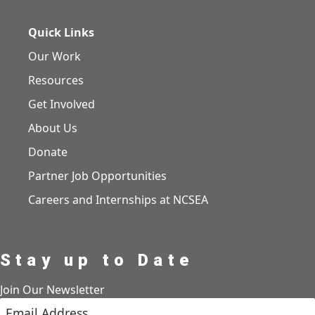
Quick Links
Our Work
Resources
Get Involved
About Us
Donate
Partner Job Opportunities
Careers and Internships at NCSEA
Stay up to Date
Join Our Newsletter