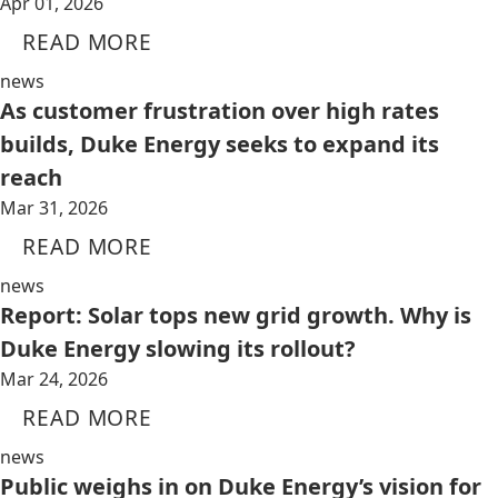
Apr 01, 2026
READ MORE
news
As customer frustration over high rates
builds, Duke Energy seeks to expand its
reach
Mar 31, 2026
READ MORE
news
Report: Solar tops new grid growth. Why is
Duke Energy slowing its rollout?
Mar 24, 2026
READ MORE
news
Public weighs in on Duke Energy’s vision for