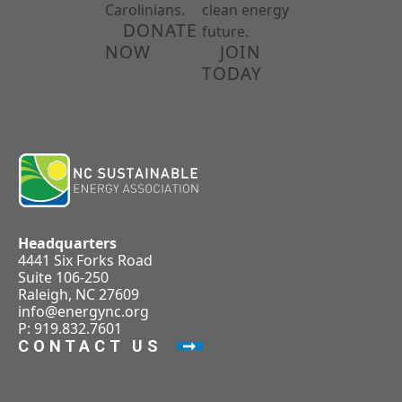
Carolinians.
clean energy
DONATE
future.
NOW
JOIN
TODAY
Headquarters
4441 Six Forks Road
Suite 106-250
Raleigh, NC 27609
info@energync.org
P: 919.832.7601
CONTACT US