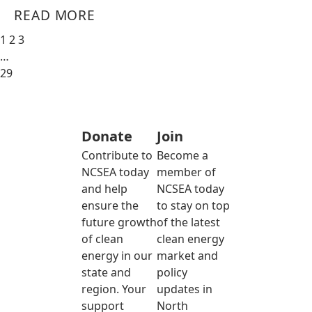
READ MORE
1
2
3
…
29
Donate
Join
Contribute to
Become a
NCSEA today
member of
and help
NCSEA today
ensure the
to stay on top
future growth
of the latest
of clean
clean energy
energy in our
market and
state and
policy
region. Your
updates in
support
North