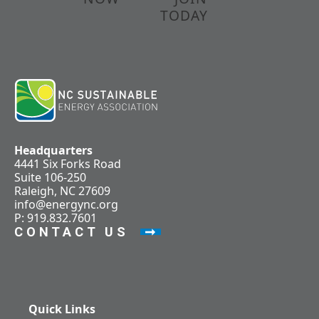
TODAY
Headquarters
4441 Six Forks Road
Suite 106-250
Raleigh, NC 27609
info@energync.org
P: 919.832.7601
CONTACT US
Quick Links