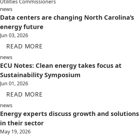
Utilities Commissioners
news
Data centers are changing North Carolina’s
energy future
Jun 03, 2026
READ MORE
news
ECU Notes: Clean energy takes focus at
Sustainability Symposium
Jun 01, 2026
READ MORE
news
Energy experts discuss growth and solutions
in their sector
May 19, 2026