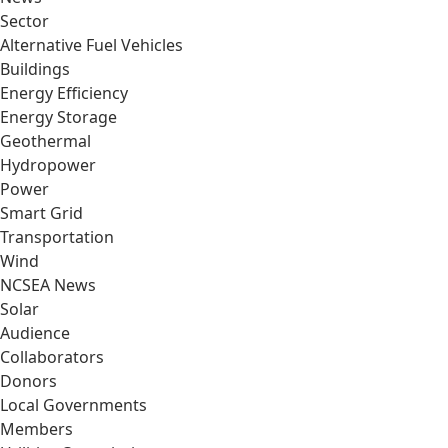
Sector
Alternative Fuel Vehicles
Buildings
Energy Efficiency
Energy Storage
Geothermal
Hydropower
Power
Smart Grid
Transportation
Wind
NCSEA News
Solar
Audience
Collaborators
Donors
Local Governments
Members