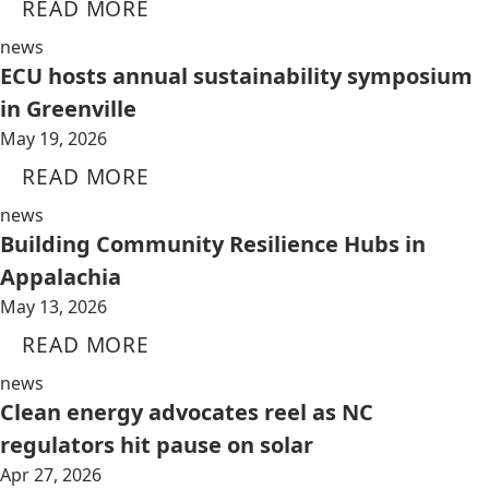
READ MORE
news
ECU hosts annual sustainability symposium
in Greenville
May 19, 2026
READ MORE
news
Building Community Resilience Hubs in
Appalachia
May 13, 2026
READ MORE
news
Clean energy advocates reel as NC
regulators hit pause on solar
Apr 27, 2026