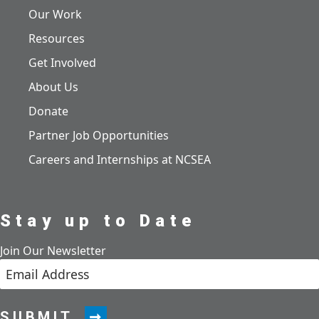
Our Work
Resources
Get Involved
About Us
Donate
Partner Job Opportunities
Careers and Internships at NCSEA
Stay up to Date
Join Our Newsletter
SUBMIT