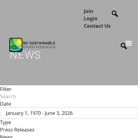
Join
Login
Contact Us
NEWS
Filter
Date
January 1, 1970 - June 3, 2026
Type
Press Releases
News