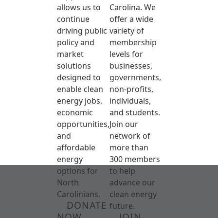
allows us to
Carolina. We
continue
offer a wide
driving public
variety of
policy and
membership
market
levels for
solutions
businesses,
designed to
governments,
enable clean
non-profits,
energy jobs,
individuals,
economic
and students.
opportunities,
Join our
and
network of
affordable
more than
energy
300 members
options for
to help
North
advance our
Carolinians.
clean energy
DONATE
future.
NOW
JOIN