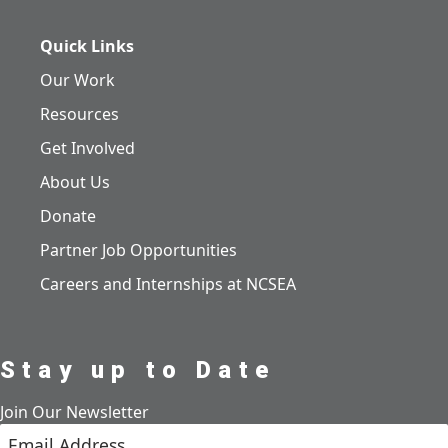
Quick Links
Our Work
Resources
Get Involved
About Us
Donate
Partner Job Opportunities
Careers and Internships at NCSEA
Stay up to Date
Join Our Newsletter