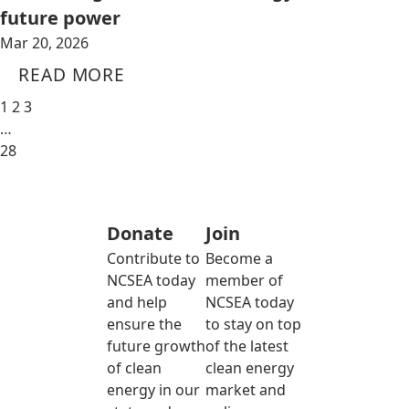
future power
Mar 20, 2026
READ MORE
1
2
3
…
28
Donate
Join
Contribute to
Become a
NCSEA today
member of
and help
NCSEA today
ensure the
to stay on top
future growth
of the latest
of clean
clean energy
energy in our
market and