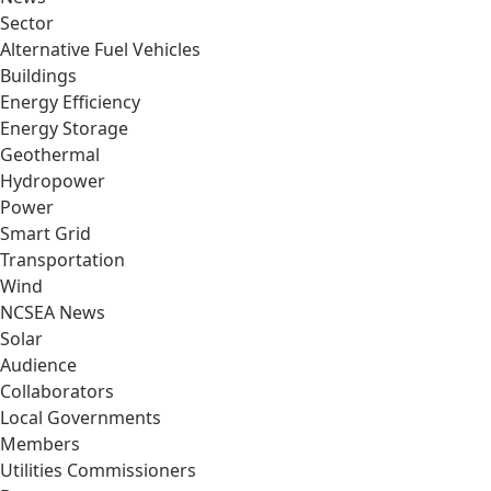
Sector
Alternative Fuel Vehicles
Buildings
Energy Efficiency
Energy Storage
Geothermal
Hydropower
Power
Smart Grid
Transportation
Wind
NCSEA News
Solar
Audience
Collaborators
Local Governments
Members
Utilities Commissioners