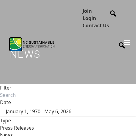
Join
Login
Contact Us
NEWS
Filter
Date
January 1, 1970 - May 6, 2026
Type
Press Releases
News