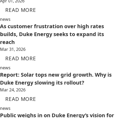
Apr 01, 2026
READ MORE
news
As customer frustration over high rates
builds, Duke Energy seeks to expand its
reach
Mar 31, 2026
READ MORE
news
Report: Solar tops new grid growth. Why is
Duke Energy slowing its rollout?
Mar 24, 2026
READ MORE
news
Public weighs in on Duke Energy’s vision for