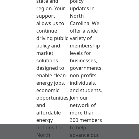
state and
policy
region. Your
updates in
support
North
allows us to
Carolina. We
continue
offer a wide
driving public
variety of
policy and
membership
market
levels for
solutions
businesses,
designed to
governments,
enable clean
non-profits,
energy jobs,
individuals,
economic
and students.
opportunities,
Join our
and
network of
affordable
more than
energy
300 members
options for
to help
North
advance our