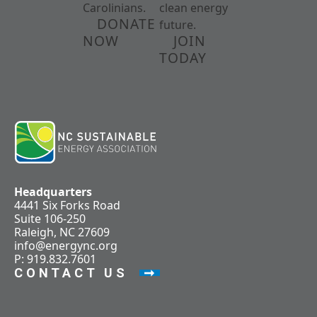
Carolinians.
clean energy
DONATE
future.
NOW
JOIN
TODAY
Headquarters
4441 Six Forks Road
Suite 106-250
Raleigh, NC 27609
info@energync.org
P: 919.832.7601
CONTACT US