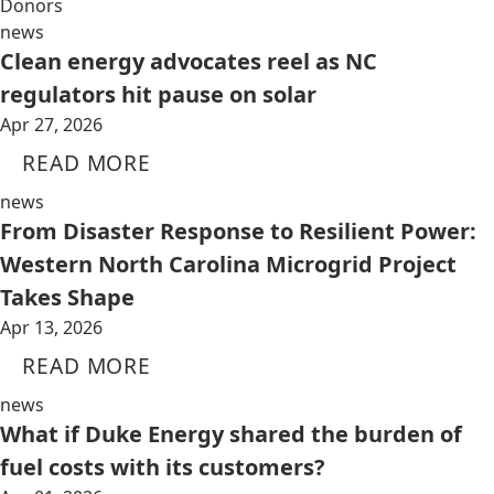
Donors
news
Clean energy advocates reel as NC
regulators hit pause on solar
Apr 27, 2026
READ MORE
news
From Disaster Response to Resilient Power:
Western North Carolina Microgrid Project
Takes Shape
Apr 13, 2026
READ MORE
news
What if Duke Energy shared the burden of
fuel costs with its customers?