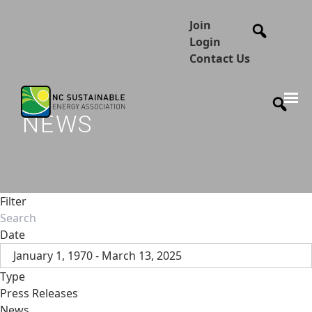
Join
Login
Contact Us
NEWS
Filter
Date
January 1, 1970 - March 13, 2025
Type
Press Releases
News