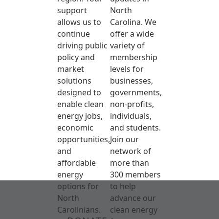
support
North
allows us to
Carolina. We
continue
offer a wide
driving public
variety of
policy and
membership
market
levels for
solutions
businesses,
designed to
governments,
enable clean
non-profits,
energy jobs,
individuals,
economic
and students.
opportunities,
Join our
and
network of
affordable
more than
energy
300 members
options for
to help
North
advance our
Carolinians.
clean energy