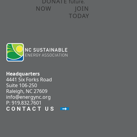
DONATE
future.
NOW
JOIN
TODAY
Headquarters
4441 Six Forks Road
Suite 106-250
Raleigh, NC 27609
info@energync.org
P: 919.832.7601
CONTACT US