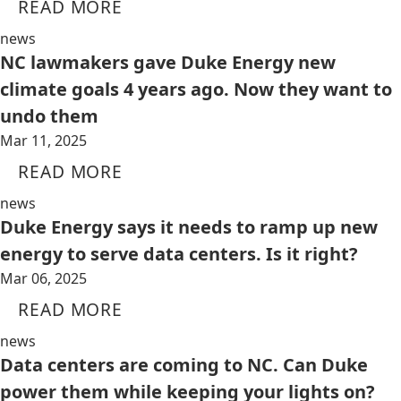
READ MORE
news
NC lawmakers gave Duke Energy new
climate goals 4 years ago. Now they want to
undo them
Mar 11, 2025
READ MORE
news
Duke Energy says it needs to ramp up new
energy to serve data centers. Is it right?
Mar 06, 2025
READ MORE
news
Data centers are coming to NC. Can Duke
power them while keeping your lights on?