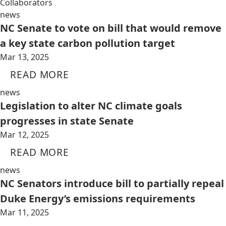
Collaborators
news
NC Senate to vote on bill that would remove
a key state carbon pollution target
Mar 13, 2025
READ MORE
news
Legislation to alter NC climate goals
progresses in state Senate
Mar 12, 2025
READ MORE
news
NC Senators introduce bill to partially repeal
Duke Energy’s emissions requirements
Mar 11, 2025