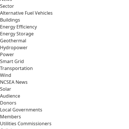
Sector
Alternative Fuel Vehicles
Buildings
Energy Efficiency
Energy Storage
Geothermal
Hydropower
Power
Smart Grid
Transportation
Wind
NCSEA News
Solar
Audience
Donors
Local Governments
Members
Utilities Commissioners