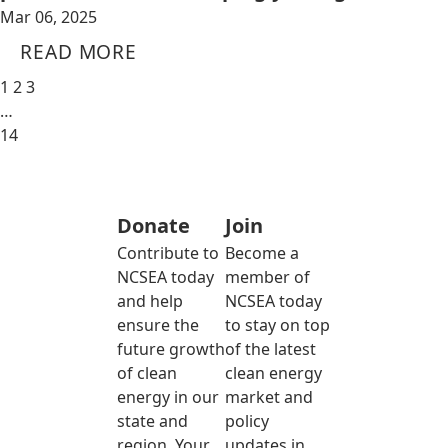
Mar 06, 2025
READ MORE
1
2
3
…
14
Donate
Join
Contribute to
Become a
NCSEA today
member of
and help
NCSEA today
ensure the
to stay on top
future growth
of the latest
of clean
clean energy
energy in our
market and
state and
policy
region. Your
updates in