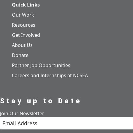
Quick Links
Our Work
Resources
Get Involved
About Us
Donate
Partner Job Opportunities
Careers and Internships at NCSEA
Stay up to Date
Join Our Newsletter