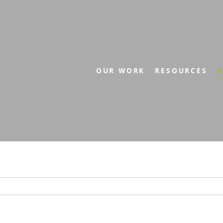
OUR WORK
RESOURCES
G