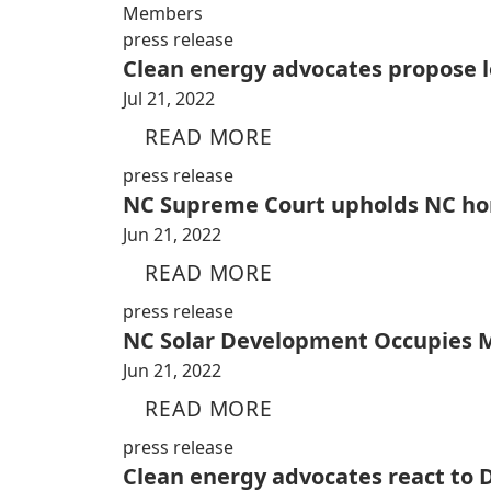
Members
press release
Clean energy advocates propose l
Jul 21, 2022
READ MORE
press release
NC Supreme Court upholds NC home
Jun 21, 2022
READ MORE
press release
NC Solar Development Occupies M
Jun 21, 2022
READ MORE
press release
Clean energy advocates react to 