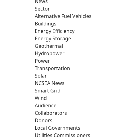
News
Sector
Alternative Fuel Vehicles
Buildings
Energy Efficiency
Energy Storage
Geothermal
Hydropower
Power
Transportation
Solar
NCSEA News
Smart Grid
Wind
Audience
Collaborators
Donors
Local Governments
Utilities Commissioners