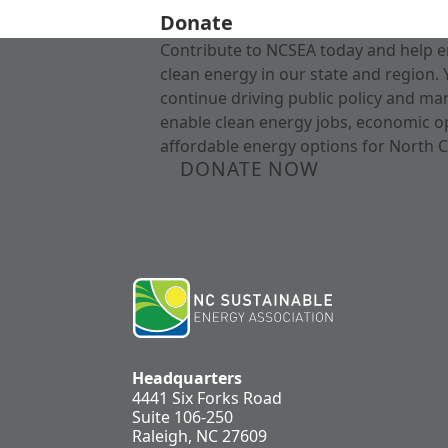
Donate
Contribute to NCSEA today and help e
clean energy in our state and region. 
continue driving public policy and ma
enable clean energy jobs, economic o
affordable energy options for North C
DONATE NOW
Headquarters
4441 Six Forks Road
Suite 106-250
Raleigh, NC 27609