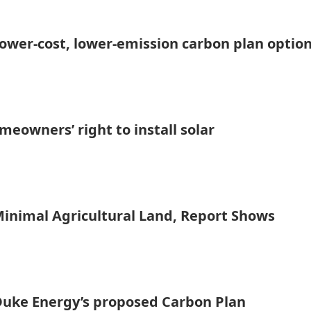
ower-cost, lower-emission carbon plan optio
owners’ right to install solar
inimal Agricultural Land, Report Shows
Duke Energy’s proposed Carbon Plan