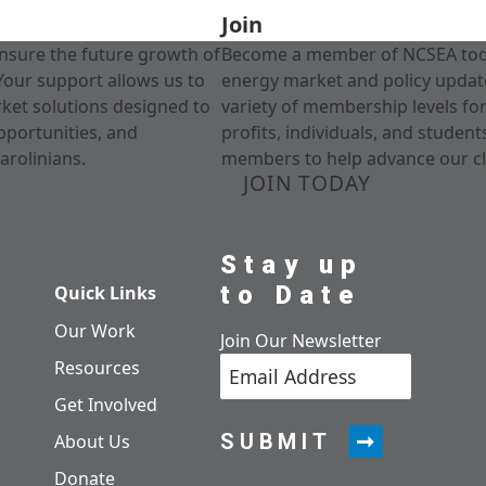
Join
nsure the future growth of
Become a member of NCSEA today
Your support allows us to
energy market and policy update
rket solutions designed to
variety of membership levels fo
pportunities, and
profits, individuals, and studen
arolinians.
members to help advance our cl
JOIN TODAY
Stay up
to Date
Quick Links
Our Work
Join Our Newsletter
Resources
Get Involved
SUBMIT
About Us
Donate