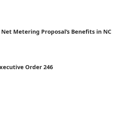
 Net Metering Proposal’s Benefits in NC
xecutive Order 246