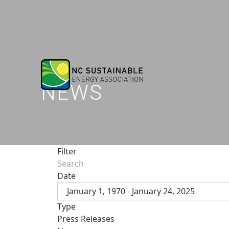
NEWS
Filter
Date
January 1, 1970 - January 24, 2025
Type
Press Releases