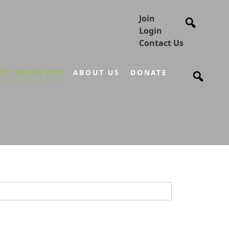
Join
Login
Contact Us
ET INVOLVED
ABOUT US
DONATE