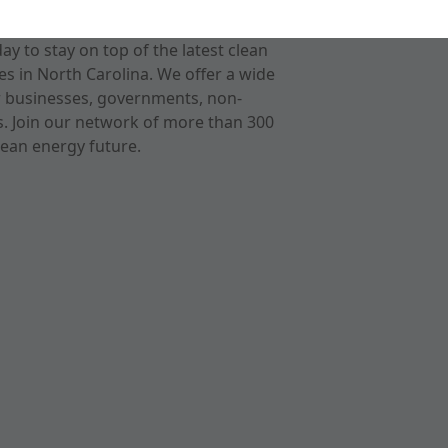
 to stay on top of the latest clean
s in North Carolina. We offer a wide
r businesses, governments, non-
ts. Join our network of more than 300
ean energy future.