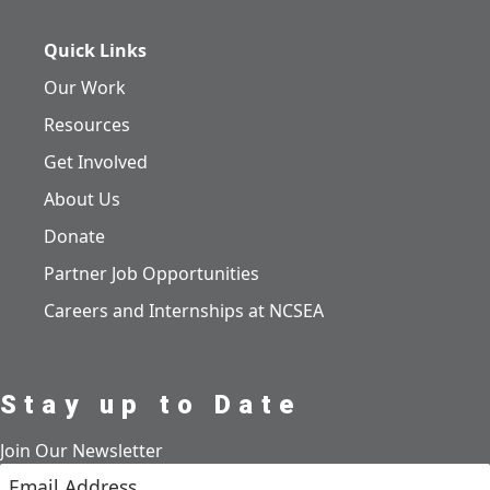
Quick Links
Our Work
Resources
Get Involved
About Us
Donate
Partner Job Opportunities
Careers and Internships at NCSEA
Stay up to Date
Join Our Newsletter