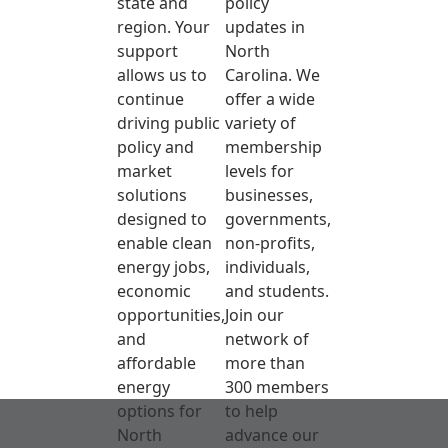
state and
policy
region. Your
updates in
support
North
allows us to
Carolina. We
continue
offer a wide
driving public
variety of
policy and
membership
market
levels for
solutions
businesses,
designed to
governments,
enable clean
non-profits,
energy jobs,
individuals,
economic
and students.
opportunities,
Join our
and
network of
affordable
more than
energy
300 members
options for
to help
North
advance our