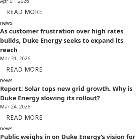
Apr 01, 2026
READ MORE
news
As customer frustration over high rates
builds, Duke Energy seeks to expand its
reach
Mar 31, 2026
READ MORE
news
Report: Solar tops new grid growth. Why is
Duke Energy slowing its rollout?
Mar 24, 2026
READ MORE
news
Public weighs in on Duke Energy’s vision for