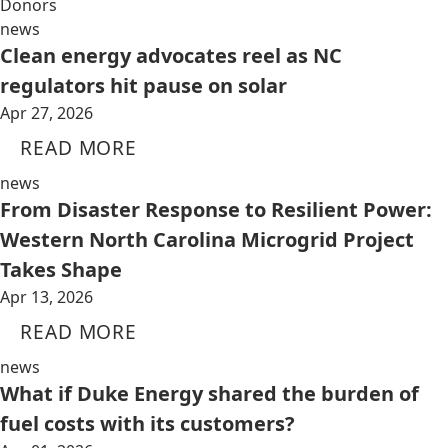
Donors
news
Clean energy advocates reel as NC
regulators hit pause on solar
Apr 27, 2026
READ MORE
news
From Disaster Response to Resilient Power:
Western North Carolina Microgrid Project
Takes Shape
Apr 13, 2026
READ MORE
news
What if Duke Energy shared the burden of
fuel costs with its customers?