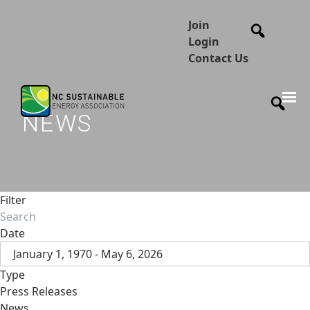
Join
Login
Contact Us
NEWS
Filter
Date
January 1, 1970 - May 6, 2026
Type
Press Releases
News