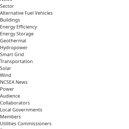
Sector
Alternative Fuel Vehicles
Buildings
Energy Efficiency
Energy Storage
Geothermal
Hydropower
Smart Grid
Transportation
Solar
Wind
NCSEA News
Power
Audience
Collaborators
Local Governments
Members
Utilities Commissioners