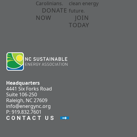
Carolinians.
clean energy
DONATE
future.
NOW
JOIN
TODAY
Headquarters
4441 Six Forks Road
Suite 106-250
Raleigh, NC 27609
info@energync.org
P: 919.832.7601
CONTACT US