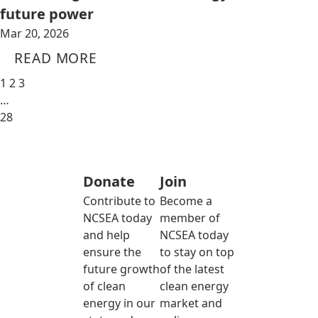
future power
Mar 20, 2026
READ MORE
1
2
3
…
28
Donate
Join
Contribute to
Become a
NCSEA today
member of
and help
NCSEA today
ensure the
to stay on top
future growth
of the latest
of clean
clean energy
energy in our
market and