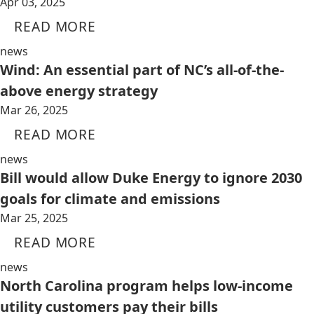
Apr 03, 2025
READ MORE
news
Wind: An essential part of NC’s all-of-the-
above energy strategy
Mar 26, 2025
READ MORE
news
Bill would allow Duke Energy to ignore 2030
goals for climate and emissions
Mar 25, 2025
READ MORE
news
North Carolina program helps low-income
utility customers pay their bills