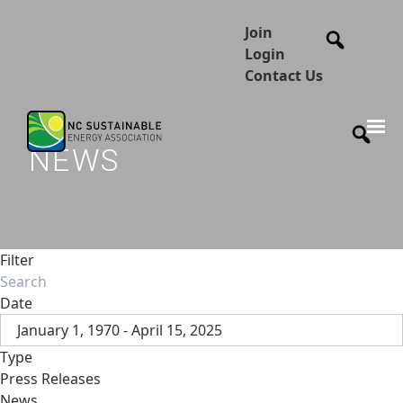
Join
Login
Contact Us
NEWS
Filter
Date
January 1, 1970 - April 15, 2025
Type
Press Releases
News