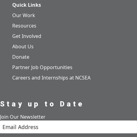
Quick Links
Our Work
Resources
Get Involved
About Us
Donate
Partner Job Opportunities
Careers and Internships at NCSEA
Stay up to Date
Join Our Newsletter