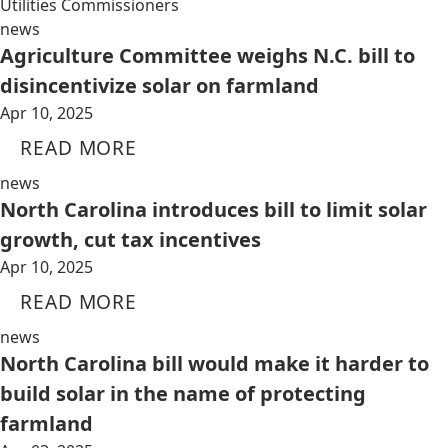
Utilities Commissioners
news
Agriculture Committee weighs N.C. bill to
disincentivize solar on farmland
Apr 10, 2025
READ MORE
news
North Carolina introduces bill to limit solar
growth, cut tax incentives
Apr 10, 2025
READ MORE
news
North Carolina bill would make it harder to
build solar in the name of protecting
farmland