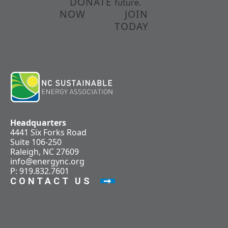
DONATE
future.
NOW
JOIN
TODAY
Headquarters
4441 Six Forks Road
Suite 106-250
Raleigh, NC 27609
info@energync.org
P: 919.832.7601
CONTACT US