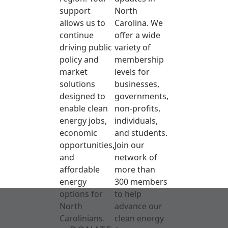
support
North
allows us to
Carolina. We
continue
offer a wide
driving public
variety of
policy and
membership
market
levels for
solutions
businesses,
designed to
governments,
enable clean
non-profits,
energy jobs,
individuals,
economic
and students.
opportunities,
Join our
and
network of
affordable
more than
energy
300 members
options for
to help
North
advance our
Carolinians.
clean energy