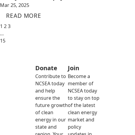
Mar 25, 2025
READ MORE
1
2
3
…
15
Donate
Join
Contribute to
Become a
NCSEA today
member of
and help
NCSEA today
ensure the
to stay on top
future growth
of the latest
of clean
clean energy
energy in our
market and
state and
policy
region. Your
updates in