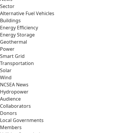
Sector
Alternative Fuel Vehicles
Buildings
Energy Efficiency
Energy Storage
Geothermal
Power
Smart Grid
Transportation
Solar
Wind
NCSEA News
Hydropower
Audience
Collaborators
Donors
Local Governments
Members