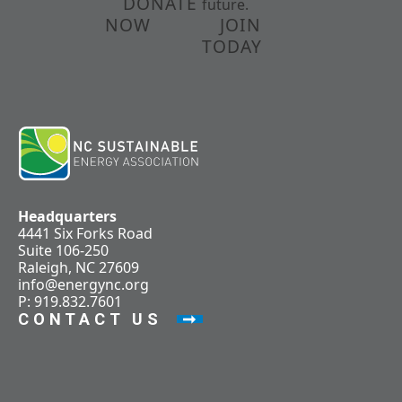
DONATE
future.
NOW
JOIN
TODAY
Headquarters
4441 Six Forks Road
Suite 106-250
Raleigh, NC 27609
info@energync.org
P: 919.832.7601
CONTACT US