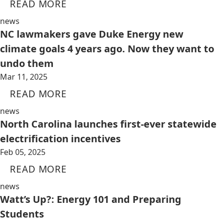
READ MORE
news
NC lawmakers gave Duke Energy new
climate goals 4 years ago. Now they want to
undo them
Mar 11, 2025
READ MORE
news
North Carolina launches first-ever statewide
electrification incentives
Feb 05, 2025
READ MORE
news
Watt’s Up?: Energy 101 and Preparing
Students