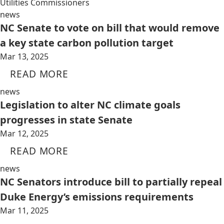
Utilities Commissioners
news
NC Senate to vote on bill that would remove
a key state carbon pollution target
Mar 13, 2025
READ MORE
news
Legislation to alter NC climate goals
progresses in state Senate
Mar 12, 2025
READ MORE
news
NC Senators introduce bill to partially repeal
Duke Energy’s emissions requirements
Mar 11, 2025