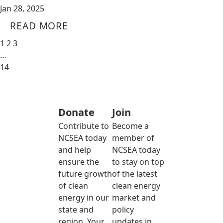
Jan 28, 2025
READ MORE
1
2
3
…
14
Donate
Join
Contribute to
Become a
NCSEA today
member of
and help
NCSEA today
ensure the
to stay on top
future growth
of the latest
of clean
clean energy
energy in our
market and
state and
policy
region. Your
updates in