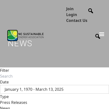
Join
Login
Contact Us
NEWS
Filter
Date
January 1, 1970 - March 13, 2025
Type
Press Releases
News