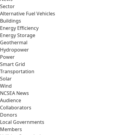
Sector
Alternative Fuel Vehicles
Buildings
Energy Efficiency
Energy Storage
Geothermal
Hydropower
Power
Smart Grid
Transportation
Solar
Wind
NCSEA News
Audience
Collaborators
Donors
Local Governments
Members