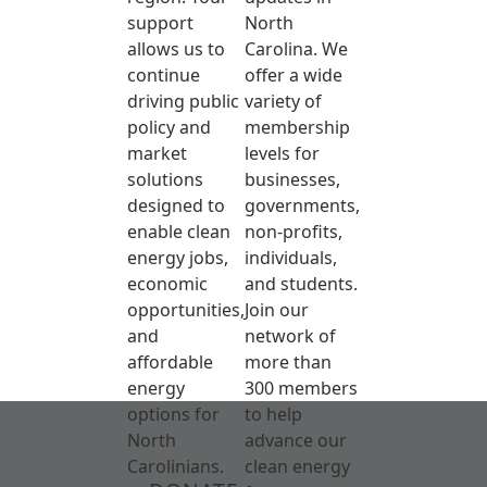
support
North
allows us to
Carolina. We
continue
offer a wide
driving public
variety of
policy and
membership
market
levels for
solutions
businesses,
designed to
governments,
enable clean
non-profits,
energy jobs,
individuals,
economic
and students.
opportunities,
Join our
and
network of
affordable
more than
energy
300 members
options for
to help
North
advance our
Carolinians.
clean energy