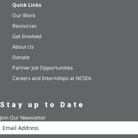
Quick Links
Our Work
Resources
Get Involved
About Us
Donate
Partner Job Opportunities
Careers and Internships at NCSEA
Stay up to Date
Join Our Newsletter