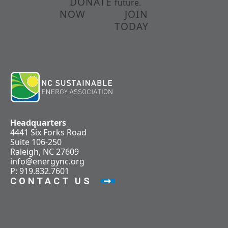
DONATE
future.
NOW
JOIN
TODAY
Headquarters
4441 Six Forks Road
Suite 106-250
Raleigh, NC 27609
info@energync.org
P: 919.832.7601
CONTACT US