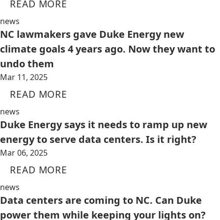
READ MORE
news
NC lawmakers gave Duke Energy new
climate goals 4 years ago. Now they want to
undo them
Mar 11, 2025
READ MORE
news
Duke Energy says it needs to ramp up new
energy to serve data centers. Is it right?
Mar 06, 2025
READ MORE
news
Data centers are coming to NC. Can Duke
power them while keeping your lights on?