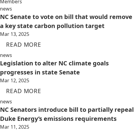
Members
news
NC Senate to vote on bill that would remove
a key state carbon pollution target
Mar 13, 2025
READ MORE
news
Legislation to alter NC climate goals
progresses in state Senate
Mar 12, 2025
READ MORE
news
NC Senators introduce bill to partially repeal
Duke Energy’s emissions requirements
Mar 11, 2025