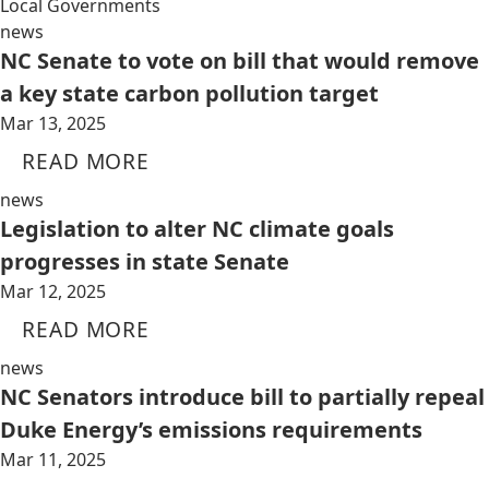
Local Governments
news
NC Senate to vote on bill that would remove
a key state carbon pollution target
Mar 13, 2025
READ MORE
news
Legislation to alter NC climate goals
progresses in state Senate
Mar 12, 2025
READ MORE
news
NC Senators introduce bill to partially repeal
Duke Energy’s emissions requirements
Mar 11, 2025