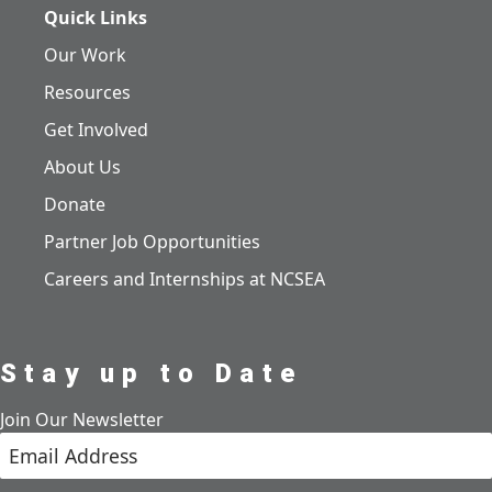
Quick Links
Our Work
Resources
Get Involved
About Us
Donate
Partner Job Opportunities
Careers and Internships at NCSEA
Stay up to Date
Join Our Newsletter