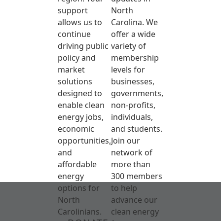
support
North
allows us to
Carolina. We
continue
offer a wide
driving public
variety of
policy and
membership
market
levels for
solutions
businesses,
designed to
governments,
enable clean
non-profits,
energy jobs,
individuals,
economic
and students.
opportunities,
Join our
and
network of
affordable
more than
energy
300 members
options for
to help
North
advance our
Carolinians.
clean energy