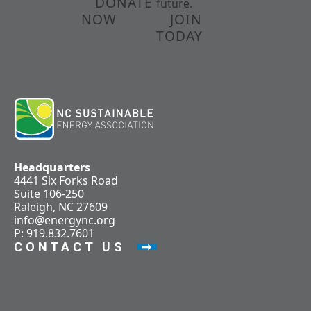
DONATE
future.
NOW
JOIN
TODAY
Headquarters
4441 Six Forks Road
Suite 106-250
Raleigh, NC 27609
info@energync.org
P: 919.832.7601
CONTACT US