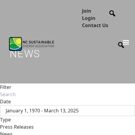
Join
Login
Contact Us
NEWS
Filter
Date
January 1, 1970 - March 13, 2025
Type
Press Releases
News