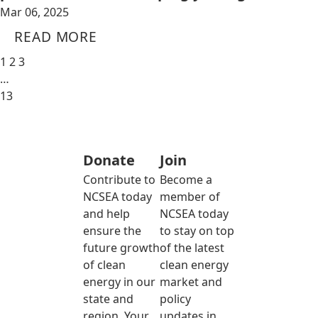
Mar 06, 2025
READ MORE
1
2
3
…
13
Donate
Join
Contribute to
Become a
NCSEA today
member of
and help
NCSEA today
ensure the
to stay on top
future growth
of the latest
of clean
clean energy
energy in our
market and
state and
policy
region. Your
updates in