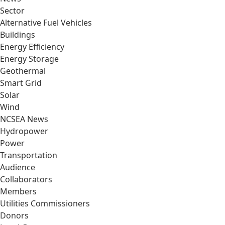
Sector
Alternative Fuel Vehicles
Buildings
Energy Efficiency
Energy Storage
Geothermal
Smart Grid
Solar
Wind
NCSEA News
Hydropower
Power
Transportation
Audience
Collaborators
Members
Utilities Commissioners
Donors