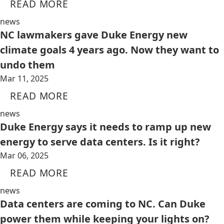
READ MORE
news
NC lawmakers gave Duke Energy new
climate goals 4 years ago. Now they want to
undo them
Mar 11, 2025
READ MORE
news
Duke Energy says it needs to ramp up new
energy to serve data centers. Is it right?
Mar 06, 2025
READ MORE
news
Data centers are coming to NC. Can Duke
power them while keeping your lights on?